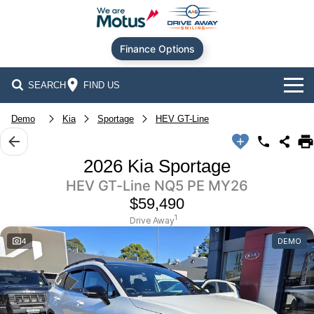
Finance Options
SEARCH
FIND US
Our Brands
Demo
Kia
Sportage
HEV GT-Line
Audi
Our Stock
2026 Kia Sportage
HEV GT-Line NQ5 PE MY26
BMW
New Cars
Offers
$59,490
Chery
Demo Cars
Current Offers
Our Locations
1
Drive Away
4
DEMO
Ford
Used Cars
Stock Specials
Service
Contact Us
GWM
Finance
Alexandria
Geely
Sell Your Car
Finance