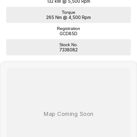
132 kW @ 5,500 Rpm
Torque
265 Nm @ 4,500 Rpm
Registration
GCD85D
Stock No.
7338082