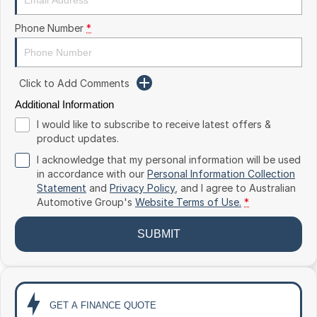
Toyota
Phone Number
*
Volkswagen
Volvo
Click to Add Comments
Additional Information
I would like to subscribe to receive latest offers &
product updates.
I acknowledge that my personal information will be used
in accordance with our
Personal Information Collection
Statement
and
Privacy Policy
, and I agree to
Australian
Automotive Group's
Website Terms of Use.
*
SUBMIT
GET A FINANCE QUOTE