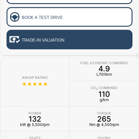
BOOK A TEST DRIVE
TRADE-IN VALUATION
FUEL ECONOMY COMBINED
4.9
L/100km
ANCAP RATING
☆☆☆☆☆
CO
COMBINED
2
110
g/km
POWER
TORQUE
132
265
kW @ 5,500rpm
Nm @ 4,500rpm
SEATS
DOORS