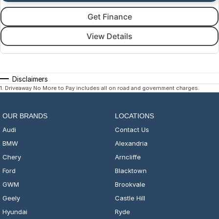
Get Finance
View Details
Disclaimers
1
.
Driveaway No More to Pay includes all on road and government charges.
OUR BRANDS
LOCATIONS
Audi
Contact Us
BMW
Alexandria
Chery
Arncliffe
Ford
Blacktown
GWM
Brookvale
Geely
Castle Hill
Hyundai
Ryde