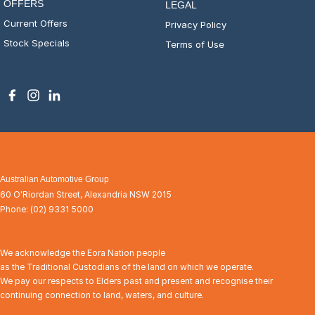
OFFERS
LEGAL
Current Offers
Privacy Policy
Stock Specials
Terms of Use
Australian Automotive Group
60 O'Riordan Street
,
Alexandria
NSW
2015
Phone:
(02) 9331 5000
We acknowledge the Eora Nation people
as the Traditional Custodians of the land on which we operate.
We pay our respects to Elders past and present and recognise their
continuing connection to land, waters, and culture.