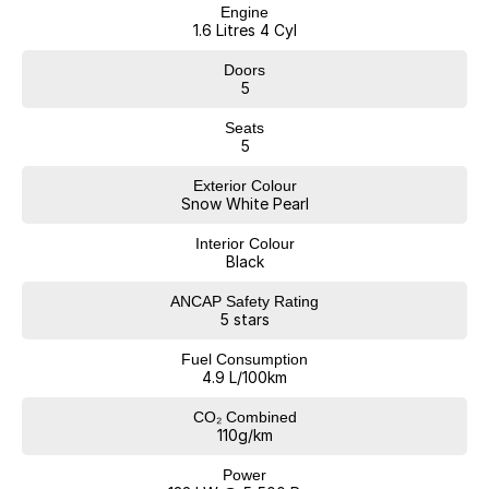
Engine
1.6 Litres 4 Cyl
Doors
5
Seats
5
Exterior Colour
Snow White Pearl
Interior Colour
Black
ANCAP Safety Rating
5 stars
Fuel Consumption
4.9 L/100km
CO₂ Combined
110g/km
Power