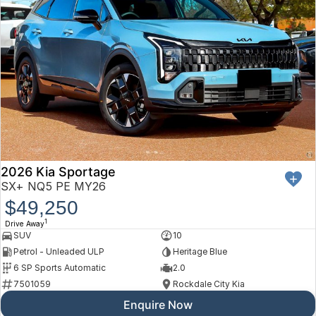
2026 Kia Sportage
SX+ NQ5 PE MY26
$49,250
1
Drive Away
SUV
10
Petrol - Unleaded ULP
Heritage Blue
6 SP Sports Automatic
2.0
7501059
Rockdale City Kia
Enquire Now