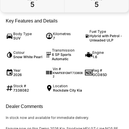
5
5
Key Features and Details
Fuel Type
Body Type
Kilometres
Hybrid with Petrol -
SUV
7
Unleaded ULP
Transmission
Colour
Engine
6 SP Sports
Snow White Pearl
1.6
Automatic
Vin #
Year
Reg #
KNAPX81GMT733808
2026
GCD85D
2
Stock #
Location
7338082
Rockdale City Kia
Dealer Comments
In stock now and available for immediate delivery.
Enquire now on this Demo 2026 Kia Sportage HEV GT-Line NQ5 PE