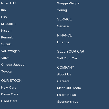
Isuzu UTE
Wagga Wagga
Kia
Young
LDV
SERVICE
Mitsubishi
Service
Nissan
FINANCE
Renault
Finance
Suzuki
Volkswagen
SELL YOUR CAR
Volvo
Sell Your Car
Omoda Jaecoo
COMPANY
Toyota
About Us
OUR STOCK
Careers
New Cars
Meet Our Team
Demo Cars
Latest News
Used Cars
Sponsorships