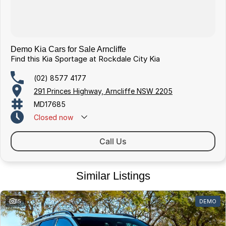
Demo Kia Cars for Sale Arncliffe
Find this Kia Sportage at Rockdale City Kia
(02) 8577 4177
291 Princes Highway, Arncliffe NSW 2205
MD17685
Closed
now
Call Us
Similar Listings
15
DEMO