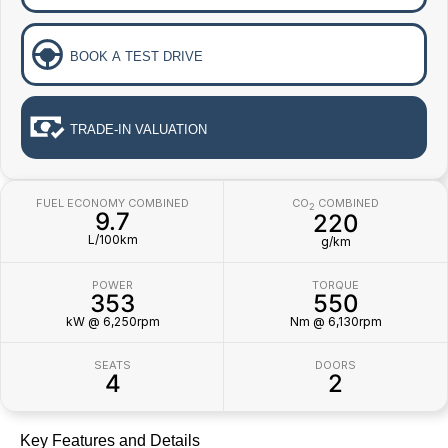
BOOK A TEST DRIVE
TRADE-IN VALUATION
FUEL ECONOMY COMBINED
CO
COMBINED
2
9.7
220
L/100km
g/km
POWER
TORQUE
353
550
kW @ 6,250rpm
Nm @ 6,130rpm
SEATS
DOORS
4
2
Key Features and Details