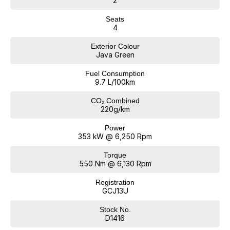
2
Seats
4
Exterior Colour
Java Green
Fuel Consumption
9.7 L/100km
CO₂ Combined
220g/km
Power
353 kW @ 6,250 Rpm
Torque
550 Nm @ 6,130 Rpm
Registration
GCJ13U
Stock No.
D1416