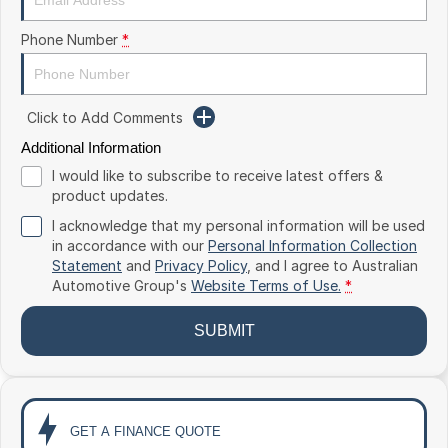
Toyota
Phone Number
*
Volkswagen
Volvo
Click to Add Comments
Additional Information
I would like to subscribe to receive latest offers &
product updates.
I acknowledge that my personal information will be used
in accordance with our
Personal Information Collection
Statement
and
Privacy Policy
, and I agree to
Australian
Automotive Group's
Website Terms of Use.
*
SUBMIT
GET A FINANCE QUOTE