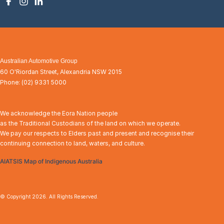
Australian Automotive Group
60 O'Riordan Street
,
Alexandria
NSW
2015
Phone:
(02) 9331 5000
We acknowledge the Eora Nation people
as the Traditional Custodians of the land on which we operate.
We pay our respects to Elders past and present and recognise their
continuing connection to land, waters, and culture.
AIATSIS Map of Indigenous Australia
© Copyright
2026
. All Rights Reserved.