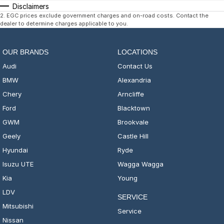
Disclaimers
2
.
EGC prices exclude government charges and on-road costs. Contact the
dealer to determine charges applicable to you.
OUR BRANDS
LOCATIONS
Audi
Contact Us
BMW
Alexandria
Chery
Arncliffe
Ford
Blacktown
GWM
Brookvale
Geely
Castle Hill
Hyundai
Ryde
Isuzu UTE
Wagga Wagga
Kia
Young
LDV
SERVICE
Mitsubishi
Service
Nissan