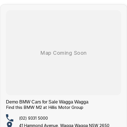
Demo BMW Cars for Sale Wagga Wagga
Find this BMW M2 at Hillis Motor Group
(02) 9331 5000
41 Hammond Avenue, Wagga Wagga NSW 2650