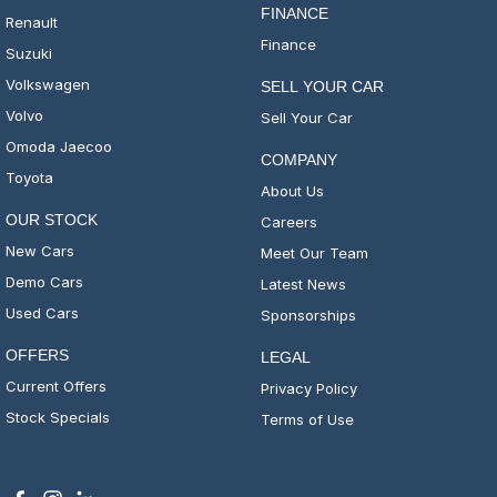
FINANCE
Renault
Finance
Suzuki
Volkswagen
SELL YOUR CAR
Volvo
Sell Your Car
Omoda Jaecoo
COMPANY
Toyota
About Us
OUR STOCK
Careers
New Cars
Meet Our Team
Demo Cars
Latest News
Used Cars
Sponsorships
OFFERS
LEGAL
Current Offers
Privacy Policy
Stock Specials
Terms of Use