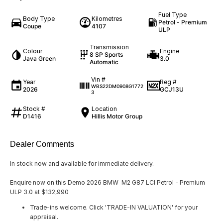
Fuel Type
Body Type
Kilometres
Petrol - Premium
Coupe
4107
ULP
Transmission
Colour
Engine
8 SP Sports
Java Green
3.0
Automatic
Vin #
Year
Reg #
WBS22DM0908G1772
2026
GCJ13U
3
Stock #
Location
D1416
Hillis Motor Group
Dealer Comments
In stock now and available for immediate delivery.
Enquire now on this Demo 2026 BMW M2 G87 LCI Petrol - Premium
ULP 3.0 at $132,990
Trade-ins welcome. Click 'TRADE-IN VALUATION' for your
appraisal.