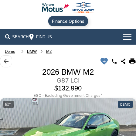
Finance Options
SEARCH
FIND US
Our Brands
Demo
BMW
M2
Audi
Our Stock
2026 BMW M2
G87 LCI
BMW
New Cars
Offers
$132,990
Chery
Demo Cars
Current Offers
Our Locations
2
EGC - Excluding Government Charges
11
DEMO
Ford
Used Cars
Stock Specials
Service
Contact Us
GWM
Finance
Alexandria
Geely
Sell Your Car
Finance