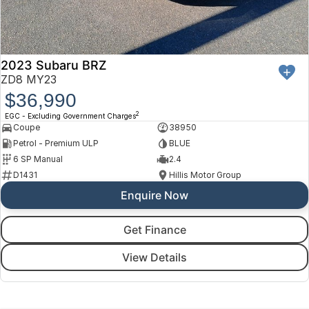
2023 Subaru BRZ
ZD8 MY23
$36,990
2
EGC - Excluding Government Charges
Coupe
38950
Petrol - Premium ULP
BLUE
6 SP Manual
2.4
D1431
Hillis Motor Group
Enquire Now
Get Finance
View Details