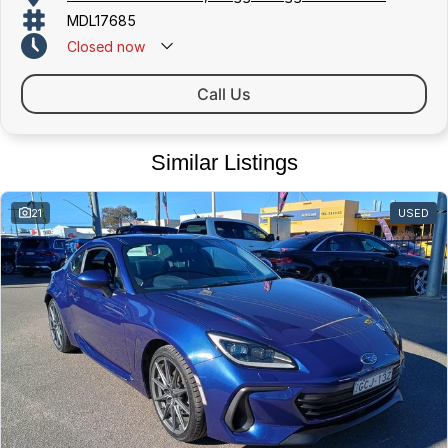
MDL17685
Closed
now
Call Us
Similar Listings
21
USED