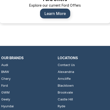
Explore our current Ford Offers
Learn More
OUR BRANDS
LOCATIONS
Audi
Contact Us
BMW
Alexandria
Chery
Arncliffe
Ford
Blacktown
GWM
Brookvale
Geely
Castle Hill
Hyundai
Ryde