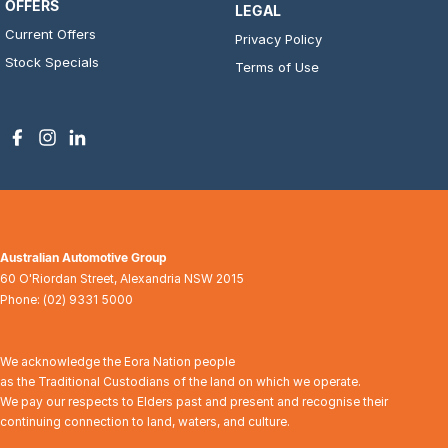
OFFERS
LEGAL
Current Offers
Privacy Policy
Stock Specials
Terms of Use
Australian Automotive Group
60 O'Riordan Street
,
Alexandria
NSW
2015
Phone:
(02) 9331 5000
We acknowledge the Eora Nation people
as the Traditional Custodians of the land on which we operate.
We pay our respects to Elders past and present and recognise their
continuing connection to land, waters, and culture.