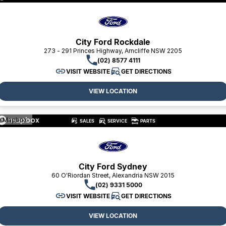
Toyota
Volkswagen
City Ford Rockdale
273 - 291 Princes Highway, Arncliffe NSW 2205
Volvo
(02) 8577 4111
VISIT WEBSITE
GET DIRECTIONS
VIEW LOCATION
 Mapbox
SALES
SERVICE
PARTS
City Ford Sydney
60 O'Riordan Street, Alexandria NSW 2015
(02) 9331 5000
VISIT WEBSITE
GET DIRECTIONS
VIEW LOCATION