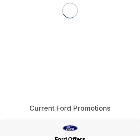
Current Ford Promotions
Ford Offers