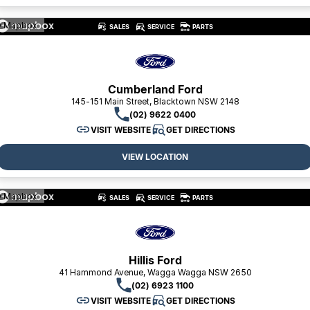
 Mapbox
SALES
SERVICE
PARTS
Cumberland Ford
145-151 Main Street, Blacktown NSW 2148
(02) 9622 0400
VISIT WEBSITE
GET DIRECTIONS
VIEW LOCATION
 Mapbox
SALES
SERVICE
PARTS
Hillis Ford
41 Hammond Avenue, Wagga Wagga NSW 2650
(02) 6923 1100
VISIT WEBSITE
GET DIRECTIONS