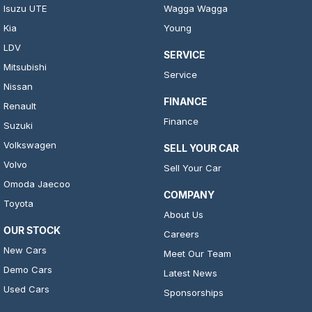
Isuzu UTE
Wagga Wagga
Kia
Young
LDV
SERVICE
Mitsubishi
Service
Nissan
FINANCE
Renault
Finance
Suzuki
Volkswagen
SELL YOUR CAR
Volvo
Sell Your Car
Omoda Jaecoo
COMPANY
Toyota
About Us
OUR STOCK
Careers
New Cars
Meet Our Team
Demo Cars
Latest News
Used Cars
Sponsorships