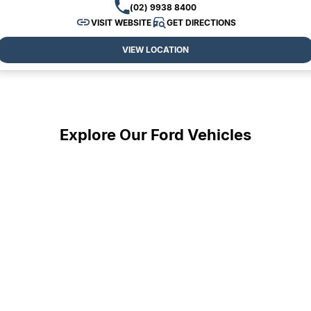
(02) 9938 8400
VISIT WEBSITE
GET DIRECTIONS
VIEW LOCATION
Explore Our Ford Vehicles