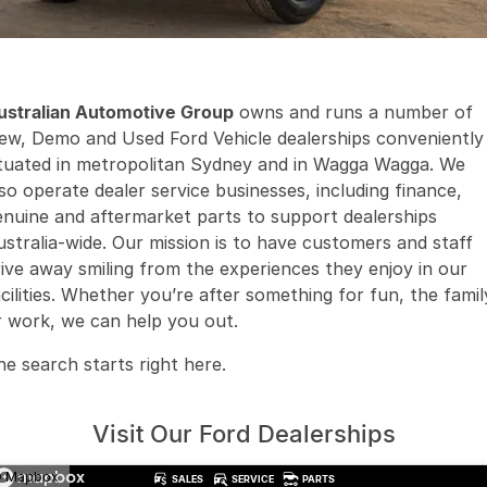
Finance
Arncliffe
About Us
Hyundai
Protect Calculator
Blacktown
Careers
Isuzu UTE
Brookvale
ustralian Automotive Group
owns and runs a number of
ew, Demo and Used Ford Vehicle dealerships conveniently
Meet Our Team
Kia
Castle Hill
ituated in metropolitan Sydney and in Wagga Wagga. We
lso operate dealer service businesses, including finance,
Latest News
LDV
Ryde
enuine and aftermarket parts to support dealerships
Sponsorships
ustralia-wide. Our mission is to have customers and staff
Mitsubishi
Wagga Wagga
rive away smiling from the experiences they enjoy in our
acilities. Whether you’re after something for fun, the famil
Nissan
Young
r work, we can help you out.
Omoda Jaecoo
he search starts right here.
Renault
Visit Our Ford Dealerships
Suzuki
 Mapbox
SALES
SERVICE
PARTS