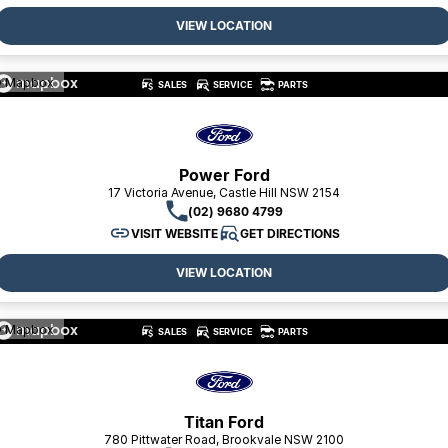
VIEW LOCATION
 Mapbox
SALES
SERVICE
PARTS
Power Ford
17 Victoria Avenue, Castle Hill NSW 2154
(02) 9680 4799
VISIT WEBSITE
GET DIRECTIONS
VIEW LOCATION
 Mapbox
SALES
SERVICE
PARTS
Titan Ford
780 Pittwater Road, Brookvale NSW 2100