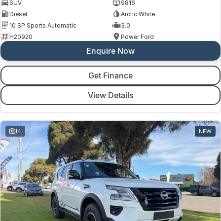
SUV
9816
Diesel
Arctic White
10 SP Sports Automatic
3.0
H20920
Power Ford
Enquire Now
Get Finance
View Details
14
NEW