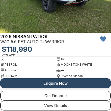
2026 NISSAN PATROL
WAG 5.6 PET AUTO TI WARRIOR
$118,990
1
Drive Away
—
14
PETROL
MOONSTONE WHITE
Automatic
—
3001412
Riverina Nissan
Enquire Now
Get Finance
View Details