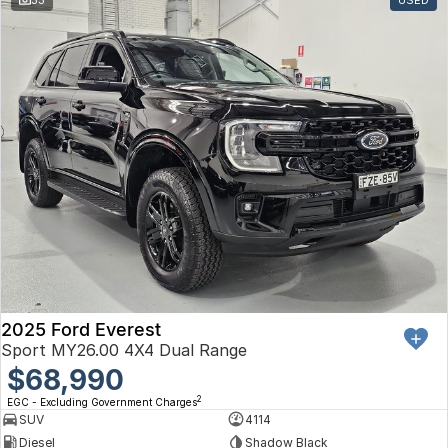
Toyota
Volkswagen
Volvo
2025 Ford Everest
Sport MY26.00 4X4 Dual Range
$68,990
2
EGC - Excluding Government Charges
SUV
4114
Diesel
Shadow Black