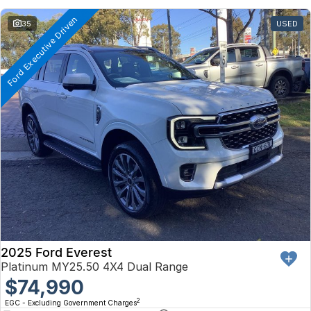
Ford Executive Driven
35
USED
2025 Ford Everest
Platinum MY25.50 4X4 Dual Range
$74,990
2
EGC - Excluding Government Charges