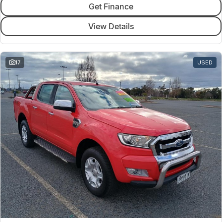
Get Finance
View Details
17
USED