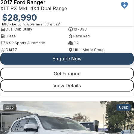
2017 Ford Ranger
XLT PX MkII 4X4 Dual Range
$28,990
2
EGC - Excluding Government Charges
Dual Cab Utility
107833
Diesel
Race Red
6 SP Sports Automatic
3.2
D1477
Hillis Motor Group
Enquire Now
Get Finance
View Details
30
USED