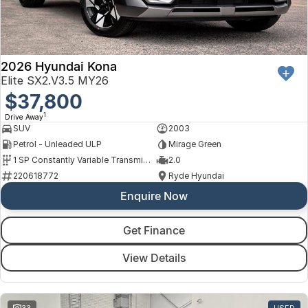
Finance
Arncliffe
About Us
Hyundai
Protect Calculator
Blacktown
Careers
Isuzu UTE
Brookvale
2026 Hyundai Kona
Elite SX2.V3.5 MY26
Meet Our Team
Kia
$37,800
Castle Hill
1
Drive Away
Latest News
LDV
Ryde
SUV
2003
Petrol - Unleaded ULP
Mirage Green
Sponsorships
Mitsubishi
Wagga Wagga
1 SP Constantly Variable Transmission
2.0
220618772
Ryde Hyundai
Nissan
Young
Enquire Now
Omoda Jaecoo
Get Finance
Renault
View Details
Suzuki
33
USED