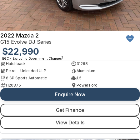
2022 Mazda 2
G15 Evolve DJ Series
$22,990
2
EGC - Excluding Government Charges
Hatchback
31268
Petrol - Unleaded ULP
Aluminium
6 SP Sports Automatic
1.5
H20875
Power Ford
Enquire Now
Get Finance
View Details