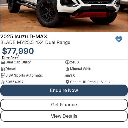
2025 Isuzu D-MAX
BLADE MY25.5 4X4 Dual Range
$77,990
1
Drive Away
Dual Cab Utility
2400
Diesel
Mineral White
6 SP Sports Automatic
3.0
50554397
Castle Hill Renault & Isuzu
Enquire Now
Get Finance
View Details