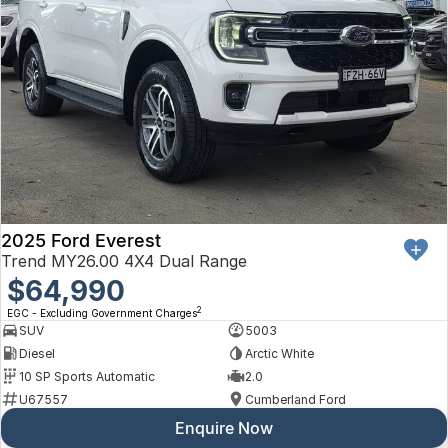
2025 Ford Everest
Trend MY26.00 4X4 Dual Range
$64,990
2
EGC - Excluding Government Charges
SUV
5003
Diesel
Arctic White
10 SP Sports Automatic
2.0
U67557
Cumberland Ford
Enquire Now