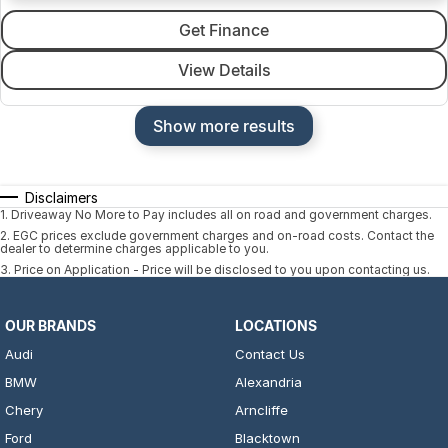
Get Finance
View Details
Show more results
Disclaimers
1
.
Driveaway No More to Pay includes all on road and government charges.
2
.
EGC prices exclude government charges and on-road costs. Contact the
dealer to determine charges applicable to you.
3
.
Price on Application - Price will be disclosed to you upon contacting us.
OUR BRANDS
LOCATIONS
Audi
Contact Us
BMW
Alexandria
Chery
Arncliffe
Ford
Blacktown