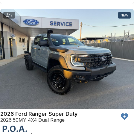
12
NEW
2026 Ford Ranger Super Duty
2026.50MY 4X4 Dual Range
P.O.A.