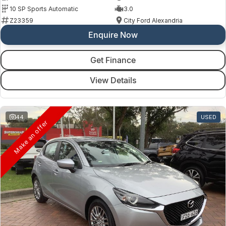
10 SP Sports Automatic
3.0
Z23359
City Ford Alexandria
Enquire Now
Get Finance
View Details
44
USED
Make an offer