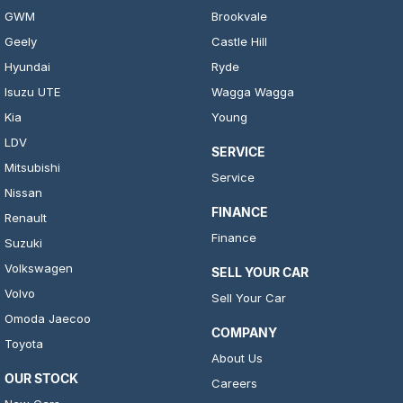
GWM
Brookvale
Geely
Castle Hill
Hyundai
Ryde
Isuzu UTE
Wagga Wagga
Kia
Young
LDV
SERVICE
Mitsubishi
Service
Nissan
FINANCE
Renault
Finance
Suzuki
Volkswagen
SELL YOUR CAR
Volvo
Sell Your Car
Omoda Jaecoo
COMPANY
Toyota
About Us
OUR STOCK
Careers