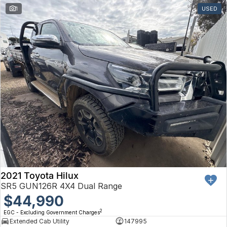
1
USED
2021 Toyota Hilux
SR5 GUN126R 4X4 Dual Range
$44,990
2
EGC - Excluding Government Charges
Extended Cab Utility
147995