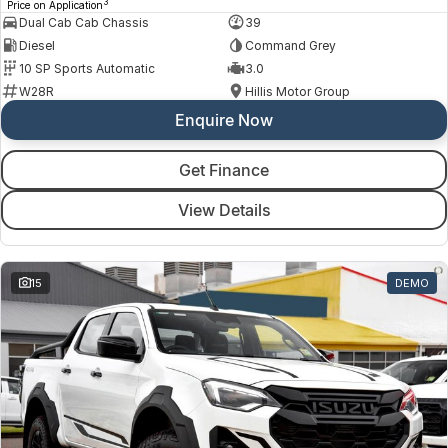
3
Price on Application
Dual Cab Cab Chassis
39
Diesel
Command Grey
10 SP Sports Automatic
3.0
W28R
Hillis Motor Group
Enquire Now
Get Finance
View Details
15
DEMO