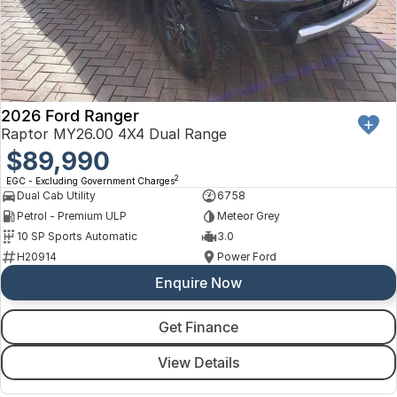
2026 Ford Ranger
Raptor MY26.00 4X4 Dual Range
$89,990
2
EGC - Excluding Government Charges
Dual Cab Utility
6758
Petrol - Premium ULP
Meteor Grey
10 SP Sports Automatic
3.0
H20914
Power Ford
Enquire Now
Get Finance
View Details