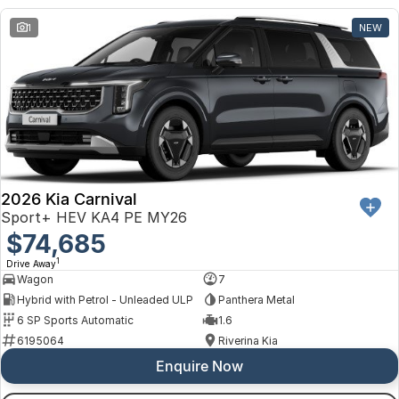
1
NEW
2026 Kia Carnival
Sport+ HEV KA4 PE MY26
$74,685
1
Drive Away
Wagon
7
Hybrid with Petrol - Unleaded ULP
Panthera Metal
6 SP Sports Automatic
1.6
6195064
Riverina Kia
Enquire Now