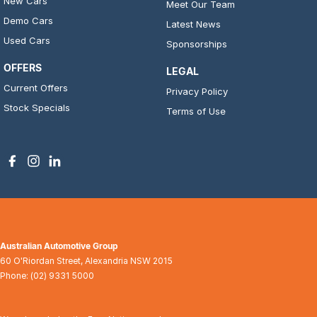
New Cars
Meet Our Team
Demo Cars
Latest News
Used Cars
Sponsorships
OFFERS
LEGAL
Current Offers
Privacy Policy
Stock Specials
Terms of Use
Australian Automotive Group
60 O'Riordan Street
,
Alexandria
NSW
2015
Phone:
(02) 9331 5000