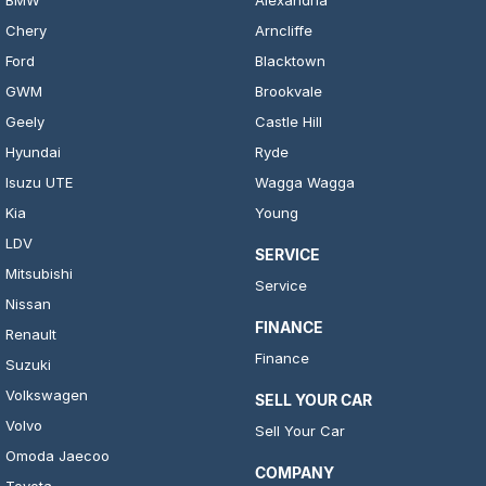
BMW
Alexandria
Chery
Arncliffe
Ford
Blacktown
GWM
Brookvale
Geely
Castle Hill
Hyundai
Ryde
Isuzu UTE
Wagga Wagga
Kia
Young
LDV
SERVICE
Mitsubishi
Service
Nissan
FINANCE
Renault
Finance
Suzuki
Volkswagen
SELL YOUR CAR
Volvo
Sell Your Car
Omoda Jaecoo
COMPANY