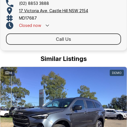
(02) 8853 3888
17 Victoria Ave, Castle Hill NSW 2154
MD17687
Closed
now
Call Us
Similar Listings
14
DEMO