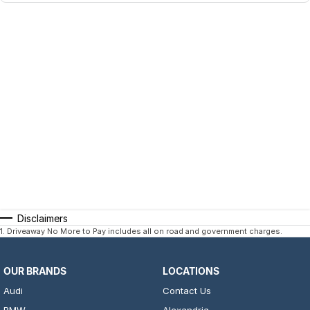
Disclaimers
1
.
Driveaway No More to Pay includes all on road and government charges.
OUR BRANDS
LOCATIONS
Audi
Contact Us