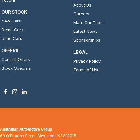
Toyota
About Us
OUR STOCK
Careers
New Cars
Meet Our Team
Demo Cars
Latest News
Used Cars
Sponsorships
OFFERS
LEGAL
Current Offers
Privacy Policy
Stock Specials
Terms of Use
Australian Automotive Group
60 O'Riordan Street
,
Alexandria
NSW
2015