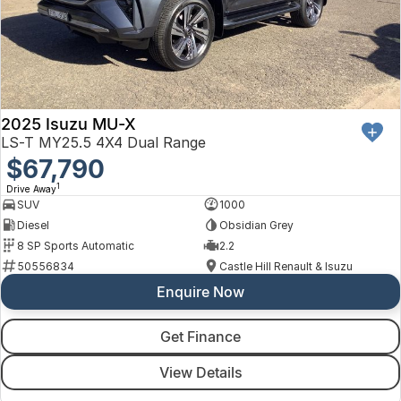
2025 Isuzu MU-X
LS-T MY25.5 4X4 Dual Range
$67,790
1
Drive Away
SUV
1000
Diesel
Obsidian Grey
8 SP Sports Automatic
2.2
50556834
Castle Hill Renault & Isuzu
Enquire Now
Get Finance
View Details