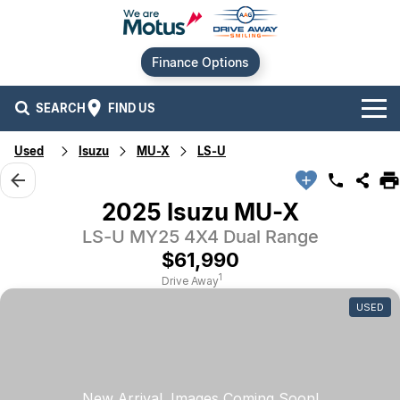
Finance Options
SEARCH
FIND US
Used
Isuzu
MU-X
LS-U
Our Brands
Audi
Our Stock
2025 Isuzu MU-X
LS-U MY25 4X4 Dual Range
BMW
New Cars
Offers
$61,990
Chery
Demo Cars
Current Offers
Our Locations
1
Drive Away
USED
Ford
Used Cars
Stock Specials
Service
Contact Us
GWM
Finance
Alexandria
Geely
Sell Your Car