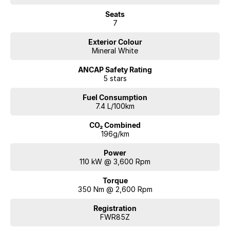
Seats
7
Exterior Colour
Mineral White
ANCAP Safety Rating
5 stars
Fuel Consumption
7.4 L/100km
CO₂ Combined
196g/km
Power
110 kW @ 3,600 Rpm
Torque
350 Nm @ 2,600 Rpm
Registration
FWR85Z