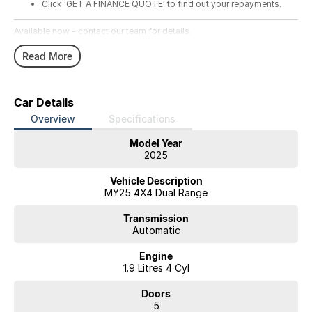
Click 'GET A FINANCE QUOTE' to find out your repayments.
Available now - contact our team for details.
Read More
Car Details
Overview
Specifications
Model Year
2025
Vehicle Description
MY25 4X4 Dual Range
Transmission
Automatic
Engine
1.9 Litres 4 Cyl
Doors
5