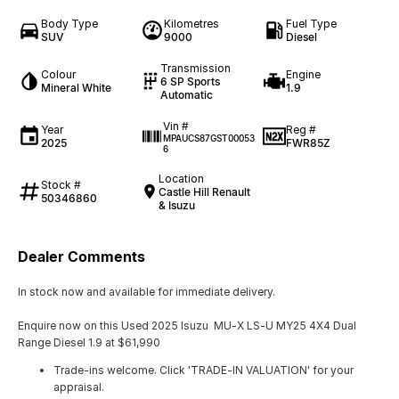
Body Type
Kilometres
Fuel Type
SUV
9000
Diesel
Transmission
Colour
Engine
6 SP Sports
Mineral White
1.9
Automatic
Vin #
Year
Reg #
MPAUCS87GST00053
2025
FWR85Z
6
Location
Stock #
Castle Hill Renault
50346860
& Isuzu
Dealer Comments
In stock now and available for immediate delivery.
Enquire now on this Used 2025 Isuzu MU-X LS-U MY25 4X4 Dual
Range Diesel 1.9 at $61,990
Trade-ins welcome. Click 'TRADE-IN VALUATION' for your
appraisal.