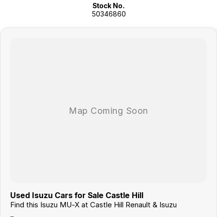
Stock No.
50346860
Used Isuzu Cars for Sale Castle Hill
Find this Isuzu MU-X at Castle Hill Renault & Isuzu