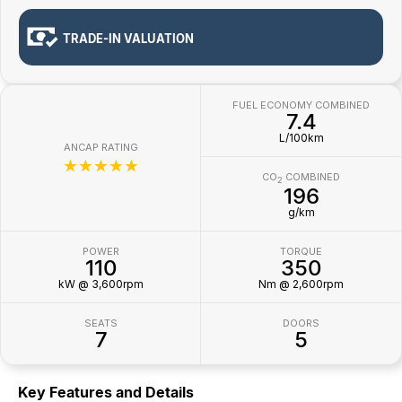
TRADE-IN VALUATION
FUEL ECONOMY COMBINED
7.4
L/100km
ANCAP RATING
☆☆☆☆☆
CO
COMBINED
2
196
g/km
POWER
TORQUE
110
350
kW @ 3,600rpm
Nm @ 2,600rpm
SEATS
DOORS
7
5
Key Features and Details