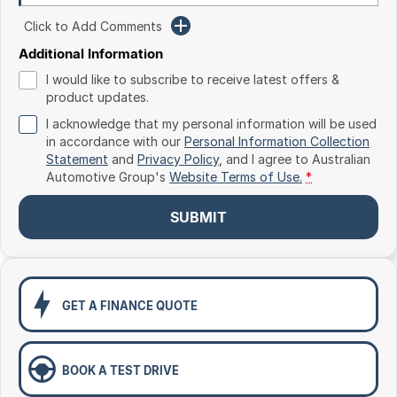
Toyota
Click to Add Comments
Volkswagen
Additional Information
I would like to subscribe to receive latest offers &
Volvo
product updates.
I acknowledge that my personal information will be used
in accordance with our
Personal Information Collection
Statement
and
Privacy Policy
, and I agree to
Australian
Automotive Group's
Website Terms of Use.
*
SUBMIT
GET A FINANCE QUOTE
BOOK A TEST DRIVE