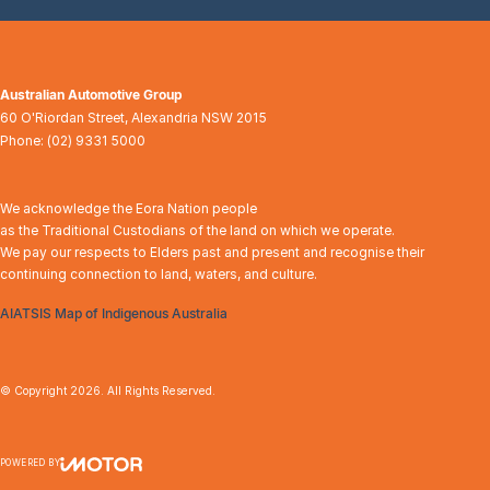
Australian Automotive Group
60 O'Riordan Street
,
Alexandria
NSW
2015
Phone:
(02) 9331 5000
We acknowledge the Eora Nation people
as the Traditional Custodians of the land on which we operate.
We pay our respects to Elders past and present and recognise their
continuing connection to land, waters, and culture.
AIATSIS Map of Indigenous Australia
© Copyright
2026
. All Rights Reserved.
POWERED BY