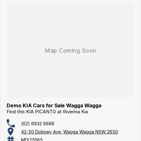
Demo KIA Cars for Sale Wagga Wagga
Find this KIA PICANTO at Riverina Kia
(02) 6932 6688
42-50 Dobney Ave, Wagga Wagga NSW 2650
MDL17685