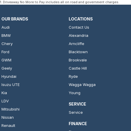
1
.
Driveaway No More to Pay includes all on road and government charges.
OUR BRANDS
LOCATIONS
Audi
Contact Us
BMW
Alexandria
Chery
Arncliffe
Ford
Blacktown
GWM
Brookvale
Geely
Castle Hill
Hyundai
Ryde
Isuzu UTE
Wagga Wagga
Kia
Young
LDV
SERVICE
Mitsubishi
Service
Nissan
FINANCE
Renault