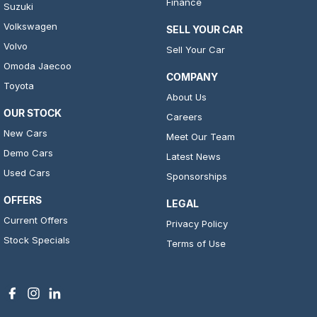
Finance
Suzuki
Volkswagen
SELL YOUR CAR
Volvo
Sell Your Car
Omoda Jaecoo
COMPANY
Toyota
About Us
OUR STOCK
Careers
New Cars
Meet Our Team
Demo Cars
Latest News
Used Cars
Sponsorships
OFFERS
LEGAL
Current Offers
Privacy Policy
Stock Specials
Terms of Use