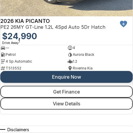
2026 KIA PICANTO
PE2 26MY GT-Line 1.2L 4Spd Auto 5Dr Hatch
$24,990
1
Drive Away
—
4
Petrol
Aurora Black
4 Sp Automatic
1.2
T513552
Riverina Kia
Enquire Now
Get Finance
View Details
Disclaimers