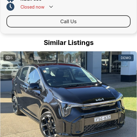
Closed
now
Call Us
Similar Listings
15
DEMO