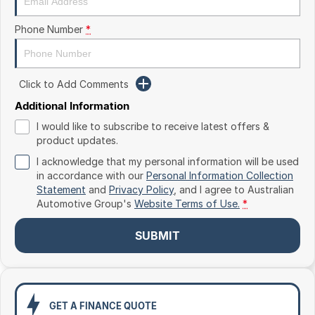
Toyota
Phone Number
*
Volkswagen
Volvo
Click to Add Comments
Additional Information
I would like to subscribe to receive latest offers &
product updates.
I acknowledge that my personal information will be used
in accordance with our
Personal Information Collection
Statement
and
Privacy Policy
, and I agree to
Australian
Automotive Group's
Website Terms of Use.
*
SUBMIT
GET A FINANCE QUOTE