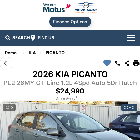
Finance Options
SEARCH
FIND US
Demo
KIA
PICANTO
Our Brands
Audi
Our Stock
2026 KIA PICANTO
PE2 26MY GT-Line 1.2L 4Spd Auto 5Dr Hatch
BMW
New Cars
Offers
$24,990
Chery
Demo Cars
Current Offers
Our Locations
1
Drive Away
10
DEMO
Ford
Used Cars
Stock Specials
Service
Contact Us
GWM
Finance
Alexandria
Geely
Sell Your Car