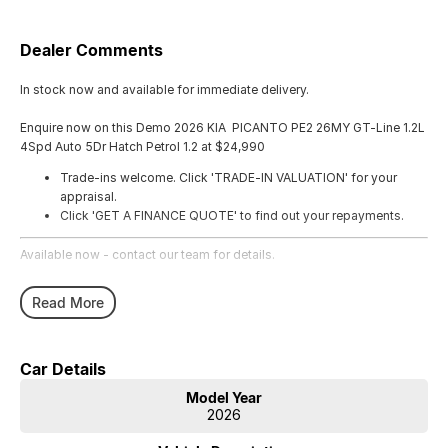
Dealer Comments
In stock now and available for immediate delivery.
Enquire now on this Demo 2026 KIA PICANTO PE2 26MY GT-Line 1.2L
4Spd Auto 5Dr Hatch Petrol 1.2 at $24,990
Trade-ins welcome. Click 'TRADE-IN VALUATION' for your
appraisal.
Click 'GET A FINANCE QUOTE' to find out your repayments.
Available now - contact our team for details.
Read More
Car Details
Model Year
2026