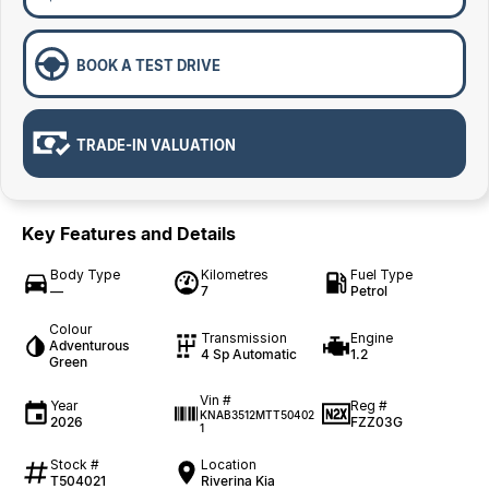
BOOK A TEST DRIVE
TRADE-IN VALUATION
Key Features and Details
Body Type
Kilometres
Fuel Type
—
7
Petrol
Colour
Transmission
Engine
Adventurous
4 Sp Automatic
1.2
Green
Vin #
Year
Reg #
KNAB3512MTT50402
2026
FZZ03G
1
Stock #
Location
T504021
Riverina Kia