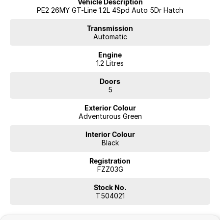
Vehicle Description
PE2 26MY GT-Line 1.2L 4Spd Auto 5Dr Hatch
Transmission
Automatic
Engine
1.2 Litres
Doors
5
Exterior Colour
Adventurous Green
Interior Colour
Black
Registration
FZZ03G
Stock No.
T504021