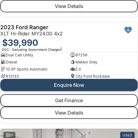
View Details
2023 Ford Ranger
USED
XLT Hi-Rider MY24.00 4x2
$39,990
2
EGC - Excluding Government Charges
Dual Cab Utility
87256
Diesel
Meteor Grey
10 SP Sports Automatic
2.0
R13133
City Ford Rockdale
Enquire Now
Get Finance
View Details
31
USED