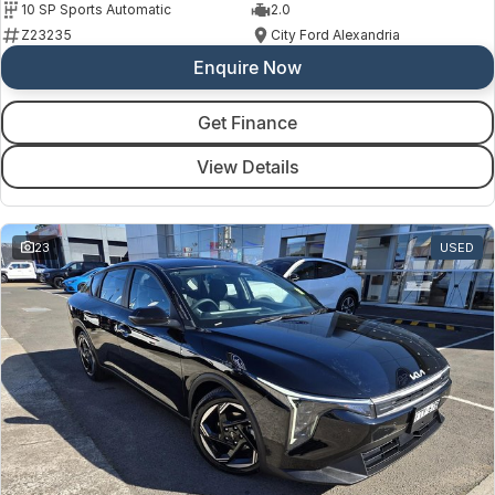
10 SP Sports Automatic
2.0
Z23235
City Ford Alexandria
Enquire Now
Get Finance
View Details
23
USED