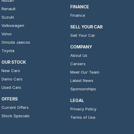
Nissan
FINANCE
Renault
Finance
Suzuki
Volkswagen
SELL YOUR CAR
Volvo
Sell Your Car
Omoda Jaecoo
COMPANY
Toyota
About Us
OUR STOCK
Careers
New Cars
Meet Our Team
Demo Cars
Latest News
Used Cars
Sponsorships
OFFERS
LEGAL
Current Offers
Privacy Policy
Stock Specials
Terms of Use