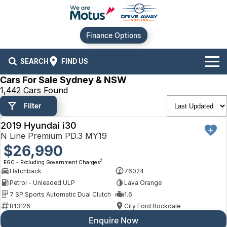
Finance Options
SEARCH
FIND US
Cars For Sale Sydney & NSW
Our Brands
1,442 Cars Found
Filter
Audi
Our Stock
2019 Hyundai i30
USED
BMW
New Cars
Offers
N Line Premium PD.3 MY19
$26,990
Chery
Demo Cars
Current Offers
Our Locations
2
EGC - Excluding Government Charges
Hatchback
76024
Ford
Used Cars
Stock Specials
Service
Contact Us
Petrol - Unleaded ULP
Lava Orange
7 SP Sports Automatic Dual Clutch
1.6
GWM
Finance
Alexandria
R13126
City Ford Rockdale
Enquire Now
Geely
Sell Your Car