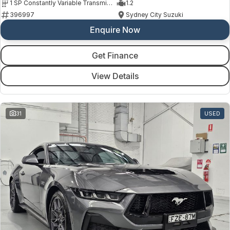
1 SP Constantly Variable Transmission
1.2
396997
Sydney City Suzuki
Enquire Now
Get Finance
View Details
31
USED