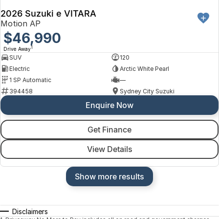
2026 Suzuki e VITARA
Motion AP
$46,990
1
Drive Away
SUV
120
Electric
Arctic White Pearl
1 SP Automatic
—
394458
Sydney City Suzuki
Enquire Now
Get Finance
View Details
Show more results
Disclaimers