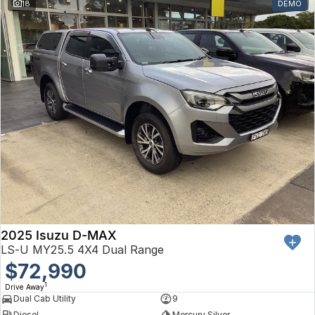
18
DEMO
2025 Isuzu D-MAX
LS-U MY25.5 4X4 Dual Range
$72,990
1
Drive Away
Dual Cab Utility
9
Diesel
Mercury Silver