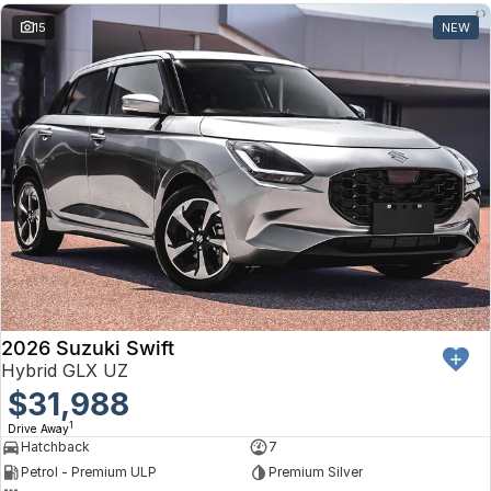
15
NEW
2026 Suzuki Swift
Hybrid GLX UZ
$31,988
1
Drive Away
Hatchback
7
Petrol - Premium ULP
Premium Silver