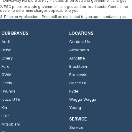
1
.
Driveaway No More to Pay includes all on road and government charges.
2
.
EGC prices exclude government charges and on-road costs. Contact the
dealer to determine charges applicable to you.
3
.
Price on Application - Price will be disclosed to you upon contacting us.
OUR BRANDS
LOCATIONS
Audi
Contact Us
BMW
Alexandria
Chery
Arncliffe
Ford
Blacktown
GWM
Brookvale
Geely
Castle Hill
Hyundai
Ryde
Isuzu UTE
Wagga Wagga
Kia
Young
LDV
SERVICE
Mitsubishi
Service