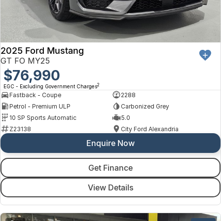
2025 Ford Mustang
GT FO MY25
$76,990
2
EGC - Excluding Government Charges
Fastback - Coupe
2288
Petrol - Premium ULP
Carbonized Grey
10 SP Sports Automatic
5.0
Z23138
City Ford Alexandria
Enquire Now
Get Finance
View Details