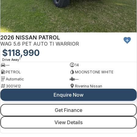
2026 NISSAN PATROL
WAG 5.6 PET AUTO TI WARRIOR
$118,990
1
Drive Away
—
14
PETROL
MOONSTONE WHITE
Automatic
—
3001412
Riverina Nissan
Enquire Now
Get Finance
View Details