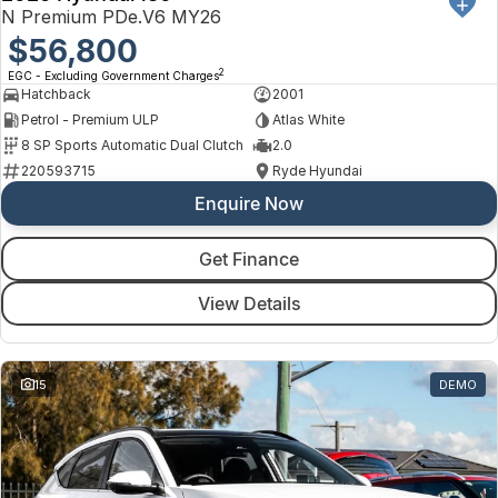
Toyota
N Premium PDe.V6 MY26
$56,800
Volkswagen
2
EGC - Excluding Government Charges
Hatchback
2001
Volvo
Petrol - Premium ULP
Atlas White
8 SP Sports Automatic Dual Clutch
2.0
220593715
Ryde Hyundai
Enquire Now
Get Finance
View Details
15
DEMO