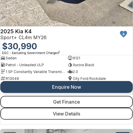
2025 Kia K4
Sport+ CL4m MY26
$30,990
2
EGC - Excluding Government Charges
Sedan
9121
Petrol - Unleaded ULP
Aurora Black
1 SP Constantly Variable Transmission
2.0
R13049
City Ford Rockdale
Enquire Now
Get Finance
View Details