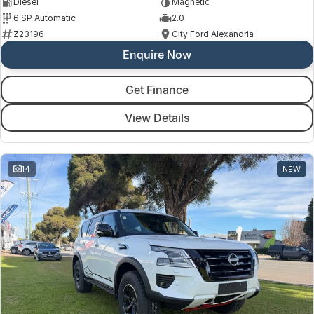
Diesel
Magnetic
6 SP Automatic
2.0
Z23196
City Ford Alexandria
Enquire Now
Get Finance
View Details
14
NEW