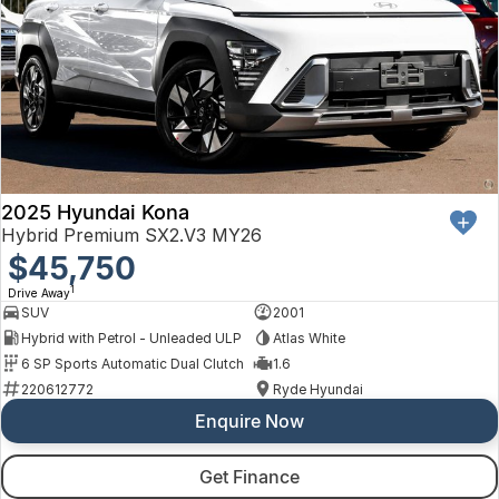
2025 Hyundai Kona
Hybrid Premium SX2.V3 MY26
$45,750
1
Drive Away
SUV
2001
Hybrid with Petrol - Unleaded ULP
Atlas White
6 SP Sports Automatic Dual Clutch
1.6
220612772
Ryde Hyundai
Enquire Now
Get Finance