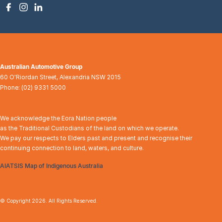
Australian Automotive Group
60 O'Riordan Street
,
Alexandria
NSW
2015
Phone:
(02) 9331 5000
We acknowledge the Eora Nation people
as the Traditional Custodians of the land on which we operate.
We pay our respects to Elders past and present and recognise their
continuing connection to land, waters, and culture.
AIATSIS Map of Indigenous Australia
© Copyright
2026
. All Rights Reserved.