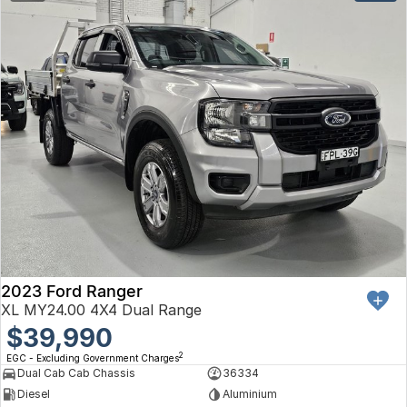
2023 Ford Ranger
XL MY24.00 4X4 Dual Range
$39,990
2
EGC - Excluding Government Charges
Dual Cab Cab Chassis
36334
Diesel
Aluminium