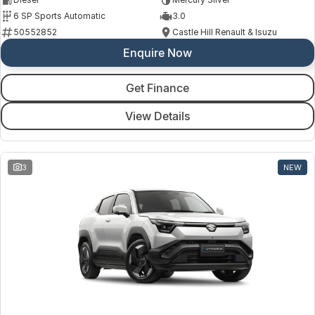
6 SP Sports Automatic
3.0
50552852
Castle Hill Renault & Isuzu
Enquire Now
Get Finance
View Details
3
NEW