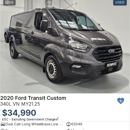
29
USED
2020 Ford Transit Custom
340L VN MY21.25
$34,990
2
EGC - Excluding Government Charges
Dual Cab Long Wheelbase Low Roof Van
62046