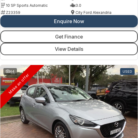
10 SP Sports Automatic
3.0
Z23359
City Ford Alexandria
Enquire Now
Get Finance
View Details
44
USED
Make an offer