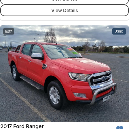
View Details
17
USED
2017 Ford Ranger