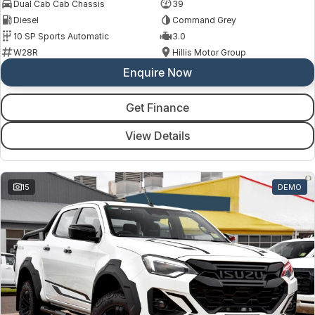
Dual Cab Cab Chassis
39
Diesel
Command Grey
10 SP Sports Automatic
3.0
W28R
Hillis Motor Group
Enquire Now
Get Finance
View Details
15
DEMO