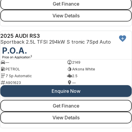
Get Finance
View Details
2025 AUDI RS3
DEMO
Sportback 2.5L TFSI 294kW S tronic 7Spd Auto
P.O.A.
3
Price on Application
—
2149
PETROL
Arkona White
7 Sp Automatic
2.5
A901623
—
Enquire Now
Get Finance
View Details