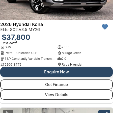
Finance
Arncliffe
About Us
Hyundai
Protect Calculator
Blacktown
Careers
Isuzu UTE
Brookvale
2026 Hyundai Kona
Elite SX2.V3.5 MY26
Meet Our Team
Kia
$37,800
Castle Hill
1
Drive Away
Latest News
LDV
Ryde
SUV
2003
Petrol - Unleaded ULP
Mirage Green
Sponsorships
Mitsubishi
Wagga Wagga
1 SP Constantly Variable Transmission
2.0
220618772
Ryde Hyundai
Nissan
Young
Enquire Now
Omoda Jaecoo
Get Finance
Renault
View Details
Suzuki
33
USED