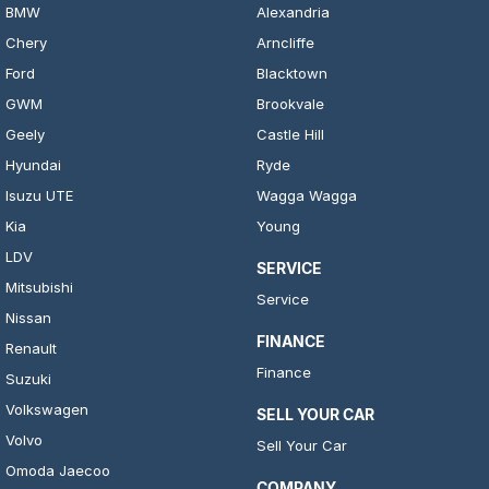
BMW
Alexandria
Chery
Arncliffe
Ford
Blacktown
GWM
Brookvale
Geely
Castle Hill
Hyundai
Ryde
Isuzu UTE
Wagga Wagga
Kia
Young
LDV
SERVICE
Mitsubishi
Service
Nissan
FINANCE
Renault
Finance
Suzuki
Volkswagen
SELL YOUR CAR
Volvo
Sell Your Car
Omoda Jaecoo
COMPANY