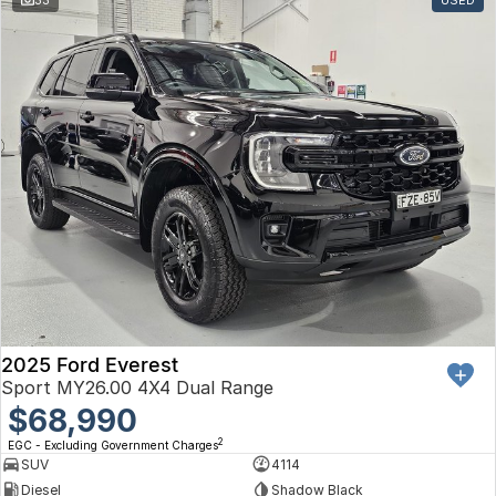
Toyota
Volkswagen
Volvo
2025 Ford Everest
Sport MY26.00 4X4 Dual Range
$68,990
2
EGC - Excluding Government Charges
SUV
4114
Diesel
Shadow Black