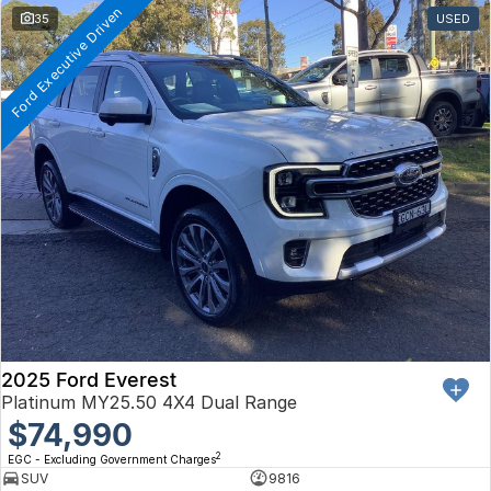
Ford Executive Driven
35
USED
2025 Ford Everest
Platinum MY25.50 4X4 Dual Range
$74,990
2
EGC - Excluding Government Charges
SUV
9816