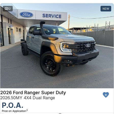
12
NEW
2026 Ford Ranger Super Duty
2026.50MY 4X4 Dual Range
P.O.A.
3
Price on Application