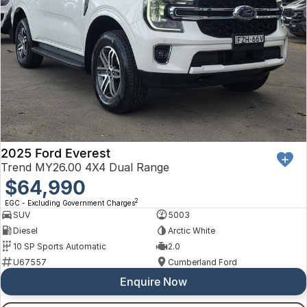
2025 Ford Everest
Trend MY26.00 4X4 Dual Range
$64,990
2
EGC - Excluding Government Charges
SUV
5003
Diesel
Arctic White
10 SP Sports Automatic
2.0
U67557
Cumberland Ford
Enquire Now