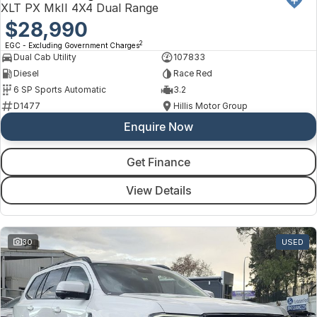
XLT PX MkII 4X4 Dual Range
$28,990
2
EGC - Excluding Government Charges
Dual Cab Utility
107833
Diesel
Race Red
6 SP Sports Automatic
3.2
D1477
Hillis Motor Group
Enquire Now
Get Finance
View Details
30
USED