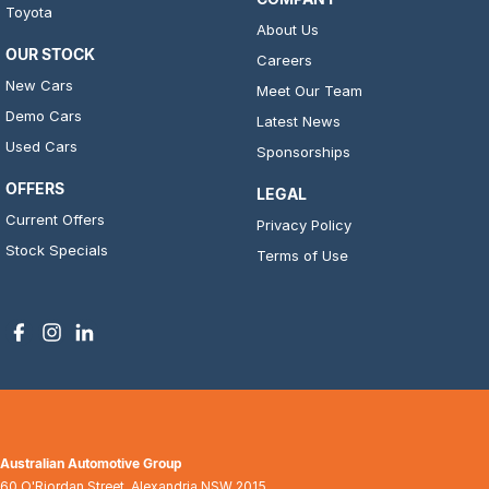
Toyota
About Us
OUR STOCK
Careers
New Cars
Meet Our Team
Demo Cars
Latest News
Used Cars
Sponsorships
OFFERS
LEGAL
Current Offers
Privacy Policy
Stock Specials
Terms of Use
Australian Automotive Group
60 O'Riordan Street
,
Alexandria
NSW
2015