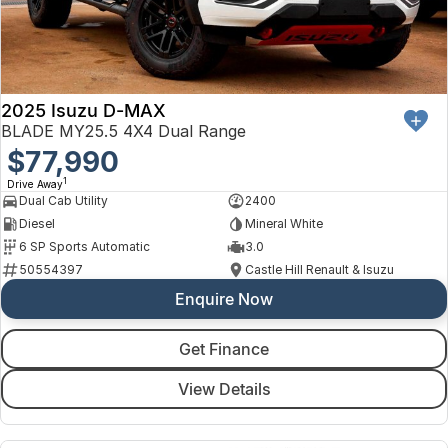
2025 Isuzu D-MAX
BLADE MY25.5 4X4 Dual Range
$77,990
1
Drive Away
Dual Cab Utility
2400
Diesel
Mineral White
6 SP Sports Automatic
3.0
50554397
Castle Hill Renault & Isuzu
Enquire Now
Get Finance
View Details