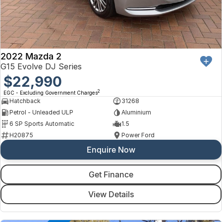
2022 Mazda 2
G15 Evolve DJ Series
$22,990
2
EGC - Excluding Government Charges
Hatchback
31268
Petrol - Unleaded ULP
Aluminium
6 SP Sports Automatic
1.5
H20875
Power Ford
Enquire Now
Get Finance
View Details