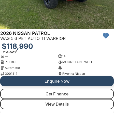
2026 NISSAN PATROL
WAG 5.6 PET AUTO TI WARRIOR
$118,990
1
Drive Away
—
14
PETROL
MOONSTONE WHITE
Automatic
—
3001412
Riverina Nissan
Enquire Now
Get Finance
View Details