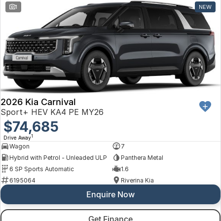
1
NEW
2026 Kia Carnival
Sport+ HEV KA4 PE MY26
$74,685
1
Drive Away
Wagon
7
Hybrid with Petrol - Unleaded ULP
Panthera Metal
6 SP Sports Automatic
1.6
6195064
Riverina Kia
Enquire Now
Get Finance