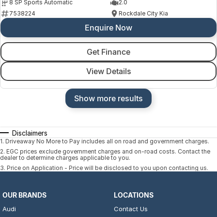
8 SP Sports Automatic
2.0
7538224
Rockdale City Kia
Enquire Now
Get Finance
View Details
Show more results
Disclaimers
1
.
Driveaway No More to Pay includes all on road and government charges.
2
.
EGC prices exclude government charges and on-road costs. Contact the
dealer to determine charges applicable to you.
3
.
Price on Application - Price will be disclosed to you upon contacting us.
OUR BRANDS
LOCATIONS
Audi
Contact Us