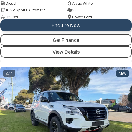
Diesel
Arctic White
10 SP Sports Automatic
3.0
H20920
Power Ford
Enquire Now
Get Finance
View Details
14
NEW