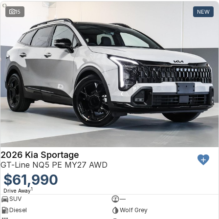
15
NEW
2026 Kia Sportage
GT-Line NQ5 PE MY27 AWD
$61,990
1
Drive Away
SUV
—
Diesel
Wolf Grey