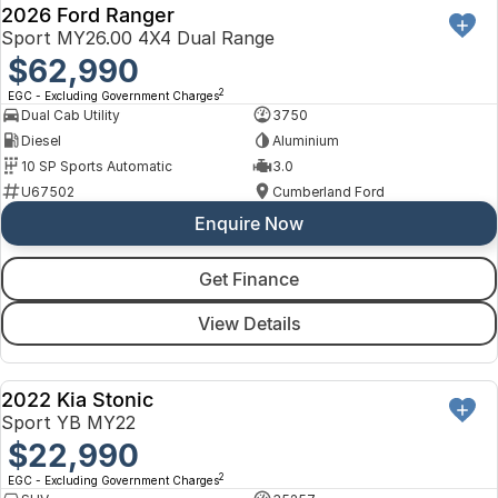
2026 Ford Ranger
Sport MY26.00 4X4 Dual Range
$62,990
2
EGC - Excluding Government Charges
Dual Cab Utility
3750
Diesel
Aluminium
10 SP Sports Automatic
3.0
U67502
Cumberland Ford
Enquire Now
Get Finance
View Details
2022 Kia Stonic
USED
Sport YB MY22
$22,990
2
EGC - Excluding Government Charges