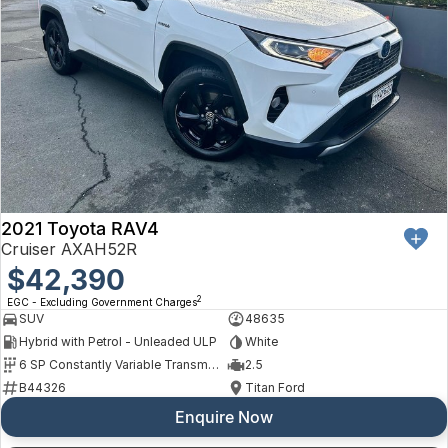
2021 Toyota RAV4
Cruiser AXAH52R
$42,390
2
EGC - Excluding Government Charges
SUV
48635
Hybrid with Petrol - Unleaded ULP
White
6 SP Constantly Variable Transmission
2.5
B44326
Titan Ford
Enquire Now