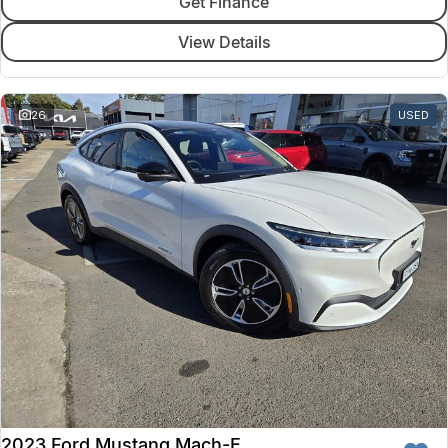
Get Finance
View Details
26
USED
2023 Ford Mustang Mach-E