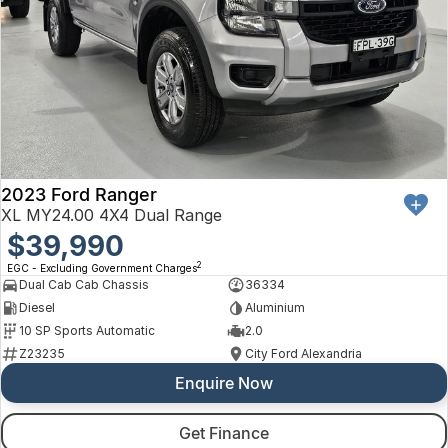
2023 Ford Ranger
XL MY24.00 4X4 Dual Range
$39,990
2
EGC - Excluding Government Charges
Dual Cab Cab Chassis
36334
Diesel
Aluminium
10 SP Sports Automatic
2.0
Z23235
City Ford Alexandria
Enquire Now
Get Finance