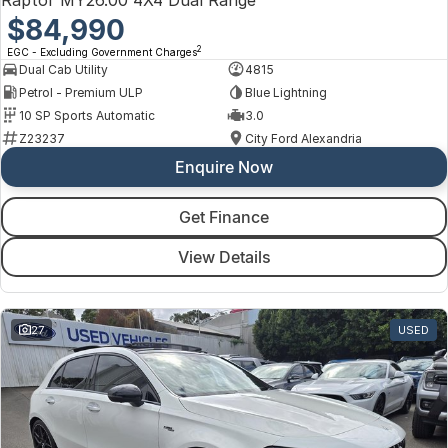
$84,990
2
EGC - Excluding Government Charges
Dual Cab Utility
4815
Petrol - Premium ULP
Blue Lightning
10 SP Sports Automatic
3.0
Z23237
City Ford Alexandria
Enquire Now
Get Finance
View Details
27
USED