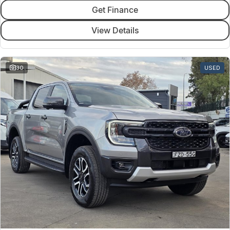
Get Finance
View Details
30
USED