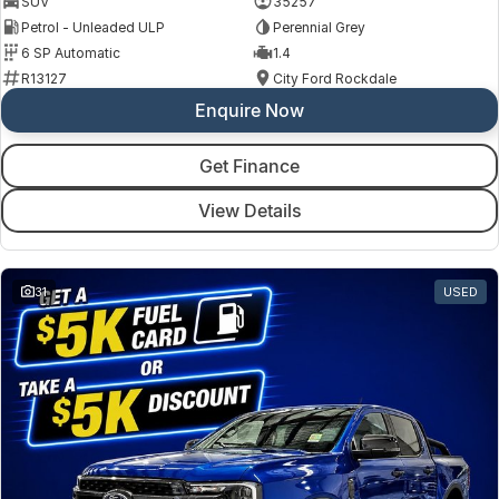
SUV
35257
Petrol - Unleaded ULP
Perennial Grey
6 SP Automatic
1.4
R13127
City Ford Rockdale
Enquire Now
Get Finance
View Details
31
USED