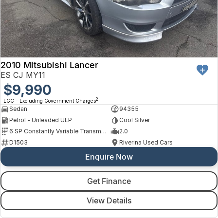
Finance
Arncliffe
About Us
Hyundai
Protect Calculator
Blacktown
Careers
Isuzu UTE
Brookvale
2010 Mitsubishi Lancer
Meet Our Team
Kia
Castle Hill
ES CJ MY11
Latest News
$9,990
LDV
Ryde
2
EGC - Excluding Government Charges
Sponsorships
Sedan
94355
Mitsubishi
Wagga Wagga
Petrol - Unleaded ULP
Cool Silver
6 SP Constantly Variable Transmission
2.0
Nissan
Young
D1503
Riverina Used Cars
Enquire Now
Omoda Jaecoo
Renault
Get Finance
View Details
Suzuki