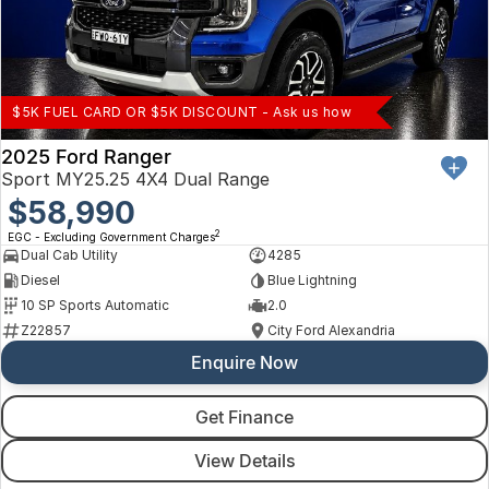
$5K FUEL CARD OR $5K DISCOUNT - Ask us how
2025 Ford Ranger
Sport MY25.25 4X4 Dual Range
$58,990
2
EGC - Excluding Government Charges
Dual Cab Utility
4285
Diesel
Blue Lightning
10 SP Sports Automatic
2.0
Z22857
City Ford Alexandria
Enquire Now
Get Finance
View Details