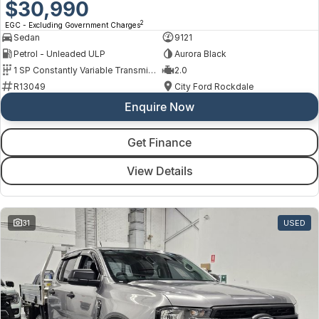
$30,990
2
EGC - Excluding Government Charges
Sedan
9121
Petrol - Unleaded ULP
Aurora Black
1 SP Constantly Variable Transmission
2.0
R13049
City Ford Rockdale
Enquire Now
Get Finance
View Details
31
USED