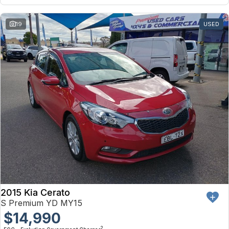
19
USED
2015 Kia Cerato
S Premium YD MY15
$14,990
2