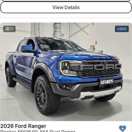
View Details
33
USED
2026 Ford Ranger
Raptor MY26.00 4X4 Dual Range