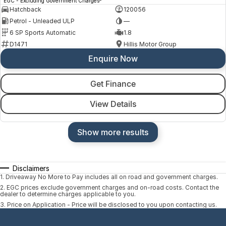
EGC - Excluding Government Charges
Hatchback
120056
Petrol - Unleaded ULP
—
6 SP Sports Automatic
1.8
D1471
Hillis Motor Group
Enquire Now
Get Finance
View Details
Show more results
Disclaimers
1
.
Driveaway No More to Pay includes all on road and government charges.
2
.
EGC prices exclude government charges and on-road costs. Contact the
dealer to determine charges applicable to you.
3
.
Price on Application - Price will be disclosed to you upon contacting us.