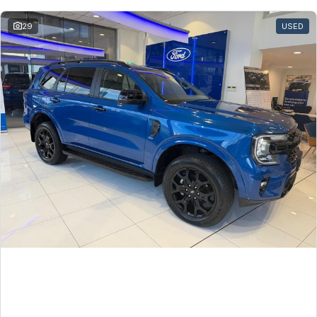
Toyota
29
USED
Volkswagen
Volvo