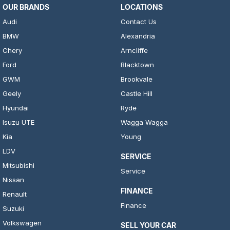
OUR BRANDS
LOCATIONS
Audi
Contact Us
BMW
Alexandria
Chery
Arncliffe
Ford
Blacktown
GWM
Brookvale
Geely
Castle Hill
Hyundai
Ryde
Isuzu UTE
Wagga Wagga
Kia
Young
LDV
SERVICE
Mitsubishi
Service
Nissan
FINANCE
Renault
Finance
Suzuki
Volkswagen
SELL YOUR CAR