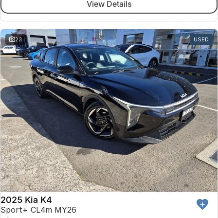
View Details
23
USED
2025 Kia K4
Sport+ CL4m MY26