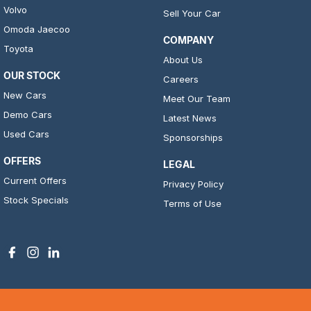
Volvo
Sell Your Car
Omoda Jaecoo
COMPANY
Toyota
About Us
OUR STOCK
Careers
New Cars
Meet Our Team
Demo Cars
Latest News
Used Cars
Sponsorships
OFFERS
LEGAL
Current Offers
Privacy Policy
Stock Specials
Terms of Use