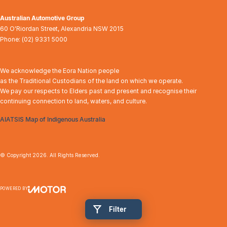
Australian Automotive Group
60 O'Riordan Street
,
Alexandria
NSW
2015
Phone:
(02) 9331 5000
We acknowledge the Eora Nation people
as the Traditional Custodians of the land on which we operate.
We pay our respects to Elders past and present and recognise their
continuing connection to land, waters, and culture.
AIATSIS Map of Indigenous Australia
© Copyright
2026
. All Rights Reserved.
POWERED BY
CMS Login
Visit iMotor
Filter