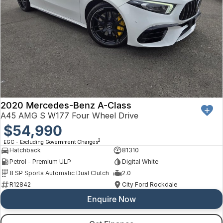
2020 Mercedes-Benz A-Class
A45 AMG S W177 Four Wheel Drive
$54,990
2
EGC - Excluding Government Charges
Hatchback
81310
Petrol - Premium ULP
Digital White
8 SP Sports Automatic Dual Clutch
2.0
R12842
City Ford Rockdale
Enquire Now