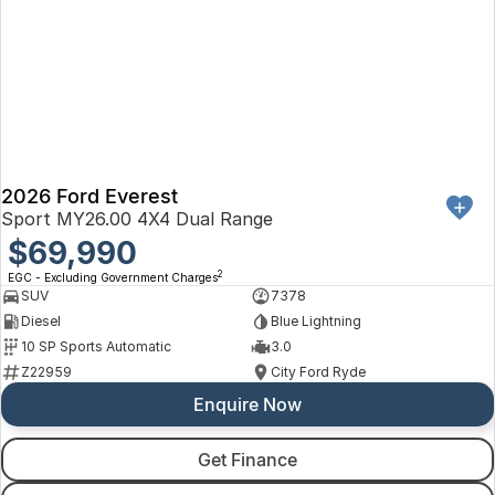
2026 Ford Everest
Sport MY26.00 4X4 Dual Range
$69,990
2
EGC - Excluding Government Charges
SUV
7378
Diesel
Blue Lightning
10 SP Sports Automatic
3.0
Z22959
City Ford Ryde
Enquire Now
Get Finance