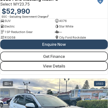
Select MY23.75
$52,990
2
EGC - Excluding Government Charges
SUV
4076
Electric
Star White
1 SP Reduction Gear
—
R13058
City Ford Rockdale
Enquire Now
Get Finance
View Details
24
USED