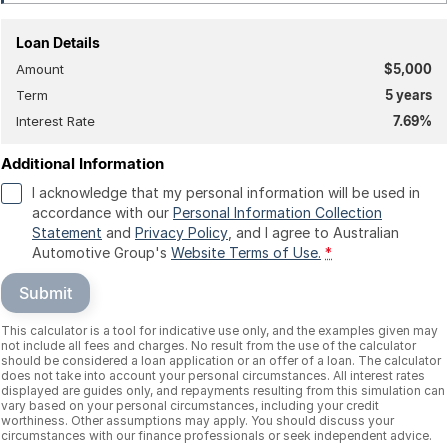
Loan Details
Amount
$5,000
Term
5
years
Interest Rate
7.69
%
Additional Information
I acknowledge that my personal information will be used in
accordance with our
Personal Information Collection
Statement
and
Privacy Policy
, and I agree to
Australian
Automotive Group's
Website Terms of Use.
*
Submit
This calculator is a tool for indicative use only, and the examples given may
not include all fees and charges. No result from the use of the calculator
should be considered a loan application or an offer of a loan. The calculator
does not take into account your personal circumstances. All interest rates
displayed are guides only, and repayments resulting from this simulation can
vary based on your personal circumstances, including your credit
worthiness. Other assumptions may apply. You should discuss your
circumstances with our finance professionals or seek independent advice.