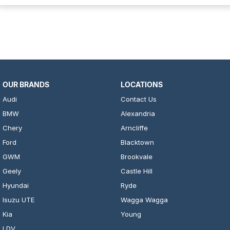
OUR BRANDS
LOCATIONS
Audi
Contact Us
BMW
Alexandria
Chery
Arncliffe
Ford
Blacktown
GWM
Brookvale
Geely
Castle Hill
Hyundai
Ryde
Isuzu UTE
Wagga Wagga
Kia
Young
LDV