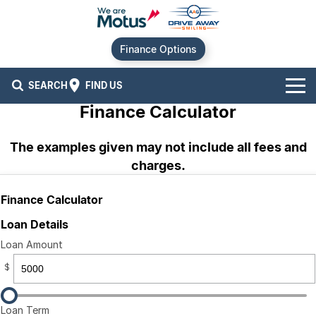
Finance Options
SEARCH
FIND US
Finance Calculator
Our Brands
The examples given may not include all fees and
Audi
Our Stock
charges.
BMW
New Cars
Offers
Finance Calculator
Chery
Demo Cars
Current Offers
Our Locations
Loan Details
Loan Amount
Ford
Used Cars
Stock Specials
Service
Contact Us
$
GWM
Finance
Alexandria
Loan Term
Geely
Sell Your Car