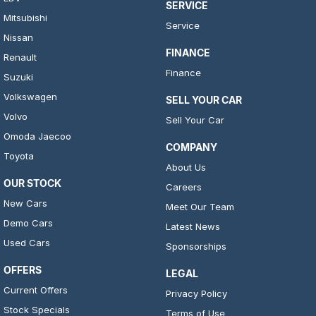
SERVICE
Mitsubishi
Service
Nissan
FINANCE
Renault
Finance
Suzuki
Volkswagen
SELL YOUR CAR
Volvo
Sell Your Car
Omoda Jaecoo
COMPANY
Toyota
About Us
OUR STOCK
Careers
New Cars
Meet Our Team
Demo Cars
Latest News
Used Cars
Sponsorships
OFFERS
LEGAL
Current Offers
Privacy Policy
Stock Specials
Terms of Use