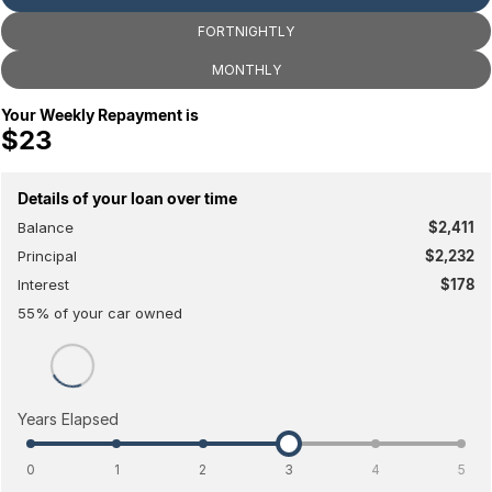
Toyota
FORTNIGHTLY
Volkswagen
MONTHLY
Volvo
Your Weekly Repayment is
$23
Details of your loan over time
Balance
$2,411
Principal
$2,232
Interest
$178
55
% of your
car
owned
Years Elapsed
0
1
2
3
4
5