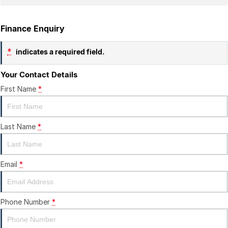
Finance Enquiry
*
indicates a required field.
Your Contact Details
First Name
*
Last Name
*
Email
*
Phone Number
*