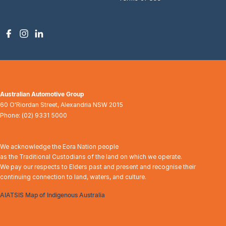
Australian Automotive Group
60 O'Riordan Street
,
Alexandria
NSW
2015
Phone:
(02) 9331 5000
We acknowledge the Eora Nation people
as the Traditional Custodians of the land on which we operate.
We pay our respects to Elders past and present and recognise their
continuing connection to land, waters, and culture.
AIATSIS Map of Indigenous Australia