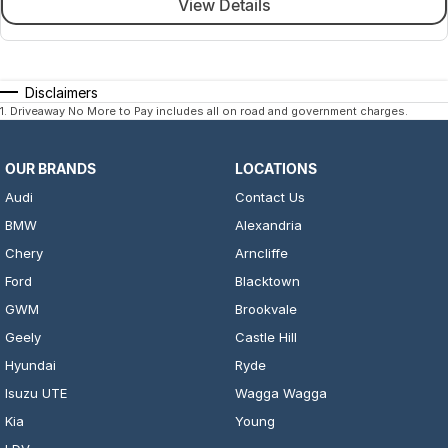
View Details
Disclaimers
1
.
Driveaway No More to Pay includes all on road and government charges.
OUR BRANDS
LOCATIONS
Audi
Contact Us
BMW
Alexandria
Chery
Arncliffe
Ford
Blacktown
GWM
Brookvale
Geely
Castle Hill
Hyundai
Ryde
Isuzu UTE
Wagga Wagga
Kia
Young