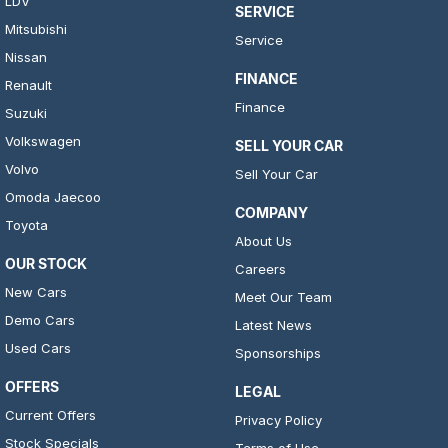
LDV
SERVICE
Mitsubishi
Service
Nissan
FINANCE
Renault
Finance
Suzuki
Volkswagen
SELL YOUR CAR
Volvo
Sell Your Car
Omoda Jaecoo
COMPANY
Toyota
About Us
OUR STOCK
Careers
New Cars
Meet Our Team
Demo Cars
Latest News
Used Cars
Sponsorships
OFFERS
LEGAL
Current Offers
Privacy Policy
Stock Specials
Terms of Use