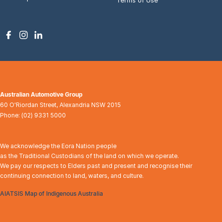
Australian Automotive Group
60 O'Riordan Street
,
Alexandria
NSW
2015
Phone:
(02) 9331 5000
We acknowledge the Eora Nation people
as the Traditional Custodians of the land on which we operate.
We pay our respects to Elders past and present and recognise their
continuing connection to land, waters, and culture.
AIATSIS Map of Indigenous Australia