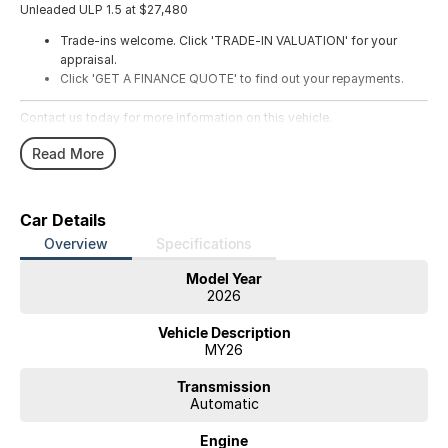
Unleaded ULP 1.5 at $27,480
Trade-ins welcome. Click 'TRADE-IN VALUATION' for your
appraisal.
Click 'GET A FINANCE QUOTE' to find out your repayments.
Contact us today for more information on this vehicle.
Read More
Car Details
Overview
Specifications
Model Year
2026
Vehicle Description
MY26
Transmission
Automatic
Engine