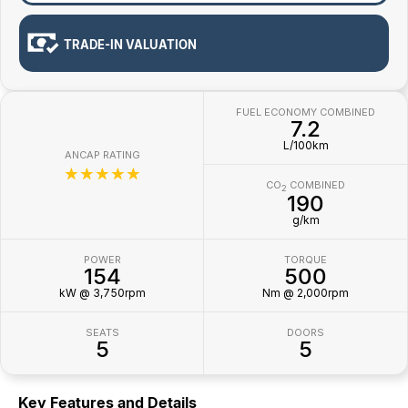
TRADE-IN VALUATION
FUEL ECONOMY COMBINED
7.2
L/100km
ANCAP RATING
☆☆☆☆☆
CO
COMBINED
2
190
g/km
POWER
TORQUE
154
500
kW @ 3,750rpm
Nm @ 2,000rpm
SEATS
DOORS
5
5
Key Features and Details