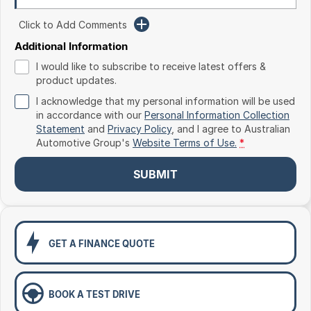
Toyota
Click to Add Comments
Volkswagen
Additional Information
I would like to subscribe to receive latest offers &
Volvo
product updates.
I acknowledge that my personal information will be used
in accordance with our
Personal Information Collection
Statement
and
Privacy Policy
, and I agree to
Australian
Automotive Group's
Website Terms of Use.
*
SUBMIT
GET A FINANCE QUOTE
BOOK A TEST DRIVE