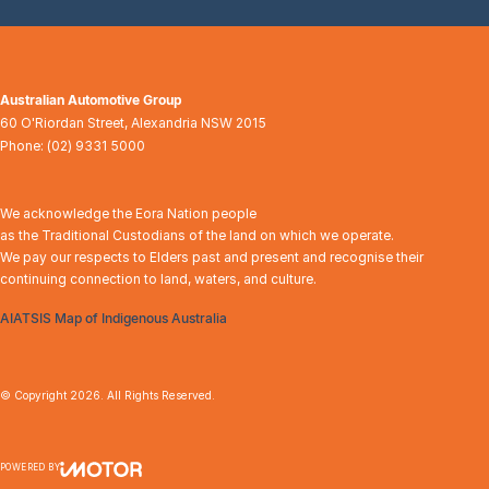
Australian Automotive Group
60 O'Riordan Street
,
Alexandria
NSW
2015
Phone:
(02) 9331 5000
We acknowledge the Eora Nation people
as the Traditional Custodians of the land on which we operate.
We pay our respects to Elders past and present and recognise their
continuing connection to land, waters, and culture.
AIATSIS Map of Indigenous Australia
© Copyright
2026
. All Rights Reserved.
POWERED BY