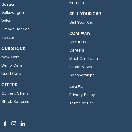
Finance
Suzuki
Volkswagen
SELL YOUR CAR
Volvo
Sell Your Car
Omoda Jaecoo
COMPANY
Toyota
About Us
OUR STOCK
Careers
New Cars
Meet Our Team
Demo Cars
Latest News
Used Cars
Sponsorships
OFFERS
LEGAL
Current Offers
Privacy Policy
Stock Specials
Terms of Use