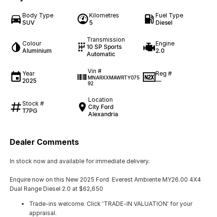
Body Type
Kilometres
Fuel Type
SUV
5
Diesel
Transmission
Colour
Engine
10 SP Sports
Aluminium
2.0
Automatic
Vin #
Year
Reg #
MNARXXMAWRTY075
2025
—
92
Location
Stock #
City Ford
T7PG
Alexandria
Dealer Comments
In stock now and available for immediate delivery.
Enquire now on this New 2025 Ford Everest Ambiente MY26.00 4X4
Dual Range Diesel 2.0 at $62,650
Trade-ins welcome. Click 'TRADE-IN VALUATION' for your
appraisal.