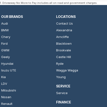
1
.
Driveaway No More to Pay includes all on road and government charges.
OUR BRANDS
LOCATIONS
Audi
Contact Us
BMW
Alexandria
Chery
Arncliffe
Ford
Blacktown
GWM
Brookvale
Geely
Castle Hill
Hyundai
Ryde
Isuzu UTE
Wagga Wagga
Kia
Young
LDV
SERVICE
Mitsubishi
Service
Nissan
FINANCE
Renault