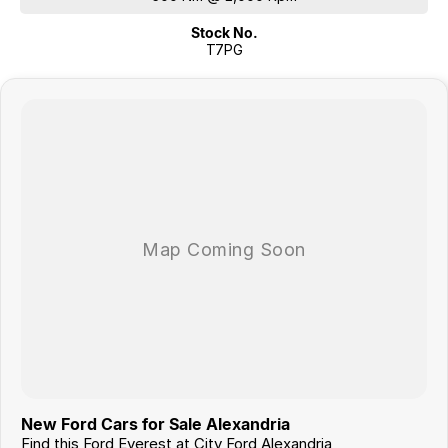
Stock No.
T7PG
New Ford Cars for Sale Alexandria
Find this Ford Everest at City Ford Alexandria