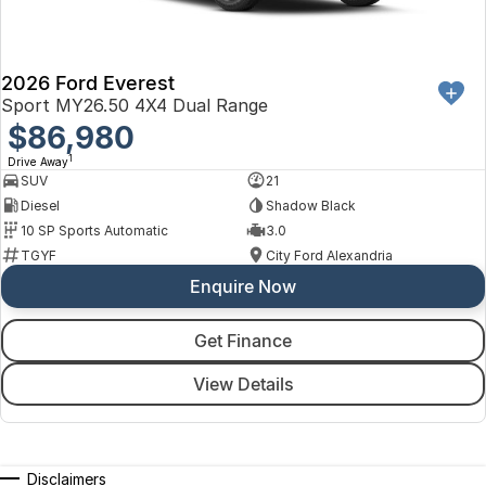
2026 Ford Everest
Sport MY26.50 4X4 Dual Range
$86,980
1
Drive Away
SUV
21
Diesel
Shadow Black
10 SP Sports Automatic
3.0
TGYF
City Ford Alexandria
Enquire Now
Get Finance
View Details
Disclaimers