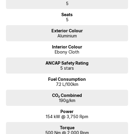
5
Seats
5
Exterior Colour
Aluminium
Interior Colour
Ebony Cloth
ANCAP Safety Rating
5 stars
Fuel Consumption
7.2 L/100km
CO₂ Combined
190g/km
Power
154 kW @ 3,750 Rpm
Torque
500 Nm @ 2,000 Rpm