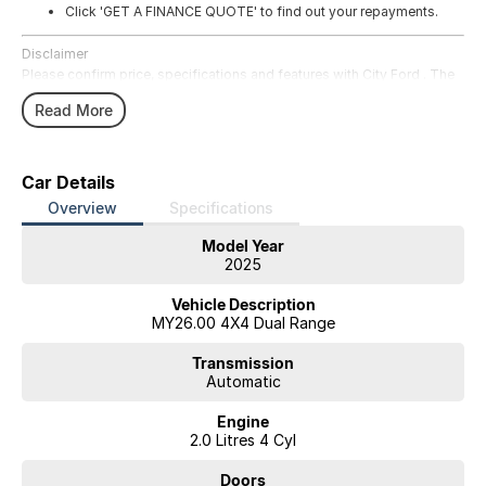
Click 'GET A FINANCE QUOTE' to find out your repayments.
Disclaimer
Please confirm price, specifications and features with City Ford . The
vehicles actual pricing may vary from the price published. We do not
Read More
warrant the accuracy or completeness of this data. Use of this website
indicates your acceptance of the City Ford Website Terms of Use
available in the Legal section of our website.
website-terms-of-use/
Car Details
Overview
Specifications
Model Year
2025
Vehicle Description
MY26.00 4X4 Dual Range
Transmission
Automatic
Engine
2.0 Litres 4 Cyl
Doors