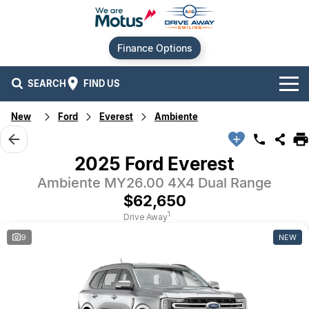
Finance Options
SEARCH
FIND US
New
Ford
Everest
Ambiente
Our Brands
Audi
Our Stock
2025 Ford Everest
Ambiente MY26.00 4X4 Dual Range
BMW
New Cars
Offers
$62,650
Chery
Demo Cars
Current Offers
Our Locations
1
Drive Away
9
NEW
Ford
Used Cars
Stock Specials
Service
Contact Us
GWM
Finance
Alexandria
Geely
Sell Your Car