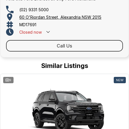
(02) 9331 5000
60 O'Riordan Street, Alexandria NSW 2015
MD17691
Closed
now
Call Us
Similar Listings
9
NEW