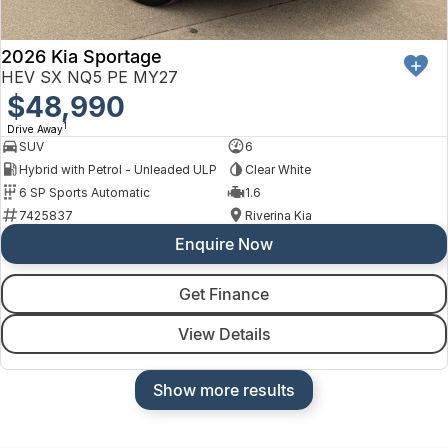
2026 Kia Sportage
HEV SX NQ5 PE MY27
$48,990
1
Drive Away
SUV
6
Hybrid with Petrol - Unleaded ULP
Clear White
6 SP Sports Automatic
1.6
7425837
Riverina Kia
Enquire Now
Get Finance
View Details
Show more results