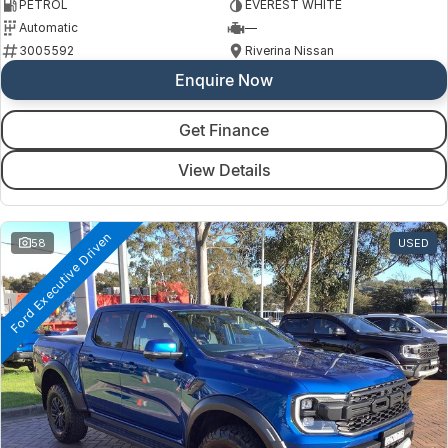
PETROL
EVEREST WHITE
Automatic
—
3005592
Riverina Nissan
Enquire Now
Get Finance
View Details
Ford Executive Driven
58
USED