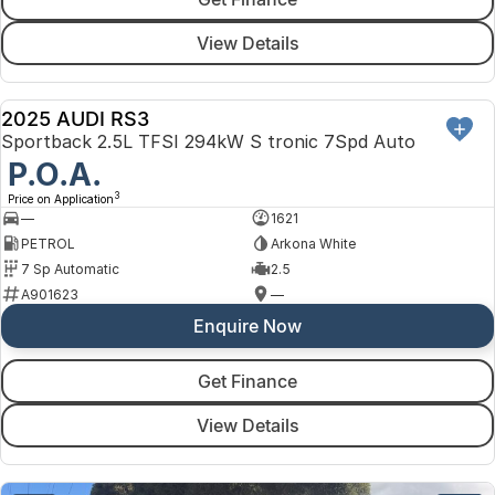
View Details
2025 AUDI RS3
DEMO
Sportback 2.5L TFSI 294kW S tronic 7Spd Auto
P.O.A.
3
Price on Application
—
1621
PETROL
Arkona White
7 Sp Automatic
2.5
A901623
—
Enquire Now
Get Finance
View Details