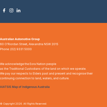
Australian Automotive Group
60 O'Riordan Street
,
Alexandria
NSW
2015
Phone:
(02) 9331 5000
We acknowledge the Eora Nation people
as the Traditional Custodians of the land on which we operate.
We pay our respects to Elders past and present and recognise their
continuing connection to land, waters, and culture.
AIATSIS Map of Indigenous Australia
© Copyright
2026
. All Rights Reserved.