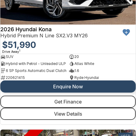
Finance
Arncliffe
About Us
Hyundai
Protect Calculator
Blacktown
Careers
Isuzu UTE
Brookvale
2026 Hyundai Kona
Hybrid Premium N Line SX2.V3 MY26
Meet Our Team
Kia
$51,990
Castle Hill
1
Drive Away
Latest News
LDV
Ryde
SUV
20
Hybrid with Petrol - Unleaded ULP
Atlas White
Sponsorships
Mitsubishi
Wagga Wagga
6 SP Sports Automatic Dual Clutch
1.6
220621415
Ryde Hyundai
Nissan
Young
Enquire Now
Omoda Jaecoo
Get Finance
Renault
View Details
Suzuki
36
USED