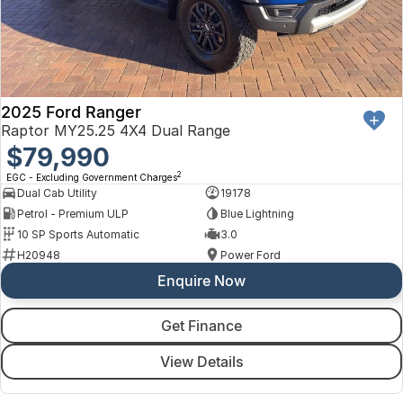
2025 Ford Ranger
Raptor MY25.25 4X4 Dual Range
$79,990
2
EGC - Excluding Government Charges
Dual Cab Utility
19178
Petrol - Premium ULP
Blue Lightning
10 SP Sports Automatic
3.0
H20948
Power Ford
Enquire Now
Get Finance
View Details