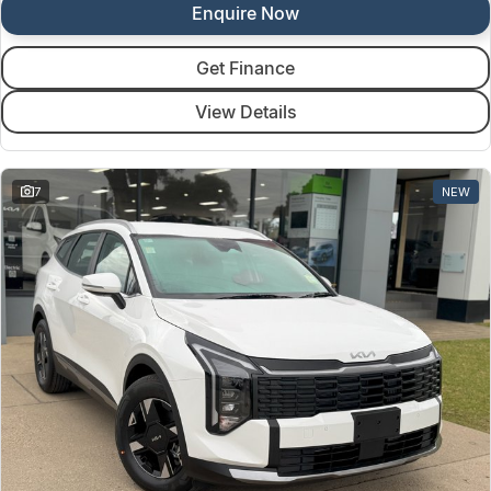
Enquire Now
Get Finance
View Details
7
NEW