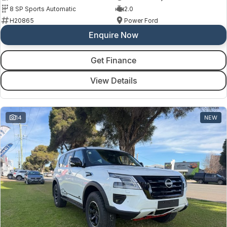
8 SP Sports Automatic
2.0
H20865
Power Ford
Enquire Now
Get Finance
View Details
14
NEW