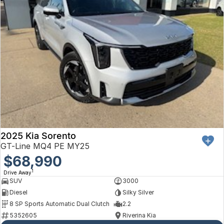
2025 Kia Sorento
GT-Line MQ4 PE MY25
$68,990
1
Drive Away
SUV
3000
Diesel
Silky Silver
8 SP Sports Automatic Dual Clutch
2.2
5352605
Riverina Kia