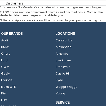
Disclaimers
1
.
Driveaway No More to Pay includes all on road and government charges.
2
.
EGC prices exclude government charges and on-road costs. Contact the
dealer to determine charges applicable to you.
3
.
Price on Application - Price will be disclosed to you upon contacting us.
OUR BRANDS
LOCATIONS
Audi
Contact Us
BMW
Alexandria
Chery
Arncliffe
Ford
Blacktown
GWM
Brookvale
Geely
Castle Hill
Hyundai
Ryde
Isuzu UTE
Wagga Wagga
Kia
Young
LDV
SERVICE