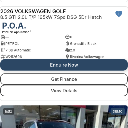
2026 VOLKSWAGEN GOLF
NEW
8.5 GTI 2.0L T/P 195kW 7Spd DSG 5Dr Hatch
P.O.A.
3
Price on Application
—
8
PETROL
Grenadilla Black
7 Sp Automatic
2.0
W252696
Riverina Volkswagen
Enquire Now
Get Finance
View Details
12
DEMO