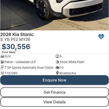
2026 Kia Stonic
S YB PE2 MY26
$30,556
1
Drive Away
SUV
5
Petrol - Unleaded ULP
Snow White Pearl
7 SP Sports Automatic Dual Clutch
1.0
T137280
Riverina Kia
Enquire Now
Get Finance
View Details