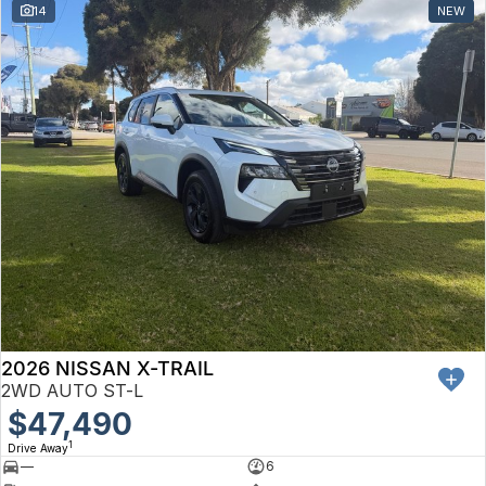
14
NEW
2026 NISSAN X-TRAIL
2WD AUTO ST-L
$47,490
1
Drive Away
—
6