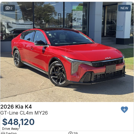
12
NEW
2026 Kia K4
GT-Line CL4m MY26
$48,120
1
Drive Away
Sedan
29