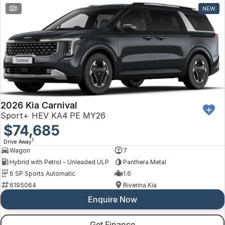
1
NEW
2026 Kia Carnival
Sport+ HEV KA4 PE MY26
$74,685
1
Drive Away
Wagon
7
Hybrid with Petrol - Unleaded ULP
Panthera Metal
6 SP Sports Automatic
1.6
6195064
Riverina Kia
Enquire Now
Get Finance