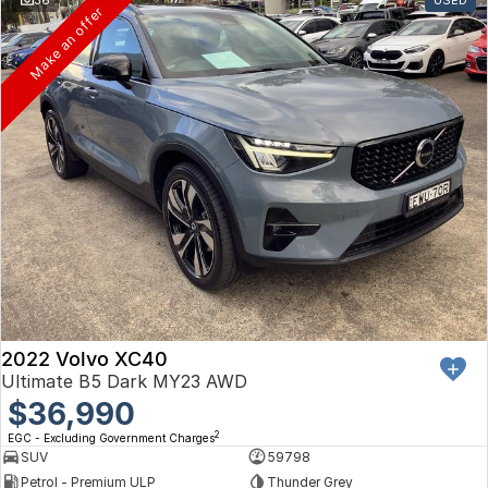
Toyota
Make an offer
Volkswagen
Volvo
2022 Volvo XC40
Ultimate B5 Dark MY23 AWD
$36,990
2
EGC - Excluding Government Charges
SUV
59798
Petrol - Premium ULP
Thunder Grey