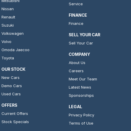
Mitsubishi
Service
Nissan
FINANCE
Renault
Finance
Suzuki
Volkswagen
SELL YOUR CAR
Volvo
Sell Your Car
Omoda Jaecoo
COMPANY
Toyota
About Us
OUR STOCK
Careers
New Cars
Meet Our Team
Demo Cars
Latest News
Used Cars
Sponsorships
OFFERS
LEGAL
Current Offers
Privacy Policy
Stock Specials
Terms of Use