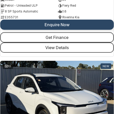
Petrol - Unleaded ULP
Fiery Red
8 SP Sports Automatic
1.6
E355731
Riverina Kia
Enquire Now
Get Finance
View Details
10
NEW