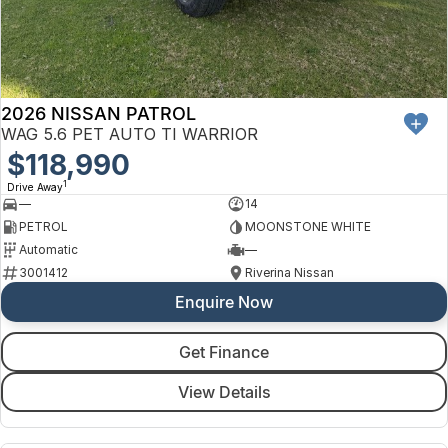
2026 NISSAN PATROL
WAG 5.6 PET AUTO TI WARRIOR
$118,990
1
Drive Away
—
14
PETROL
MOONSTONE WHITE
Automatic
—
3001412
Riverina Nissan
Enquire Now
Get Finance
View Details