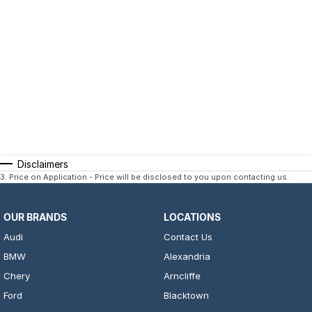
Disclaimers
3
.
Price on Application - Price will be disclosed to you upon contacting us.
OUR BRANDS
LOCATIONS
Audi
Contact Us
BMW
Alexandria
Chery
Arncliffe
Ford
Blacktown