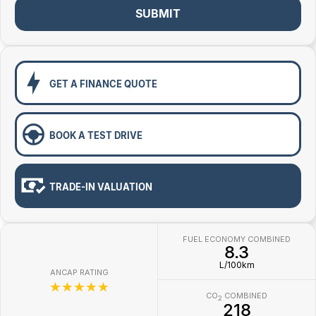
Toyota
SUBMIT
Volkswagen
Volvo
GET A FINANCE QUOTE
BOOK A TEST DRIVE
TRADE-IN VALUATION
FUEL ECONOMY COMBINED
8.3
L/100km
ANCAP RATING
☆☆☆☆☆
CO
COMBINED
2
218