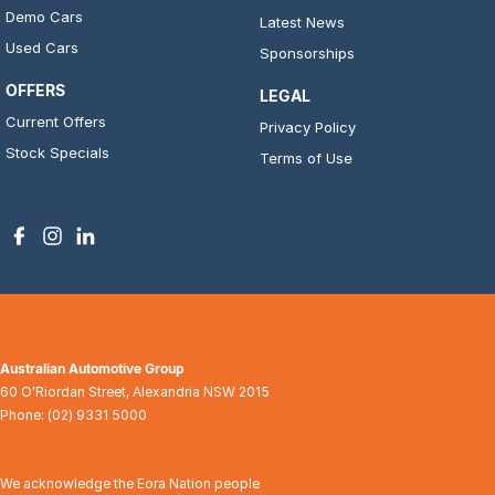
Demo Cars
Latest News
Used Cars
Sponsorships
OFFERS
LEGAL
Current Offers
Privacy Policy
Stock Specials
Terms of Use
Australian Automotive Group
60 O'Riordan Street
,
Alexandria
NSW
2015
Phone:
(02) 9331 5000
We acknowledge the Eora Nation people