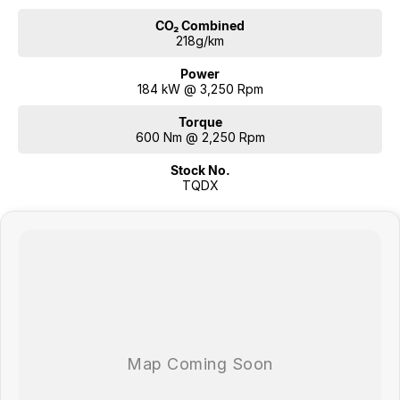
CO₂ Combined
218g/km
Power
184 kW @ 3,250 Rpm
Torque
600 Nm @ 2,250 Rpm
Stock No.
TQDX