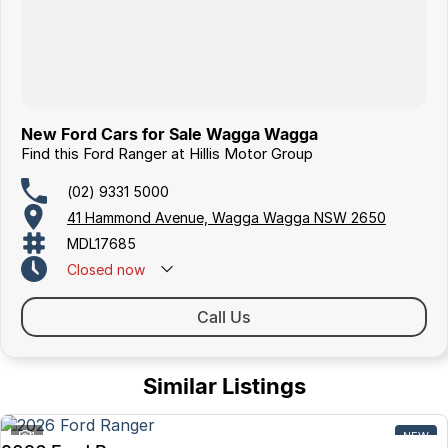
New Ford Cars for Sale Wagga Wagga
Find this Ford Ranger at Hillis Motor Group
(02) 9331 5000
41 Hammond Avenue, Wagga Wagga NSW 2650
MDL17685
Closed
now
Call Us
Similar Listings
1
NEW