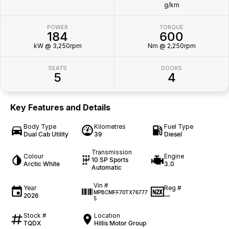
g/km
POWER
TORQUE
184
600
kW @ 3,250rpm
Nm @ 2,250rpm
SEATS
DOORS
5
4
Key Features and Details
Body Type
Kilometres
Fuel Type
Dual Cab Utility
39
Diesel
Transmission
Colour
Engine
10 SP Sports
Arctic White
3.0
Automatic
Vin #
Year
Reg #
MPBCMFF70TX76777
2026
—
5
Stock #
Location
TQDX
Hillis Motor Group