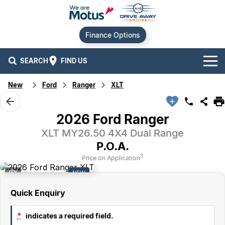
Finance Options
SEARCH
FIND US
New
Ford
Ranger
XLT
Our Brands
Audi
Our Stock
2026 Ford Ranger
XLT MY26.50 4X4 Dual Range
BMW
New Cars
Offers
P.O.A.
Chery
Demo Cars
Current Offers
Our Locations
3
Price on Application
1
NEW
Ford
Used Cars
Stock Specials
Service
Contact Us
Quick Enquiry
GWM
Finance
Alexandria
*
indicates a required field.
Geely
Sell Your Car