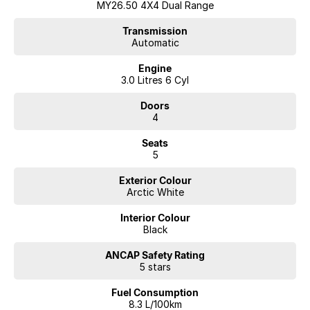
MY26.50 4X4 Dual Range
Transmission
Automatic
Engine
3.0 Litres 6 Cyl
Doors
4
Seats
5
Exterior Colour
Arctic White
Interior Colour
Black
ANCAP Safety Rating
5 stars
Fuel Consumption
8.3 L/100km