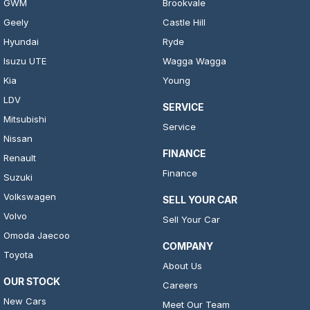
GWM
Brookvale
Geely
Castle Hill
Hyundai
Ryde
Isuzu UTE
Wagga Wagga
Kia
Young
LDV
SERVICE
Mitsubishi
Service
Nissan
FINANCE
Renault
Finance
Suzuki
Volkswagen
SELL YOUR CAR
Volvo
Sell Your Car
Omoda Jaecoo
COMPANY
Toyota
About Us
OUR STOCK
Careers
New Cars
Meet Our Team