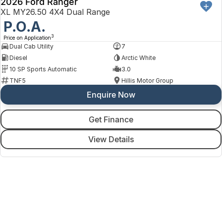
2026 Ford Ranger
XL MY26.50 4X4 Dual Range
P.O.A.
3
Price on Application
Dual Cab Utility
7
Diesel
Arctic White
10 SP Sports Automatic
3.0
TNF5
Hillis Motor Group
Enquire Now
Get Finance
View Details