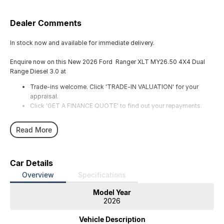
Dealer Comments
In stock now and available for immediate delivery.
Enquire now on this New 2026 Ford Ranger XLT MY26.50 4X4 Dual
Range Diesel 3.0 at
Trade-ins welcome. Click 'TRADE-IN VALUATION' for your
appraisal.
Click 'GET A FINANCE QUOTE' to find out your repayments.
Read More
Car Details
Overview
Specifications
Model Year
2026
Vehicle Description