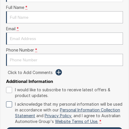
Finance
Arncliffe
Full Name
*
About Us
Hyundai
Protect Calculator
Blacktown
Careers
Isuzu UTE
Brookvale
Email
*
Meet Our Team
Kia
Castle Hill
Phone Number
*
Latest News
LDV
Ryde
Sponsorships
Mitsubishi
Wagga Wagga
Click to Add Comments
Nissan
Young
Additional Information
I would like to subscribe to receive latest offers &
Omoda Jaecoo
product updates.
I acknowledge that my personal information will be used
Renault
in accordance with our
Personal Information Collection
Statement
and
Privacy Policy
, and I agree to
Australian
Suzuki
Automotive Group's
Website Terms of Use.
*