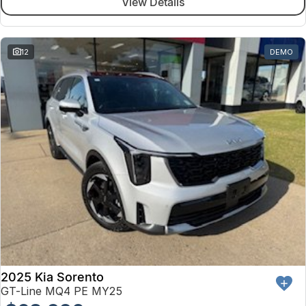
View Details
12
DEMO
2025 Kia Sorento
GT-Line MQ4 PE MY25