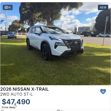
14
NEW
2026 NISSAN X-TRAIL
2WD AUTO ST-L
$47,490
1
Drive Away