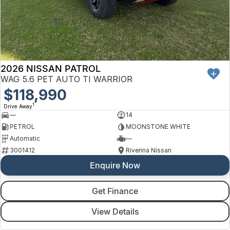
Finance
Arncliffe
About Us
Hyundai
Protect Calculator
Blacktown
Careers
Isuzu UTE
Brookvale
2026 NISSAN PATROL
Meet Our Team
Kia
Castle Hill
WAG 5.6 PET AUTO TI WARRIOR
Latest News
$118,990
LDV
Ryde
1
Drive Away
Sponsorships
—
14
Mitsubishi
Wagga Wagga
PETROL
MOONSTONE WHITE
Automatic
—
Nissan
Young
3001412
Riverina Nissan
Enquire Now
Omoda Jaecoo
Renault
Get Finance
View Details
Suzuki