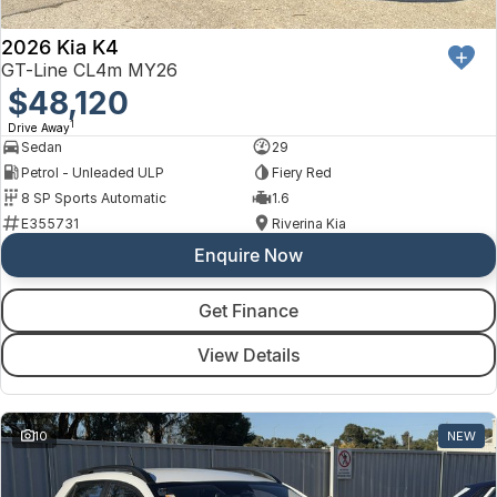
2026 Kia K4
GT-Line CL4m MY26
$48,120
1
Drive Away
Sedan
29
Petrol - Unleaded ULP
Fiery Red
8 SP Sports Automatic
1.6
E355731
Riverina Kia
Enquire Now
Get Finance
View Details
10
NEW