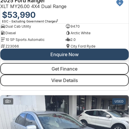
2025 Ford Ranger
XLT MY26.00 4X4 Dual Range
$53,990
2
EGC - Excluding Government Charges
Dual Cab Utility
9470
Diesel
Arctic White
10 SP Sports Automatic
2.0
Z23066
City Ford Ryde
Enquire Now
Get Finance
View Details
3
USED