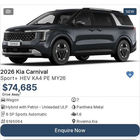
Toyota
1
NEW
Volkswagen
Volvo
2026 Kia Carnival
Sport+ HEV KA4 PE MY26
$74,685
1
Drive Away
Wagon
7
Hybrid with Petrol - Unleaded ULP
Panthera Metal
6 SP Sports Automatic
1.6
6195064
Riverina Kia
Enquire Now