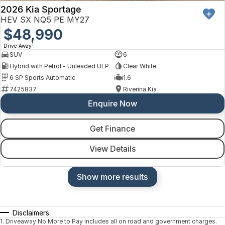
2026 Kia Sportage
HEV SX NQ5 PE MY27
$48,990
1
Drive Away
SUV
6
Hybrid with Petrol - Unleaded ULP
Clear White
6 SP Sports Automatic
1.6
7425837
Riverina Kia
Enquire Now
Get Finance
View Details
Show more results
Disclaimers
1
.
Driveaway No More to Pay includes all on road and government charges.