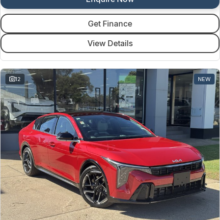
Get Finance
View Details
12
NEW