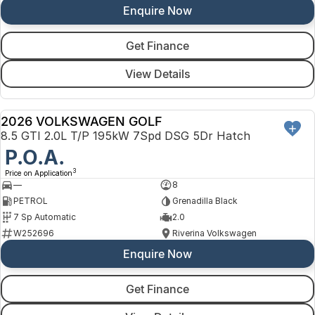
Enquire Now
Get Finance
View Details
2026 VOLKSWAGEN GOLF
NEW
8.5 GTI 2.0L T/P 195kW 7Spd DSG 5Dr Hatch
P.O.A.
3
Price on Application
—
8
PETROL
Grenadilla Black
7 Sp Automatic
2.0
W252696
Riverina Volkswagen
Enquire Now
Get Finance