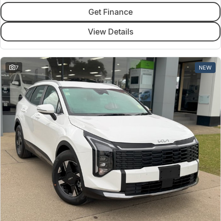
Get Finance
View Details
7
NEW