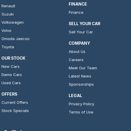
FINANCE
Renault
Finance
Suzuki
Volkswagen
SELL YOUR CAR
Volvo
Sell Your Car
Omoda Jaecoo
COMPANY
Toyota
About Us
OUR STOCK
Careers
New Cars
Meet Our Team
Demo Cars
Latest News
Used Cars
Sponsorships
OFFERS
LEGAL
Current Offers
Privacy Policy
Stock Specials
Terms of Use