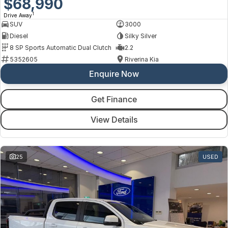
$68,990
1
Drive Away
SUV
3000
Diesel
Silky Silver
8 SP Sports Automatic Dual Clutch
2.2
5352605
Riverina Kia
Enquire Now
Get Finance
View Details
25
USED