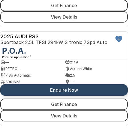
Get Finance
View Details
2025 AUDI RS3
DEMO
Sportback 2.5L TFSI 294kW S tronic 7Spd Auto
P.O.A.
3
Price on Application
—
2149
PETROL
Arkona White
7 Sp Automatic
2.5
A901623
—
Enquire Now
Get Finance
View Details