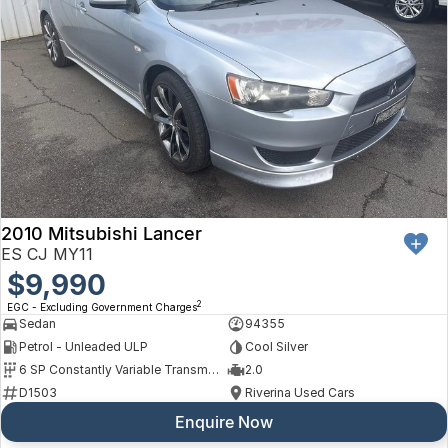
2010 Mitsubishi Lancer
ES CJ MY11
$9,990
2
EGC - Excluding Government Charges
Sedan
94355
Petrol - Unleaded ULP
Cool Silver
6 SP Constantly Variable Transmission
2.0
D1503
Riverina Used Cars
Enquire Now