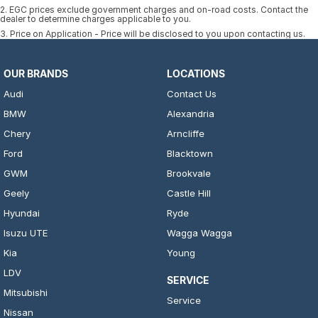
2
.
EGC prices exclude government charges and on-road costs. Contact the
dealer to determine charges applicable to you.
3
.
Price on Application - Price will be disclosed to you upon contacting us.
OUR BRANDS
LOCATIONS
Audi
Contact Us
BMW
Alexandria
Chery
Arncliffe
Ford
Blacktown
GWM
Brookvale
Geely
Castle Hill
Hyundai
Ryde
Isuzu UTE
Wagga Wagga
Kia
Young
LDV
SERVICE
Mitsubishi
Service
Nissan