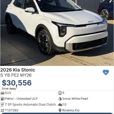
2026 Kia Stonic
S YB PE2 MY26
$30,556
1
Drive Away
SUV
5
Petrol - Unleaded ULP
Snow White Pearl
7 SP Sports Automatic Dual Clutch
1.0
T137280
Riverina Kia