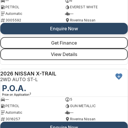
—
6
PETROL
EVEREST WHITE
Automatic
—
3005592
Riverina Nissan
Enquire Now
Get Finance
View Details
2026 NISSAN X-TRAIL
NEW
2WD AUTO ST-L
P.O.A.
3
Price on Application
—
5
PETROL
GUN METALLIC
Automatic
—
3016257
Riverina Nissan
Enquire Now