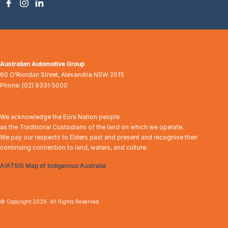
Australian Automotive Group
60 O'Riordan Street
,
Alexandria
NSW
2015
Phone:
(02) 9331 5000
We acknowledge the Eora Nation people
as the Traditional Custodians of the land on which we operate.
We pay our respects to Elders past and present and recognise their
continuing connection to land, waters, and culture.
AIATSIS Map of Indigenous Australia
© Copyright
2026
. All Rights Reserved.