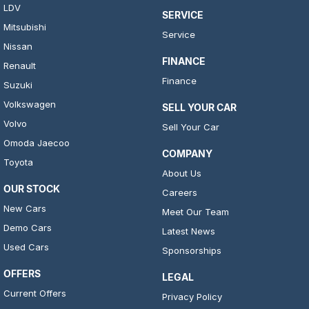
LDV
SERVICE
Mitsubishi
Service
Nissan
FINANCE
Renault
Finance
Suzuki
Volkswagen
SELL YOUR CAR
Volvo
Sell Your Car
Omoda Jaecoo
COMPANY
Toyota
About Us
OUR STOCK
Careers
New Cars
Meet Our Team
Demo Cars
Latest News
Used Cars
Sponsorships
OFFERS
LEGAL
Current Offers
Privacy Policy