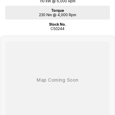
110 kW @ 6,000 Rpm
Torque
230 Nm @ 4,000 Rpm
Stock No.
C50244