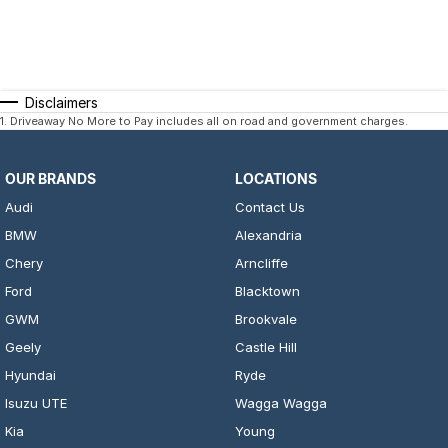
Disclaimers
1
.
Driveaway No More to Pay includes all on road and government charges.
OUR BRANDS
LOCATIONS
Audi
Contact Us
BMW
Alexandria
Chery
Arncliffe
Ford
Blacktown
GWM
Brookvale
Geely
Castle Hill
Hyundai
Ryde
Isuzu UTE
Wagga Wagga
Kia
Young