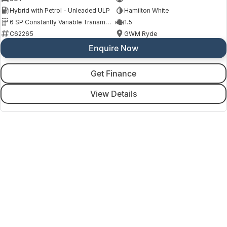
Hybrid with Petrol - Unleaded ULP
Hamilton White
6 SP Constantly Variable Transmission
1.5
C62265
GWM Ryde
Enquire Now
Get Finance
View Details