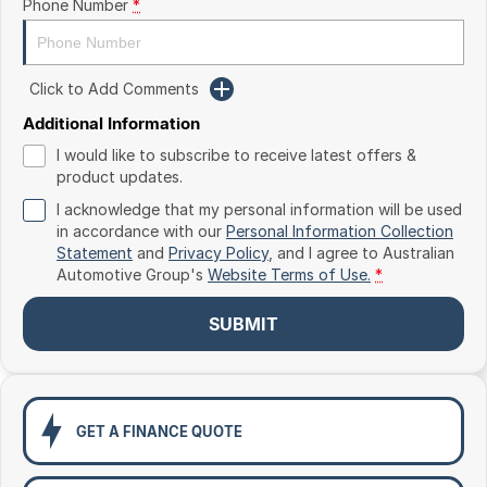
Phone Number
*
Toyota
Volkswagen
Click to Add Comments
Volvo
Additional Information
I would like to subscribe to receive latest offers &
product updates.
I acknowledge that my personal information will be used
in accordance with our
Personal Information Collection
Statement
and
Privacy Policy
, and I agree to
Australian
Automotive Group's
Website Terms of Use.
*
SUBMIT
GET A FINANCE QUOTE