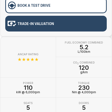
BOOK A TEST DRIVE
TRADE-IN VALUATION
FUEL ECONOMY COMBINED
5.2
L/100km
ANCAP RATING
☆☆☆☆☆
CO
COMBINED
2
120
g/km
POWER
TORQUE
110
230
kW @ 6,000rpm
Nm @ 4,000rpm
SEATS
DOORS
5
5