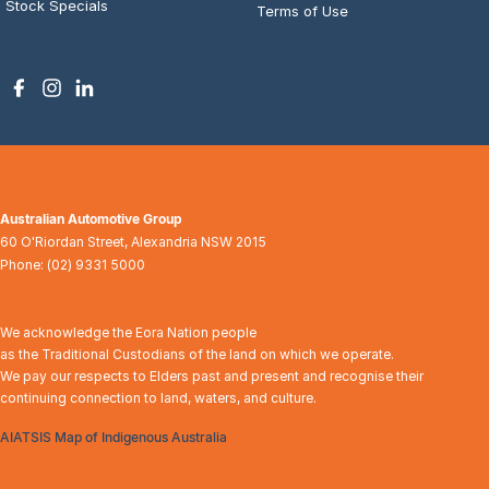
Stock Specials
Terms of Use
Australian Automotive Group
60 O'Riordan Street
,
Alexandria
NSW
2015
Phone:
(02) 9331 5000
We acknowledge the Eora Nation people
as the Traditional Custodians of the land on which we operate.
We pay our respects to Elders past and present and recognise their
continuing connection to land, waters, and culture.
AIATSIS Map of Indigenous Australia