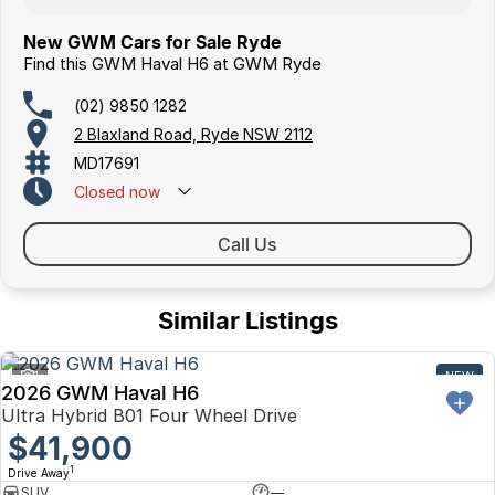
New GWM Cars for Sale Ryde
Find this GWM Haval H6 at GWM Ryde
(02) 9850 1282
2 Blaxland Road, Ryde NSW 2112
MD17691
Closed
now
Call Us
Similar Listings
1
NEW
2026 GWM Haval H6
Ultra Hybrid B01 Four Wheel Drive
$41,900
1
Drive Away
SUV
—