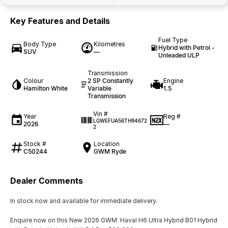
Key Features and Details
Fuel Type
Body Type
Kilometres
Hybrid with Petrol -
SUV
—
Unleaded ULP
Transmission
Colour
2 SP Constantly
Engine
Hamilton White
Variable
1.5
Transmission
Vin #
Year
Reg #
LGWEFUA56TH94672
2026
—
2
Stock #
Location
C50244
GWM Ryde
Dealer Comments
In stock now and available for immediate delivery.
Enquire now on this New 2026 GWM Haval H6 Ultra Hybrid B01 Hybrid