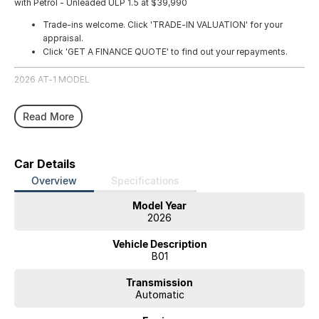
with Petrol - Unleaded ULP 1.5 at $39,990
Trade-ins welcome. Click 'TRADE-IN VALUATION' for your
appraisal.
Click 'GET A FINANCE QUOTE' to find out your repayments.
2026 AT-1 MODEL
Read More
Car Details
Overview
Specifications
Model Year
2026
Vehicle Description
B01
Transmission
Automatic