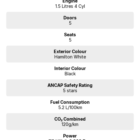
Engine
1.5 Litres 4 Cyl
Doors
5
Seats
5
Exterior Colour
Hamilton White
Interior Colour
Black
ANCAP Safety Rating
5 stars
Fuel Consumption
5.2 L/100km
CO₂ Combined
120g/km
Power