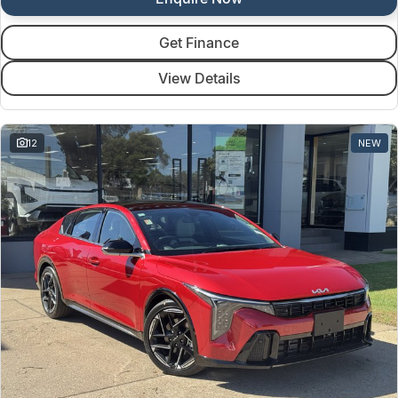
Get Finance
View Details
12
NEW