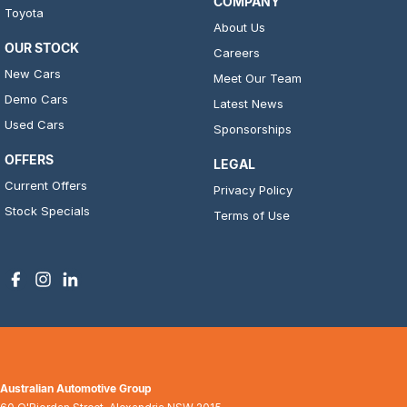
COMPANY
Toyota
About Us
OUR STOCK
Careers
New Cars
Meet Our Team
Demo Cars
Latest News
Used Cars
Sponsorships
OFFERS
LEGAL
Current Offers
Privacy Policy
Stock Specials
Terms of Use
Australian Automotive Group