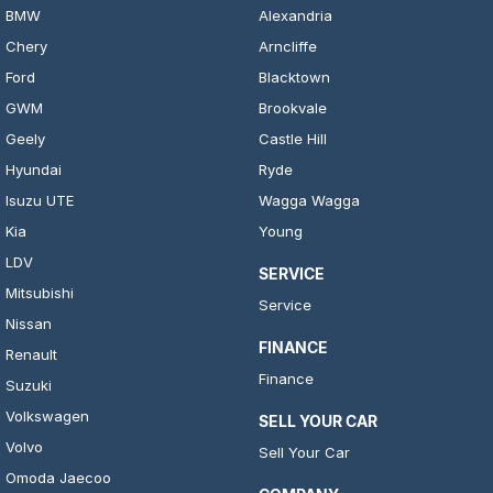
BMW
Alexandria
Chery
Arncliffe
Ford
Blacktown
GWM
Brookvale
Geely
Castle Hill
Hyundai
Ryde
Isuzu UTE
Wagga Wagga
Kia
Young
LDV
SERVICE
Mitsubishi
Service
Nissan
FINANCE
Renault
Finance
Suzuki
Volkswagen
SELL YOUR CAR
Volvo
Sell Your Car
Omoda Jaecoo