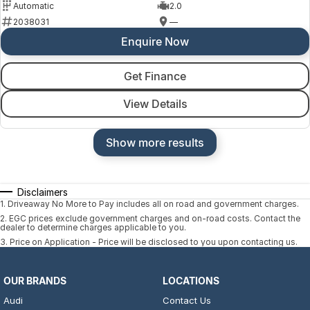
Automatic
2.0
2038031
—
Enquire Now
Get Finance
View Details
Show more results
Disclaimers
1
.
Driveaway No More to Pay includes all on road and government charges.
2
.
EGC prices exclude government charges and on-road costs. Contact the
dealer to determine charges applicable to you.
3
.
Price on Application - Price will be disclosed to you upon contacting us.
OUR BRANDS
LOCATIONS
Audi
Contact Us