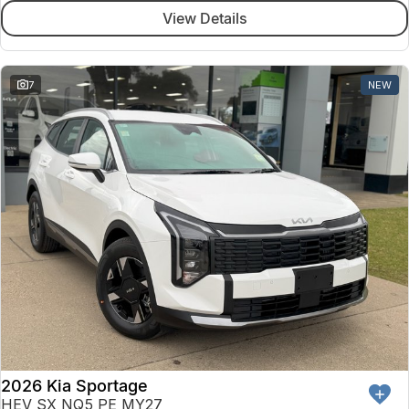
View Details
7
NEW
2026 Kia Sportage
HEV SX NQ5 PE MY27