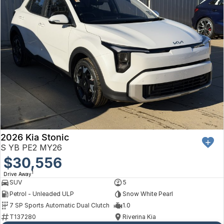
2026 Kia Stonic
S YB PE2 MY26
$30,556
1
Drive Away
SUV
5
Petrol - Unleaded ULP
Snow White Pearl
7 SP Sports Automatic Dual Clutch
1.0
T137280
Riverina Kia