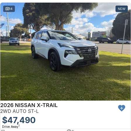
14
NEW
2026 NISSAN X-TRAIL
2WD AUTO ST-L
$47,490
1
Drive Away