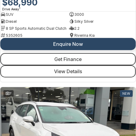
$68,990
1
Drive Away
SUV
3000
Diesel
Silky Silver
8 SP Sports Automatic Dual Clutch
2.2
5352605
Riverina Kia
Enquire Now
Get Finance
View Details
7
NEW