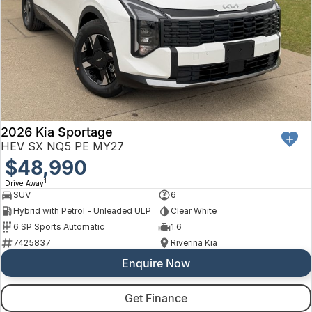
2026 Kia Sportage
HEV SX NQ5 PE MY27
$48,990
1
Drive Away
SUV
6
Hybrid with Petrol - Unleaded ULP
Clear White
6 SP Sports Automatic
1.6
7425837
Riverina Kia
Enquire Now
Get Finance