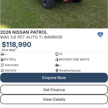
Finance
Arncliffe
About Us
Hyundai
Protect Calculator
Blacktown
Careers
Isuzu UTE
Brookvale
2026 NISSAN PATROL
Meet Our Team
Kia
Castle Hill
WAG 5.6 PET AUTO TI WARRIOR
Latest News
$118,990
LDV
Ryde
1
Drive Away
Sponsorships
—
14
Mitsubishi
Wagga Wagga
PETROL
MOONSTONE WHITE
Automatic
—
Nissan
Young
3001412
Riverina Nissan
Enquire Now
Omoda Jaecoo
Renault
Get Finance
View Details
Suzuki