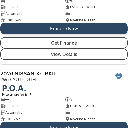
—
6
PETROL
EVEREST WHITE
Automatic
—
3005592
Riverina Nissan
Enquire Now
Get Finance
View Details
2026 NISSAN X-TRAIL
NEW
2WD AUTO ST-L
P.O.A.
3
Price on Application
—
5
PETROL
GUN METALLIC
Automatic
—
3016257
Riverina Nissan
Enquire Now