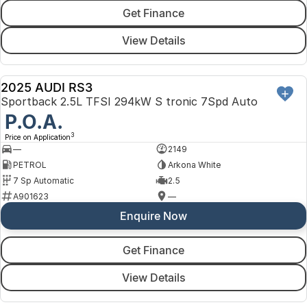
Get Finance
View Details
2025 AUDI RS3
DEMO
Sportback 2.5L TFSI 294kW S tronic 7Spd Auto
P.O.A.
3
Price on Application
—
2149
PETROL
Arkona White
7 Sp Automatic
2.5
A901623
—
Enquire Now
Get Finance
View Details