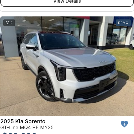
View Details
12
DEMO
2025 Kia Sorento
GT-Line MQ4 PE MY25