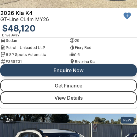
2026 Kia K4
GT-Line CL4m MY26
$48,120
1
Drive Away
Sedan
29
Petrol - Unleaded ULP
Fiery Red
8 SP Sports Automatic
1.6
E355731
Riverina Kia
Enquire Now
Get Finance
View Details
10
NEW