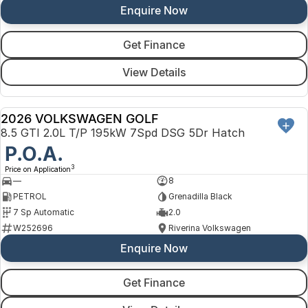
Enquire Now
Get Finance
View Details
2026 VOLKSWAGEN GOLF
NEW
8.5 GTI 2.0L T/P 195kW 7Spd DSG 5Dr Hatch
P.O.A.
3
Price on Application
—
8
PETROL
Grenadilla Black
7 Sp Automatic
2.0
W252696
Riverina Volkswagen
Enquire Now
Get Finance