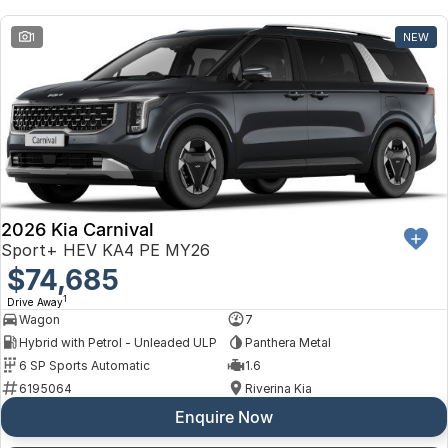
Toyota
1
NEW
Volkswagen
Volvo
2026 Kia Carnival
Sport+ HEV KA4 PE MY26
$74,685
1
Drive Away
Wagon
7
Hybrid with Petrol - Unleaded ULP
Panthera Metal
6 SP Sports Automatic
1.6
6195064
Riverina Kia
Enquire Now