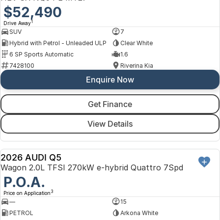
$52,490
1
Drive Away
SUV
7
Hybrid with Petrol - Unleaded ULP
Clear White
6 SP Sports Automatic
1.6
7428100
Riverina Kia
Enquire Now
Get Finance
View Details
2026 AUDI Q5
NEW
Wagon 2.0L TFSI 270kW e-hybrid Quattro 7Spd
P.O.A.
3
Price on Application
—
15
PETROL
Arkona White