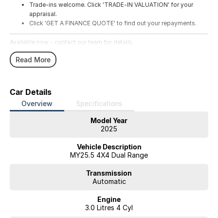
Trade-ins welcome. Click 'TRADE-IN VALUATION' for your
appraisal.
Click 'GET A FINANCE QUOTE' to find out your repayments.
Available now - contact our team for details.
Read More
Car Details
Overview
Specifications
Model Year
2025
Vehicle Description
MY25.5 4X4 Dual Range
Transmission
Automatic
Engine
3.0 Litres 4 Cyl