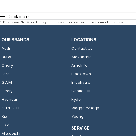
Disclaimers
1
.
Driveaway No More to Pay includes all on road and government charges.
OUR BRANDS
LOCATIONS
Audi
Contact Us
BMW
Alexandria
Chery
Arncliffe
Ford
Blacktown
GWM
Brookvale
Geely
Castle Hill
Hyundai
Ryde
Isuzu UTE
Wagga Wagga
Kia
Young
LDV
SERVICE
Mitsubishi