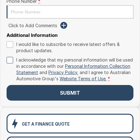
Phone Number
*
Toyota
Volkswagen
Click to Add Comments
Volvo
Additional Information
I would like to subscribe to receive latest offers &
product updates.
I acknowledge that my personal information will be used
in accordance with our
Personal Information Collection
Statement
and
Privacy Policy
, and I agree to
Australian
Automotive Group's
Website Terms of Use.
*
SUBMIT
GET A FINANCE QUOTE