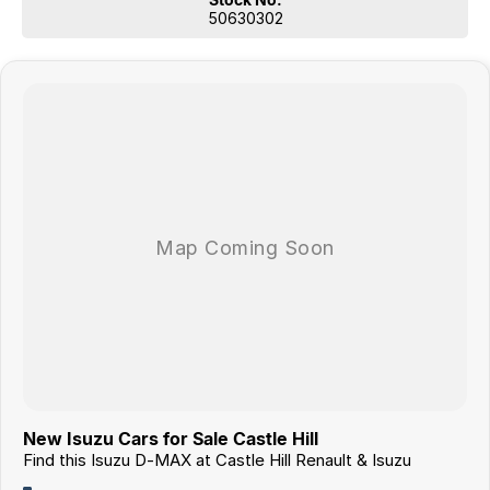
50630302
New Isuzu Cars for Sale Castle Hill
Find this Isuzu D-MAX at Castle Hill Renault & Isuzu