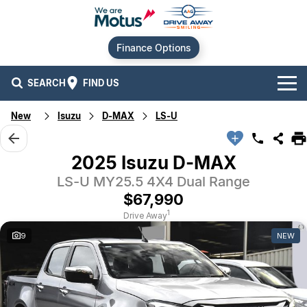
Finance Options
SEARCH
FIND US
New
Isuzu
D-MAX
LS-U
Our Brands
Audi
Our Stock
2025 Isuzu D-MAX
LS-U MY25.5 4X4 Dual Range
BMW
New Cars
Offers
$67,990
Chery
Demo Cars
Current Offers
Our Locations
1
Drive Away
9
NEW
Ford
Used Cars
Stock Specials
Service
Contact Us
GWM
Finance
Alexandria
Geely
Sell Your Car