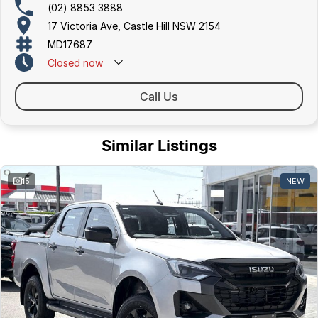
(02) 8853 3888
17 Victoria Ave, Castle Hill NSW 2154
MD17687
Closed
now
Call Us
Similar Listings
15
NEW