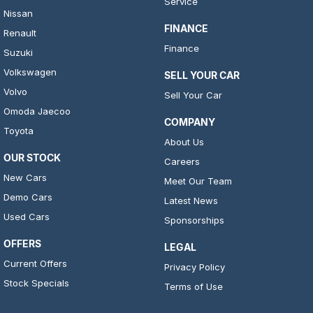
Service
Nissan
FINANCE
Renault
Finance
Suzuki
Volkswagen
SELL YOUR CAR
Volvo
Sell Your Car
Omoda Jaecoo
COMPANY
Toyota
About Us
OUR STOCK
Careers
New Cars
Meet Our Team
Demo Cars
Latest News
Used Cars
Sponsorships
OFFERS
LEGAL
Current Offers
Privacy Policy
Stock Specials
Terms of Use