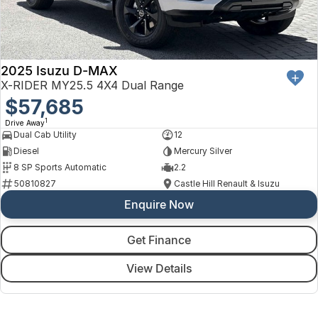
2025 Isuzu D-MAX
X-RIDER MY25.5 4X4 Dual Range
$57,685
1
Drive Away
Dual Cab Utility
12
Diesel
Mercury Silver
8 SP Sports Automatic
2.2
50810827
Castle Hill Renault & Isuzu
Enquire Now
Get Finance
View Details