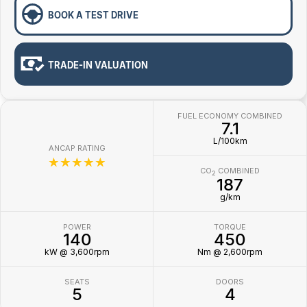
BOOK A TEST DRIVE
TRADE-IN VALUATION
FUEL ECONOMY COMBINED
7.1
L/100km
ANCAP RATING
☆☆☆☆☆
CO
COMBINED
2
187
g/km
POWER
TORQUE
140
450
kW @ 3,600rpm
Nm @ 2,600rpm
SEATS
DOORS
5
4