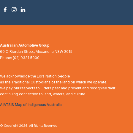
Australian Automotive Group
60 O'Riordan Street
,
Alexandria
NSW
2015
Phone:
(02) 9331 5000
We acknowledge the Eora Nation people
as the Traditional Custodians of the land on which we operate.
We pay our respects to Elders past and present and recognise their
continuing connection to land, waters, and culture.
AIATSIS Map of Indigenous Australia
© Copyright
2026
. All Rights Reserved.