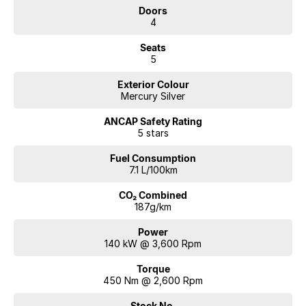
Doors
4
Seats
5
Exterior Colour
Mercury Silver
ANCAP Safety Rating
5 stars
Fuel Consumption
7.1 L/100km
CO₂ Combined
187g/km
Power
140 kW @ 3,600 Rpm
Torque
450 Nm @ 2,600 Rpm
Stock No.