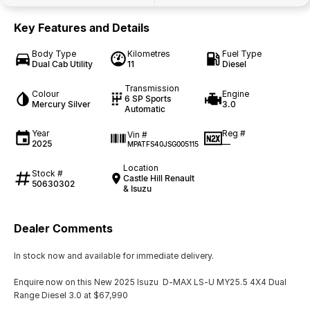
Key Features and Details
Body Type
Kilometres
Fuel Type
Dual Cab Utility
11
Diesel
Transmission
Colour
Engine
6 SP Sports
Mercury Silver
3.0
Automatic
Year
Reg #
Vin #
2025
—
MPATFS40JSG005115
Location
Stock #
Castle Hill Renault
50630302
& Isuzu
Dealer Comments
In stock now and available for immediate delivery.
Enquire now on this New 2025 Isuzu D-MAX LS-U MY25.5 4X4 Dual
Range Diesel 3.0 at $67,990