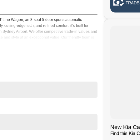
TRADE-
-Line Wagon, an 8-seat 5-door sports automatic
utting-edge tech, and refined comfort, it’s built for
om Sydney Airport. We offer competitive trade-in values and
e and style at an exceptional value. Our friendly team is
pport every step of the way today right now
n
New Kia Cars
Find this Kia 