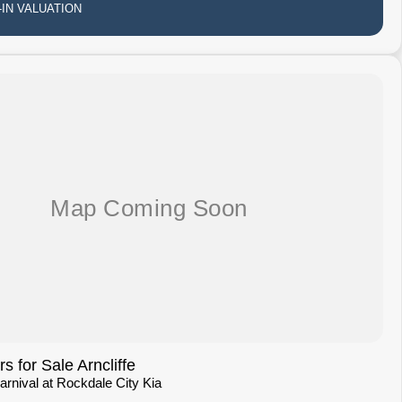
IN VALUATION
 for Sale Arncliffe
Carnival at Rockdale City Kia