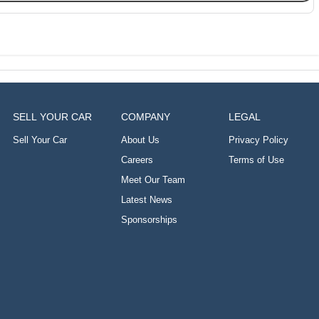
SELL YOUR CAR
COMPANY
LEGAL
Sell Your Car
About Us
Privacy Policy
Careers
Terms of Use
Meet Our Team
Latest News
Sponsorships