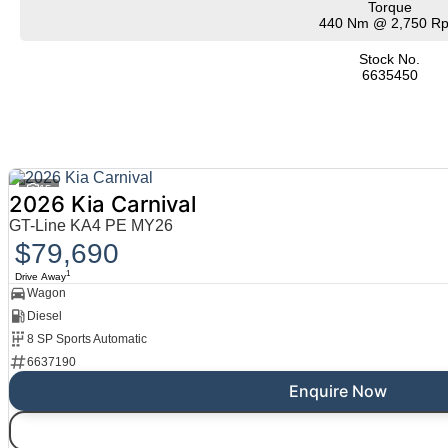
Torque
440 Nm @ 2,750 R
Stock No.
6635450
15
2026 Kia Carnival
GT-Line KA4 PE MY26
$79,690
1
Drive Away
Wagon
Diesel
8 SP Sports Automatic
6637190
Enquire Now