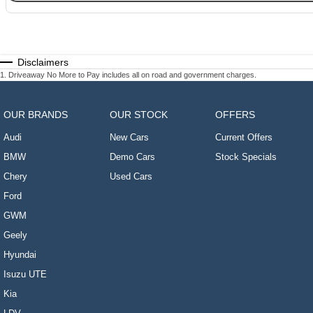
Disclaimers
1
.
Driveaway No More to Pay includes all on road and government charges.
OUR BRANDS
OUR STOCK
OFFERS
Audi
New Cars
Current Offers
BMW
Demo Cars
Stock Specials
Chery
Used Cars
Ford
GWM
Geely
Hyundai
Isuzu UTE
Kia