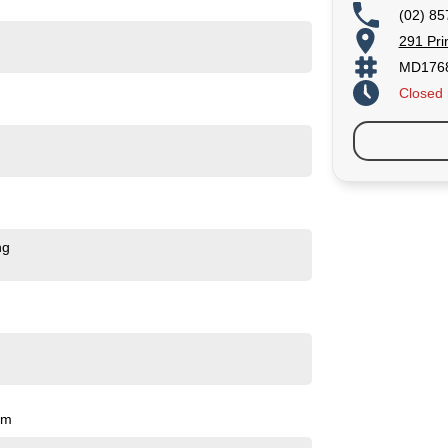
(02) 85
291 Pri
MD176
Closed
ng
pm