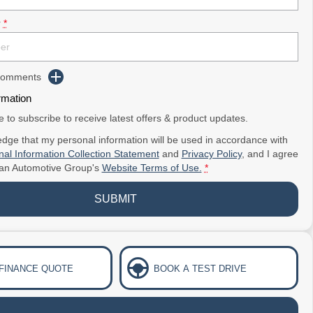
r
*
 Comments
rmation
ke to subscribe to receive latest offers & product updates.
dge that my personal information will be used in accordance with
al Information Collection Statement
and
Privacy Policy
, and I agree
ian Automotive Group's
Website Terms of Use.
*
SUBMIT
 FINANCE QUOTE
BOOK A TEST DRIVE