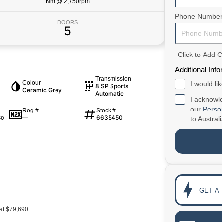
Nm @ 2,750rpm
Phone Numbe
DOORS
5
Click to Add
Additional Info
Transmission
Colour
I would li
8 SP Sports
Ceramic Grey
Automatic
I acknowle
our
Person
Reg #
Stock #
—
6635450
50
to
Austral
GET A
at $79,690