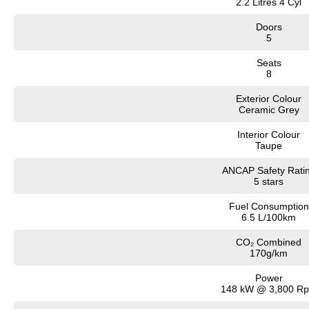
2.2 Litres 4 Cyl
Doors
5
Seats
8
Exterior Colour
Ceramic Grey
Interior Colour
Taupe
ANCAP Safety Rati
5 stars
Fuel Consumption
6.5 L/100km
CO₂ Combined
170g/km
Power
148 kW @ 3,800 R