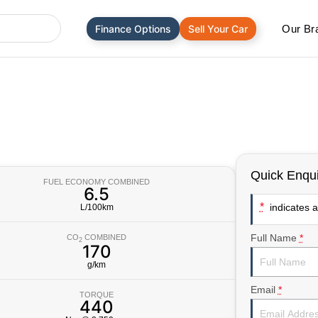
Finance Options
Sell Your Car
Our Br
Quick Enqui
FUEL ECONOMY COMBINED
6.5
*
indicates a 
L/100km
Full Name
*
CO
COMBINED
2
170
g/km
Email
*
TORQUE
440