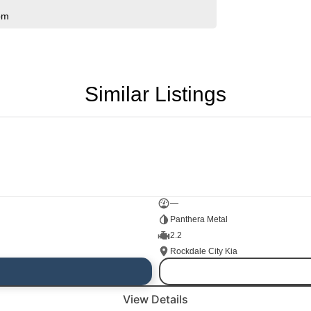
pm
Similar Listings
—
Panthera Metal
2.2
Rockdale City Kia
View Details