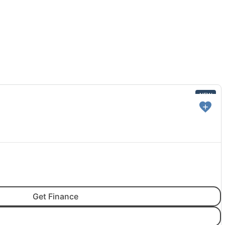
NEW
Get Finance