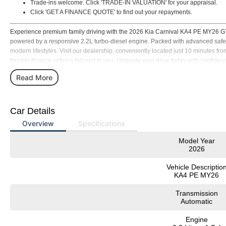
Trade-ins welcome. Click 'TRADE-IN VALUATION' for your appraisal.
Click 'GET A FINANCE QUOTE' to find out your repayments.
Experience premium family driving with the 2026 Kia Carnival KA4 PE MY26 GT
powered by a responsive 2.2L turbo-diesel engine. Packed with advanced safety, c
modern lifestyles. Visit our dealership, conveniently located just 10 minutes fr
flexible finance options tailored to you. Upgrade your drive today with confidenc
ready to assist you with test drives, expert advice, and seamless purchasing su
Read More
Car Details
Overview
Specifications
Model Year
2026
Vehicle Descriptio
KA4 PE MY26
Transmission
Automatic
Engine