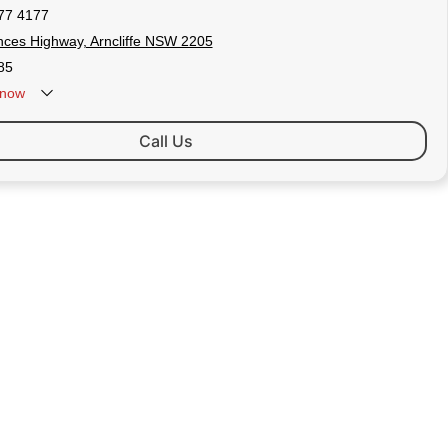
77 4177
nces Highway, Arncliffe NSW 2205
85
now
Call Us