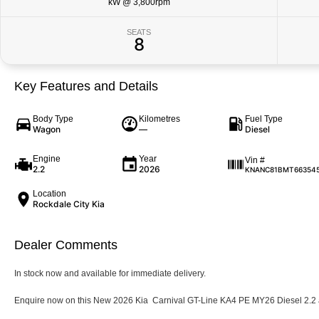
kW @ 3,800rpm
SEATS
8
Key Features and Details
Body Type
Kilometres
Fuel Type
Wagon
—
Diesel
Engine
Year
Vin #
2.2
2026
KNANC81BMT66354
Location
Rockdale City Kia
Dealer Comments
In stock now and available for immediate delivery.
Enquire now on this New 2026 Kia Carnival GT-Line KA4 PE MY26 Diesel 2.2 