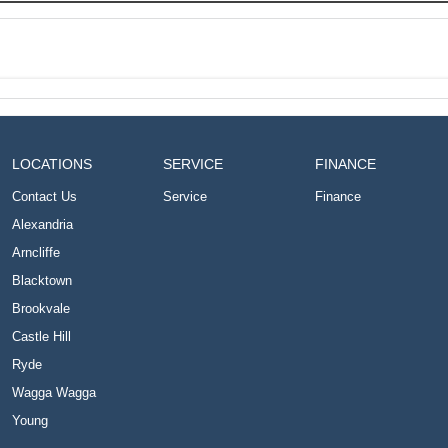
LOCATIONS
SERVICE
FINANCE
Contact Us
Service
Finance
Alexandria
Arncliffe
Blacktown
Brookvale
Castle Hill
Ryde
Wagga Wagga
Young