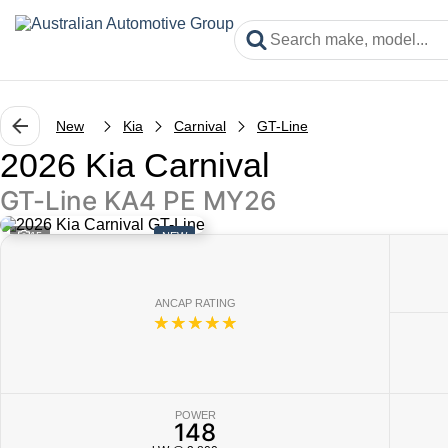
New
Kia
Carnival
GT-Line
2026 Kia Carnival
GT-Line KA4 PE MY26
15
NEW
ANCAP RATING
☆☆☆☆☆
POWER
148