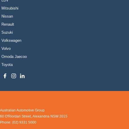
LDV
Mitsubishi
Nissan
Renault
Suzuki
Volkswagen
Volvo
Omoda Jaecoo
Toyota
Australian Automotive Group
60 O'Riordan Street
,
Alexandria
NSW
2015
Phone:
(02) 9331 5000