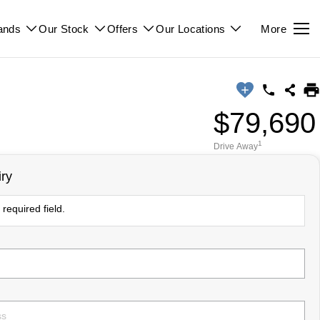
ands
Our Stock
Offers
Our Locations
More
$79,690
1
Drive Away
ry
required field.