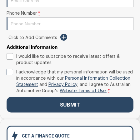
Toyota
Phone Number
*
Volkswagen
Volvo
Click to Add Comments
Additional Information
I would like to subscribe to receive latest offers &
product updates.
I acknowledge that my personal information will be used
in accordance with our
Personal Information Collection
Statement
and
Privacy Policy
, and I agree to
Australian
Automotive Group's
Website Terms of Use.
*
SUBMIT
GET A FINANCE QUOTE