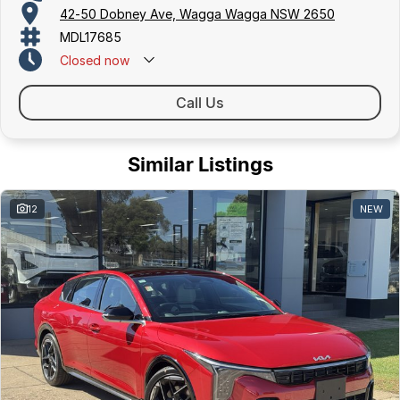
42-50 Dobney Ave, Wagga Wagga NSW 2650
MDL17685
Closed
now
Call Us
Similar Listings
12
NEW