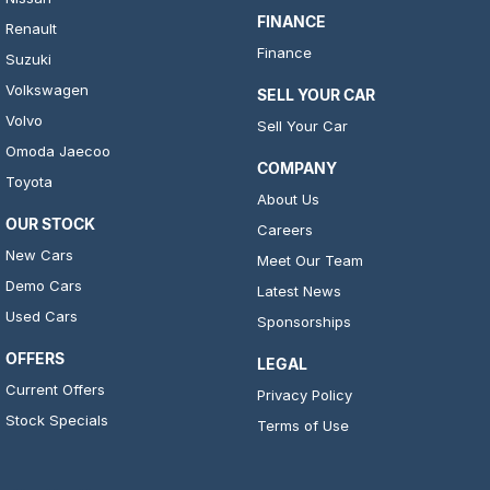
FINANCE
Renault
Finance
Suzuki
Volkswagen
SELL YOUR CAR
Volvo
Sell Your Car
Omoda Jaecoo
COMPANY
Toyota
About Us
OUR STOCK
Careers
New Cars
Meet Our Team
Demo Cars
Latest News
Used Cars
Sponsorships
OFFERS
LEGAL
Current Offers
Privacy Policy
Stock Specials
Terms of Use