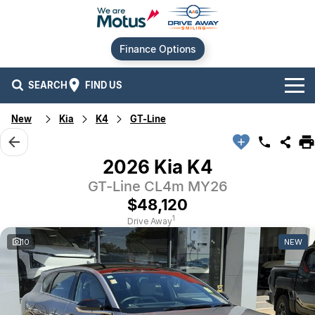
Finance Options
SEARCH
FIND US
New
Kia
K4
GT-Line
Our Brands
Audi
Our Stock
2026 Kia K4
GT-Line CL4m MY26
BMW
New Cars
Offers
$48,120
Chery
Demo Cars
Current Offers
Our Locations
1
Drive Away
10
NEW
Ford
Used Cars
Stock Specials
Service
Contact Us
GWM
Finance
Alexandria
Geely
Sell Your Car