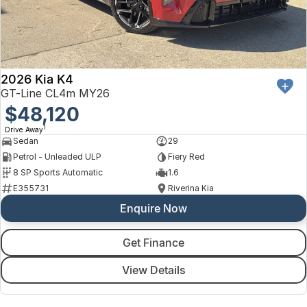
2026 Kia K4
GT-Line CL4m MY26
$48,120
1
Drive Away
Sedan
29
Petrol - Unleaded ULP
Fiery Red
8 SP Sports Automatic
1.6
E355731
Riverina Kia
Enquire Now
Get Finance
View Details