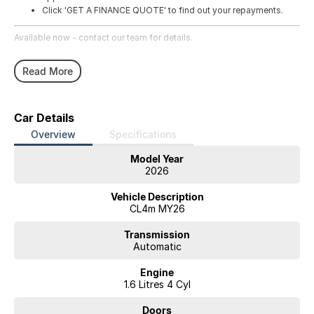
Click 'GET A FINANCE QUOTE' to find out your repayments.
Available now - contact our team for details.
Read More
Car Details
Overview
Specifications
Model Year
2026
Vehicle Description
CL4m MY26
Transmission
Automatic
Engine
1.6 Litres 4 Cyl
Doors