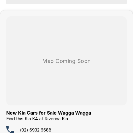
New Kia Cars for Sale Wagga Wagga
Find this Kia K4 at Riverina Kia
(02) 6932 6688