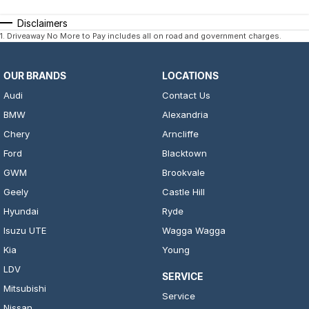
Disclaimers
1
.
Driveaway No More to Pay includes all on road and government charges.
OUR BRANDS
LOCATIONS
Audi
Contact Us
BMW
Alexandria
Chery
Arncliffe
Ford
Blacktown
GWM
Brookvale
Geely
Castle Hill
Hyundai
Ryde
Isuzu UTE
Wagga Wagga
Kia
Young
LDV
SERVICE
Mitsubishi
Service
Nissan