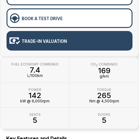
BOOK A TEST DRIVE
TRADE-IN VALUATION
FUEL ECONOMY COMBINED
CO
COMBINED
2
7.4
169
L/100km
g/km
POWER
TORQUE
142
265
kW @ 6,000rpm
Nm @ 4,500rpm
SEATS
DOORS
5
5
Key Features and Details