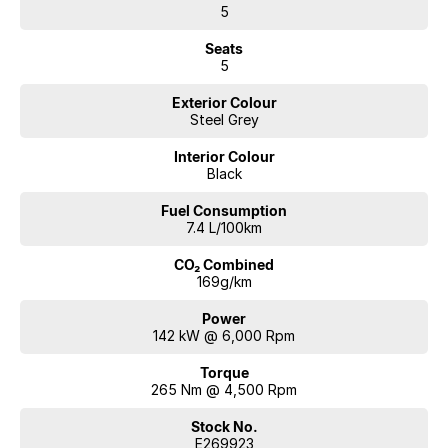
5
Seats
5
Exterior Colour
Steel Grey
Interior Colour
Black
Fuel Consumption
7.4 L/100km
CO₂ Combined
169g/km
Power
142 kW @ 6,000 Rpm
Torque
265 Nm @ 4,500 Rpm
Stock No.
E269923