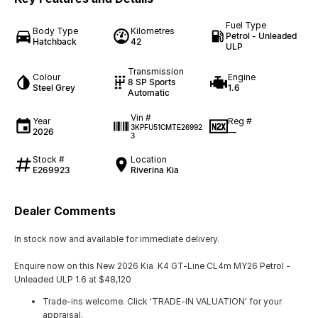
Fuel Type
Body Type
Kilometres
Petrol - Unleaded
Hatchback
42
ULP
Transmission
Colour
Engine
8 SP Sports
Steel Grey
1.6
Automatic
Vin #
Year
Reg #
3KPFU51CMTE26992
2026
—
3
Stock #
Location
E269923
Riverina Kia
Dealer Comments
In stock now and available for immediate delivery.
Enquire now on this New 2026 Kia K4 GT-Line CL4m MY26 Petrol -
Unleaded ULP 1.6 at $48,120
Trade-ins welcome. Click 'TRADE-IN VALUATION' for your
appraisal.