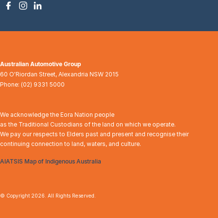
Australian Automotive Group
60 O'Riordan Street
,
Alexandria
NSW
2015
Phone:
(02) 9331 5000
We acknowledge the Eora Nation people
as the Traditional Custodians of the land on which we operate.
We pay our respects to Elders past and present and recognise their
continuing connection to land, waters, and culture.
AIATSIS Map of Indigenous Australia
© Copyright
2026
. All Rights Reserved.