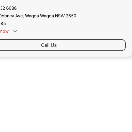
932 6688
Dobney Ave, Wagga Wagga NSW 2650
685
now
Call Us