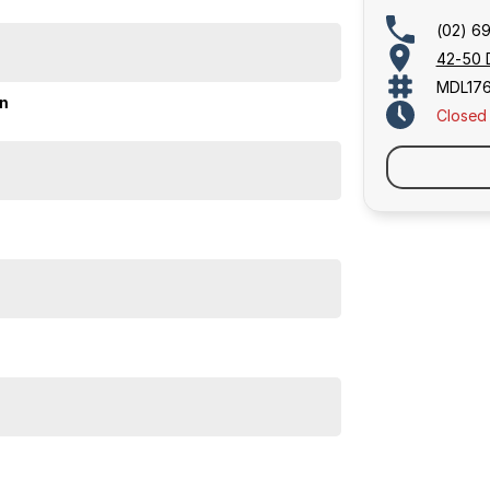
(02) 6
42-50 
MDL17
on
Closed