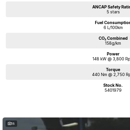
ANCAP Safety Rati
5 stars
Fuel Consumptio
6 L/100km
CO₂ Combined
158g/km
Power
148 kW @ 3,800 R
Torque
440 Nm @ 2,750 R
Stock No.
5401979
18