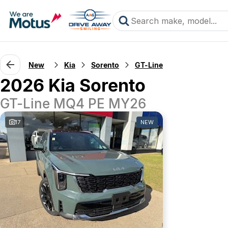
New
Kia
Sorento
GT-Line
2026 Kia Sorento
GT-Line MQ4 PE MY26
17
NEW