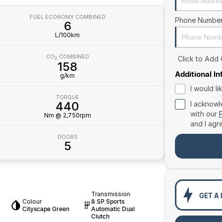
FUEL ECONOMY COMBINED
Phone Numbe
6
L/100km
CO
COMBINED
Click to Add
2
158
Additional I
g/km
I would l
TORQUE
440
I acknowl
with our
Nm @ 2,750rpm
and I agr
DOORS
5
Transmission
GET A
Colour
8 SP Sports
Cityscape Green
Automatic Dual
Clutch