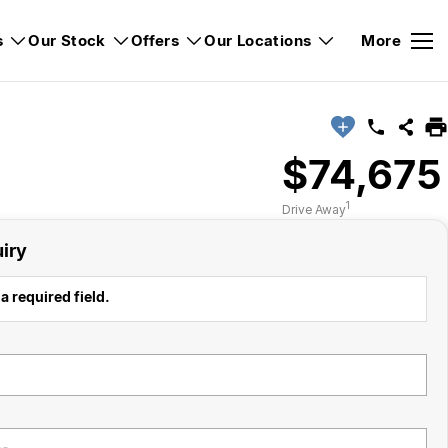
s
Our Stock
Offers
Our Locations
More
$74,675
1
Drive Away
iry
a required field.