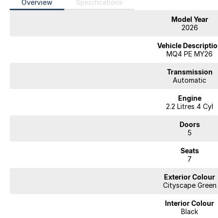
Overview
Specifications
Model Year
2026
Vehicle Descripti
MQ4 PE MY26
Transmission
Automatic
Engine
2.2 Litres 4 Cyl
Doors
5
Seats
7
Exterior Colour
Cityscape Green
Interior Colour
Black