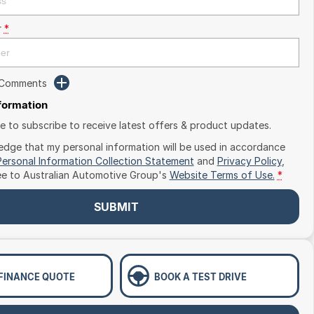
r
*
 Comments
nformation
ike to subscribe to receive latest offers & product updates.
edge that my personal information will be used in accordance
Personal Information Collection Statement
and
Privacy Policy
,
ee to
Australian Automotive Group's
Website Terms of Use.
*
SUBMIT
 FINANCE QUOTE
BOOK A TEST DRIVE