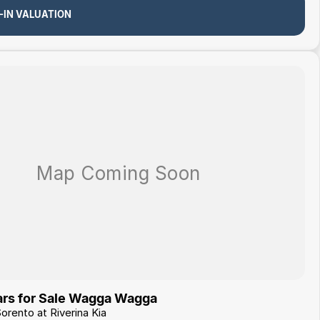
-IN VALUATION
rs for Sale Wagga Wagga
Sorento at Riverina Kia