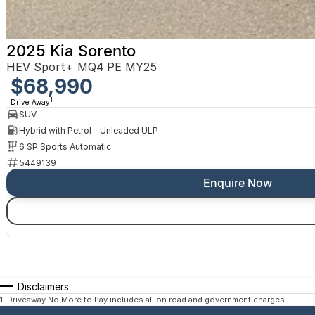
2025 Kia Sorento
HEV Sport+ MQ4 PE MY25
$68,990
1
Drive Away
SUV
Hybrid with Petrol - Unleaded ULP
6 SP Sports Automatic
5449139
Enquire Now
Disclaimers
1
.
Driveaway No More to Pay includes all on road and government charges.