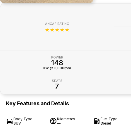
ANCAP RATING
☆☆☆☆☆
POWER
148
kW @ 3,800rpm
SEATS
7
Key Features and Details
Body Type
Kilometres
Fuel Type
SUV
—
Diesel