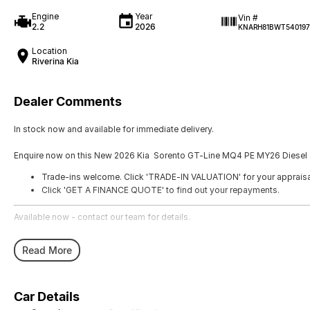
Engine
Year
Vin #
2.2
2026
KNARH81BWT540197
Location
Riverina Kia
Dealer Comments
In stock now and available for immediate delivery.
Enquire now on this New 2026 Kia Sorento GT-Line MQ4 PE MY26 Diesel 
Trade-ins welcome. Click 'TRADE-IN VALUATION' for your appraisa
Click 'GET A FINANCE QUOTE' to find out your repayments.
Available now - contact our team for details.
Read More
Car Details