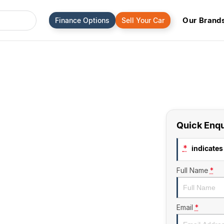
Our Brand
Finance Options
Sell Your Car
Quick Enqu
*
indicates 
Full Name
*
Email
*