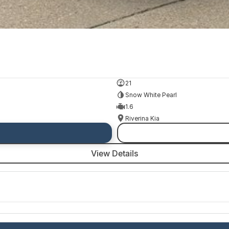
21
Snow White Pearl
1.6
Riverina Kia
View Details