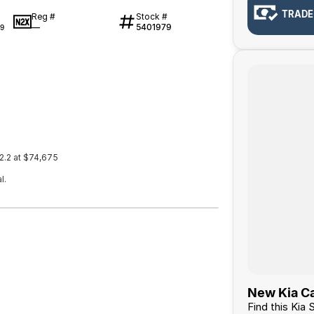
TRADE
Reg #
Stock #
—
5401979
9
2.2 at $74,675
l.
New Kia Ca
Find this Kia 