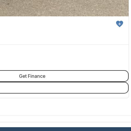
Get Finance