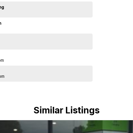
ng
n
pm
pm
Similar Listings