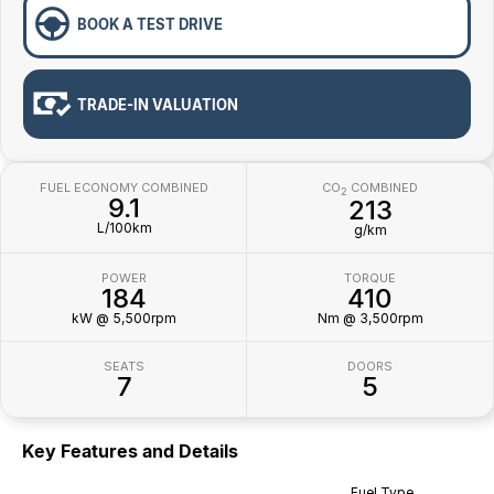
BOOK A TEST DRIVE
TRADE-IN VALUATION
FUEL ECONOMY COMBINED
CO
COMBINED
2
9.1
213
L/100km
g/km
POWER
TORQUE
184
410
kW @ 5,500rpm
Nm @ 3,500rpm
SEATS
DOORS
7
5
Key Features and Details
Fuel Type