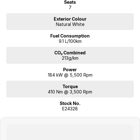
Seats
7
Exterior Colour
Natural White
Fuel Consumption
9.1 L/100km
CO₂ Combined
213g/km
Power
184 kW @ 5,500 Rpm
Torque
410 Nm @ 3,500 Rpm
Stock No.
E24328