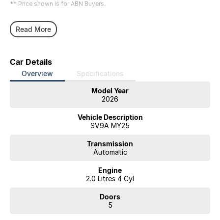
** Price shown is for ABN Buyers.
Read More
Car Details
Overview
Specifications
Model Year
2026
Vehicle Description
SV9A MY25
Transmission
Automatic
Engine
2.0 Litres 4 Cyl
Doors
5