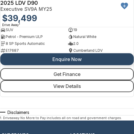
2025 LDV D90
Executive SV9A MY25
$39,499
1
Drive Away
SUV
19
Petrol - Premium ULP
Natural White
8 SP Sports Automatic
2.0
E17687
Cumberland LDV
Enquire Now
Get Finance
View Details
Disclaimers
1
.
Driveaway No More to Pay includes all on road and government charges.