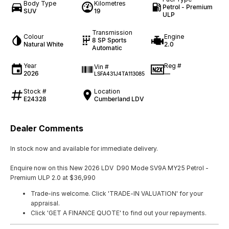
Body Type
Kilometres
Petrol - Premium
SUV
19
ULP
Transmission
Colour
Engine
8 SP Sports
Natural White
2.0
Automatic
Year
Reg #
Vin #
2026
—
LSFA431J4TA113085
Stock #
Location
E24328
Cumberland LDV
Dealer Comments
In stock now and available for immediate delivery.
Enquire now on this New 2026 LDV D90 Mode SV9A MY25 Petrol -
Premium ULP 2.0 at $36,990
Trade-ins welcome. Click 'TRADE-IN VALUATION' for your
appraisal.
Click 'GET A FINANCE QUOTE' to find out your repayments.