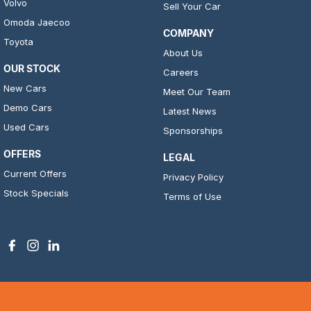
Volvo
Sell Your Car
Omoda Jaecoo
COMPANY
Toyota
About Us
OUR STOCK
Careers
New Cars
Meet Our Team
Demo Cars
Latest News
Used Cars
Sponsorships
OFFERS
LEGAL
Current Offers
Privacy Policy
Stock Specials
Terms of Use