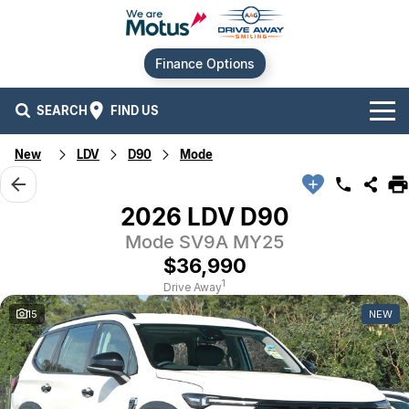
Finance Options
SEARCH
FIND US
New
LDV
D90
Mode
Our Brands
Audi
Our Stock
2026 LDV D90
Mode SV9A MY25
BMW
New Cars
Offers
$36,990
Chery
Demo Cars
Current Offers
Our Locations
1
Drive Away
15
NEW
Ford
Used Cars
Stock Specials
Service
Contact Us
GWM
Finance
Alexandria
Geely
Sell Your Car