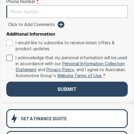
Phone Number
*
Toyota
Volkswagen
Click to Add Comments
Volvo
Additional Information
I would like to subscribe to receive latest offers &
product updates.
I acknowledge that my personal information will be used
in accordance with our
Personal Information Collection
Statement
and
Privacy Policy
, and I agree to
Australian
Automotive Group's
Website Terms of Use.
*
SUBMIT
GET A FINANCE QUOTE