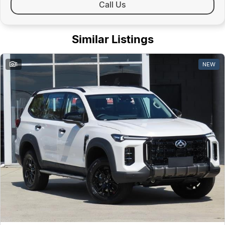
Call Us
Similar Listings
1
NEW