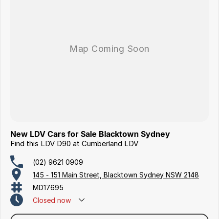
New LDV Cars for Sale Blacktown Sydney
Find this LDV D90 at Cumberland LDV
(02) 9621 0909
145 - 151 Main Street, Blacktown Sydney NSW 2148
MD17695
Closed
now