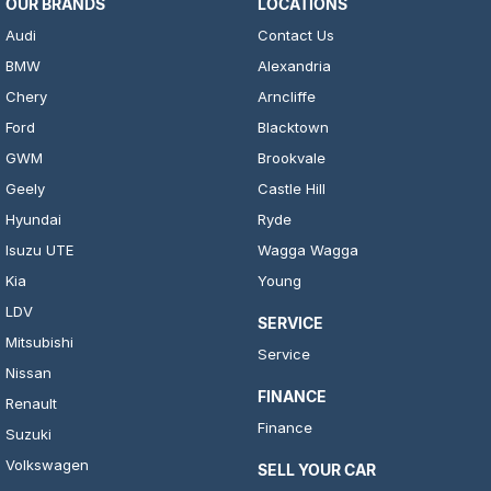
OUR BRANDS
LOCATIONS
Audi
Contact Us
BMW
Alexandria
Chery
Arncliffe
Ford
Blacktown
GWM
Brookvale
Geely
Castle Hill
Hyundai
Ryde
Isuzu UTE
Wagga Wagga
Kia
Young
LDV
SERVICE
Mitsubishi
Service
Nissan
FINANCE
Renault
Finance
Suzuki
Volkswagen
SELL YOUR CAR