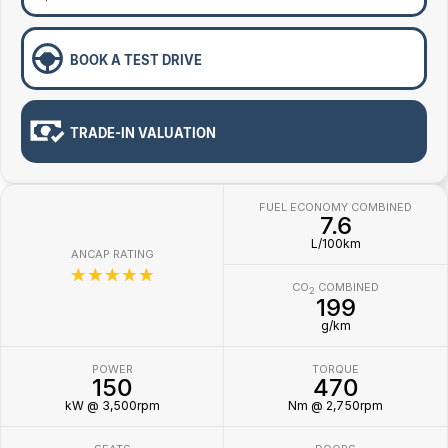
BOOK A TEST DRIVE
TRADE-IN VALUATION
FUEL ECONOMY COMBINED
7.6
L/100km
ANCAP RATING
☆☆☆☆☆
CO
COMBINED
2
199
g/km
POWER
TORQUE
150
470
kW @ 3,500rpm
Nm @ 2,750rpm