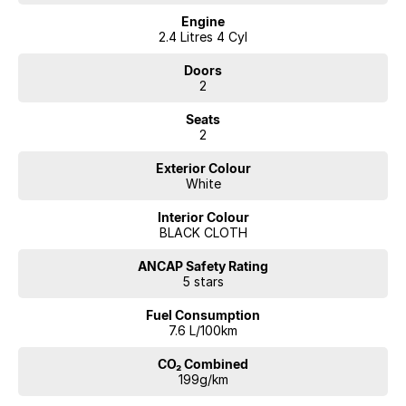
Engine
2.4 Litres 4 Cyl
Doors
2
Seats
2
Exterior Colour
White
Interior Colour
BLACK CLOTH
ANCAP Safety Rating
5 stars
Fuel Consumption
7.6 L/100km
CO₂ Combined
199g/km