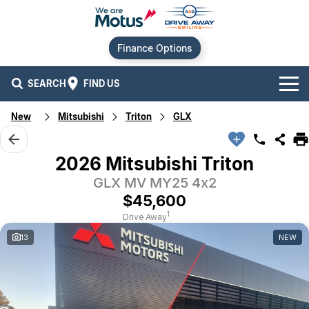
Finance Options
SEARCH
FIND US
New
Mitsubishi
Triton
GLX
Our Brands
Audi
Our Stock
2026 Mitsubishi Triton
GLX MV MY25 4x2
BMW
New Cars
Offers
$45,600
Chery
Demo Cars
Current Offers
Our Locations
1
Drive Away
13
NEW
Ford
Used Cars
Stock Specials
Service
Contact Us
GWM
Finance
Alexandria
Geely
Sell Your Car