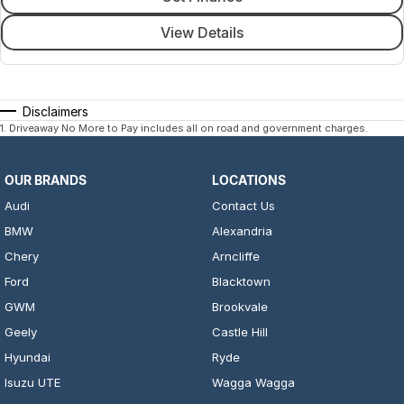
View Details
Disclaimers
1
.
Driveaway No More to Pay includes all on road and government charges.
OUR BRANDS
LOCATIONS
Audi
Contact Us
BMW
Alexandria
Chery
Arncliffe
Ford
Blacktown
GWM
Brookvale
Geely
Castle Hill
Hyundai
Ryde
Isuzu UTE
Wagga Wagga