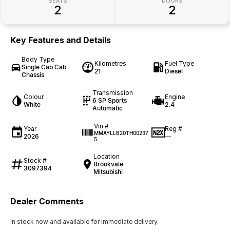
SEATS
DOORS
2
2
Key Features and Details
Body Type
Kilometres
Fuel Type
Single Cab Cab
21
Diesel
Chassis
Transmission
Colour
Engine
6 SP Sports
White
2.4
Automatic
Vin #
Year
Reg #
MMAYLLB20TH00237
2026
—
5
Location
Stock #
Brookvale
3097394
Mitsubishi
Dealer Comments
In stock now and available for immediate delivery.