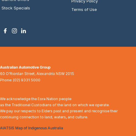
Privacy Policy
Stock Specials
Terms of Use
Australian Automotive Group
60 O'Riordan Street
,
Alexandria
NSW
2015
Phone:
(02) 9331 5000
We acknowledge the Eora Nation people
as the Traditional Custodians of the land on which we operate.
We pay our respects to Elders past and present and recognise their
continuing connection to land, waters, and culture.
AIATSIS Map of Indigenous Australia