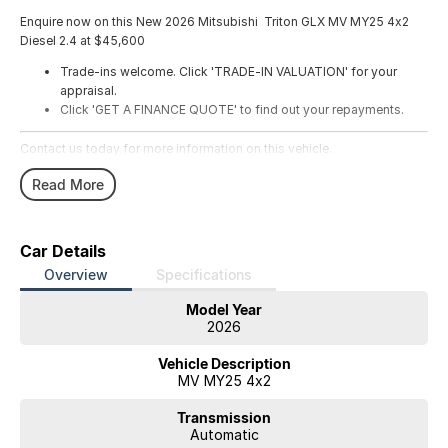
Enquire now on this New 2026 Mitsubishi Triton GLX MV MY25 4x2
Diesel 2.4 at $45,600
Trade-ins welcome. Click 'TRADE-IN VALUATION' for your
appraisal.
Click 'GET A FINANCE QUOTE' to find out your repayments.
Contact us today for more information on this vehicle.
Read More
Car Details
Overview
Specifications
Model Year
2026
Vehicle Description
MV MY25 4x2
Transmission
Automatic