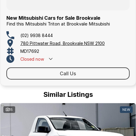
New Mitsubishi Cars for Sale Brookvale
Find this Mitsubishi Triton at Brookvale Mitsubishi
(02) 9938 8444
780 Pittwater Road, Brookvale NSW 2100
MD17692
Closed
now
Call Us
Similar Listings
15
NEW