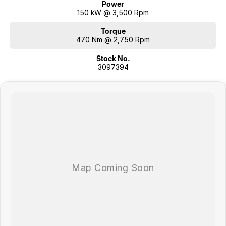
Power
150 kW @ 3,500 Rpm
Torque
470 Nm @ 2,750 Rpm
Stock No.
3097394