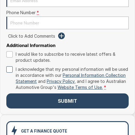
Toyota
Phone Number
*
Volkswagen
Volvo
Click to Add Comments
Additional Information
I would like to subscribe to receive latest offers &
product updates.
I acknowledge that my personal information will be used
in accordance with our
Personal Information Collection
Statement
and
Privacy Policy
, and I agree to
Australian
Automotive Group's
Website Terms of Use.
*
SUBMIT
GET A FINANCE QUOTE