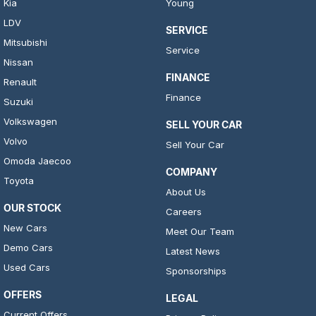
Kia
Young
LDV
SERVICE
Mitsubishi
Service
Nissan
FINANCE
Renault
Finance
Suzuki
Volkswagen
SELL YOUR CAR
Volvo
Sell Your Car
Omoda Jaecoo
COMPANY
Toyota
About Us
OUR STOCK
Careers
New Cars
Meet Our Team
Demo Cars
Latest News
Used Cars
Sponsorships
OFFERS
LEGAL
Current Offers