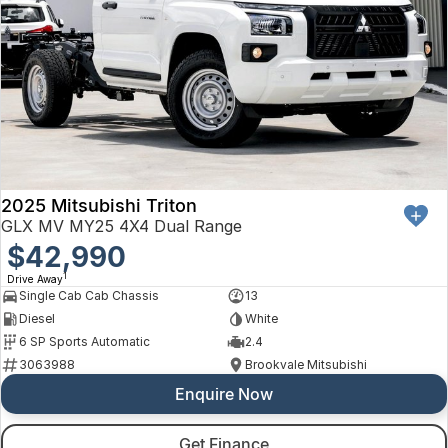
2025 Mitsubishi Triton
GLX MV MY25 4X4 Dual Range
$42,990
1
Drive Away
Single Cab Cab Chassis
13
Diesel
White
6 SP Sports Automatic
2.4
3063988
Brookvale Mitsubishi
Enquire Now
Get Finance