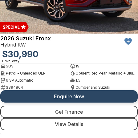
2026 Suzuki Fronx
Hybrid KW
$30,990
1
Drive Away
SUV
19
Petrol - Unleaded ULP
Opulent Red Pearl Metallic + Bluish Black Pearl
6 SP Automatic
1.5
S394804
Cumberland Suzuki
Enquire Now
Get Finance
View Details