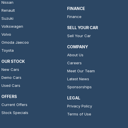
Nissan
FINANCE
Renault
Finance
Suzuki
Volkswagen
SELL YOUR CAR
Volvo
Sell Your Car
Omoda Jaecoo
COMPANY
Toyota
About Us
OUR STOCK
Careers
New Cars
Meet Our Team
Demo Cars
Latest News
Used Cars
Sponsorships
OFFERS
LEGAL
Current Offers
Privacy Policy
Stock Specials
Terms of Use