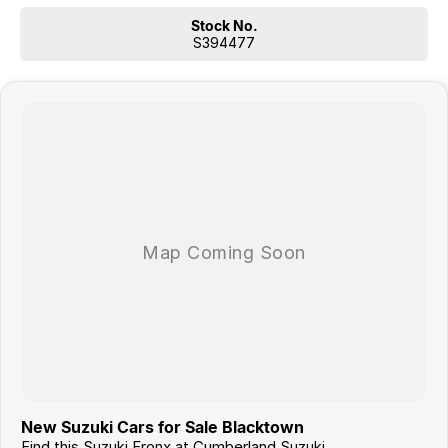
Stock No.
S394477
New Suzuki Cars for Sale Blacktown
Find this Suzuki Fronx at Cumberland Suzuki