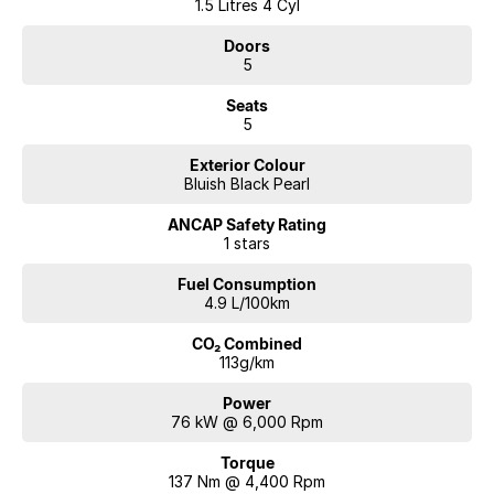
1.5 Litres 4 Cyl
Doors
5
Seats
5
Exterior Colour
Bluish Black Pearl
ANCAP Safety Rating
1 stars
Fuel Consumption
4.9 L/100km
CO₂ Combined
113g/km
Power
76 kW @ 6,000 Rpm
Torque
137 Nm @ 4,400 Rpm