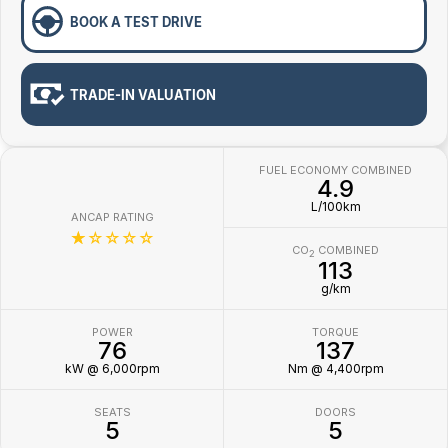
BOOK A TEST DRIVE
TRADE-IN VALUATION
FUEL ECONOMY COMBINED
4.9
L/100km
ANCAP RATING
☆☆☆☆☆
CO
COMBINED
2
113
g/km
POWER
TORQUE
76
137
kW @ 6,000rpm
Nm @ 4,400rpm
SEATS
DOORS
5
5