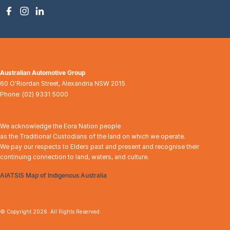
Australian Automotive Group
60 O'Riordan Street
,
Alexandria
NSW
2015
Phone:
(02) 9331 5000
We acknowledge the Eora Nation people
as the Traditional Custodians of the land on which we operate.
We pay our respects to Elders past and present and recognise their
continuing connection to land, waters, and culture.
AIATSIS Map of Indigenous Australia
© Copyright
2026
. All Rights Reserved.