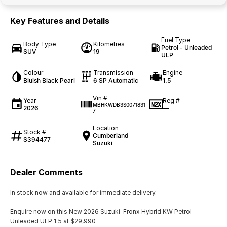
Key Features and Details
Fuel Type
Body Type
Kilometres
Petrol - Unleaded
SUV
19
ULP
Colour
Transmission
Engine
Bluish Black Pearl
6 SP Automatic
1.5
Vin #
Year
Reg #
MBHKWDB3S0071831
2026
—
7
Location
Stock #
Cumberland
S394477
Suzuki
Dealer Comments
In stock now and available for immediate delivery.
Enquire now on this New 2026 Suzuki Fronx Hybrid KW Petrol -
Unleaded ULP 1.5 at $29,990