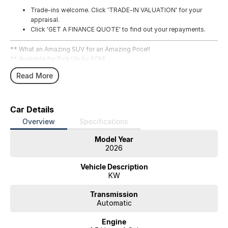
Trade-ins welcome. Click 'TRADE-IN VALUATION' for your
appraisal.
Click 'GET A FINANCE QUOTE' to find out your repayments.
** What an Amazing SUV for an Amazing Price!!
** Available for Pick Up by EOM.
Read More
Car Details
Overview
Specifications
Model Year
2026
Vehicle Description
KW
Transmission
Automatic
Engine