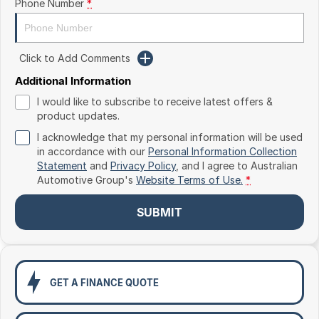
Phone Number
*
Toyota
Volkswagen
Click to Add Comments
Volvo
Additional Information
I would like to subscribe to receive latest offers &
product updates.
I acknowledge that my personal information will be used
in accordance with our
Personal Information Collection
Statement
and
Privacy Policy
, and I agree to
Australian
Automotive Group's
Website Terms of Use.
*
SUBMIT
GET A FINANCE QUOTE