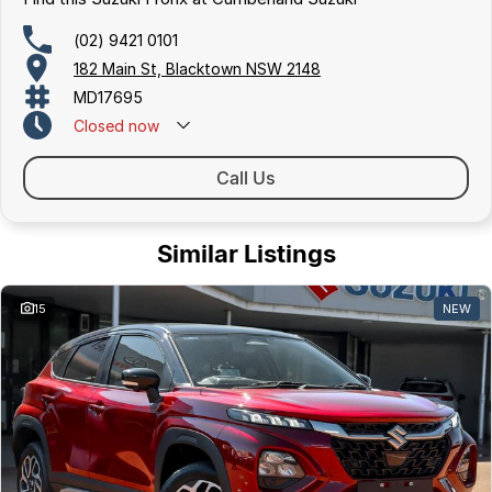
(02) 9421 0101
182 Main St, Blacktown NSW 2148
MD17695
Closed
now
Call Us
Similar Listings
15
NEW