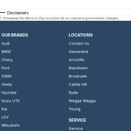
Disclaimers
1
.
Driveaway No More to Pay includes all on road and government charges.
OUR BRANDS
LOCATIONS
Audi
Contact Us
BMW
Alexandria
Chery
Arncliffe
Ford
Blacktown
GWM
Brookvale
Geely
Castle Hill
Hyundai
Ryde
Isuzu UTE
Wagga Wagga
Kia
Young
LDV
SERVICE
Mitsubishi
Service