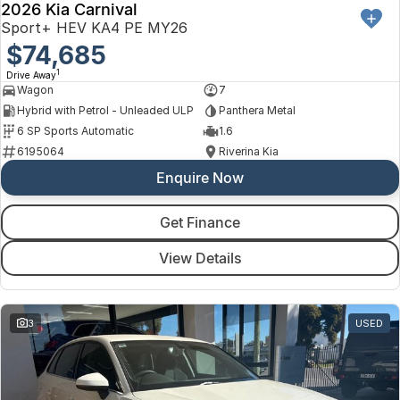
2026 Kia Carnival
Sport+ HEV KA4 PE MY26
$74,685
1
Drive Away
Wagon
7
Hybrid with Petrol - Unleaded ULP
Panthera Metal
6 SP Sports Automatic
1.6
6195064
Riverina Kia
Enquire Now
Get Finance
View Details
3
USED