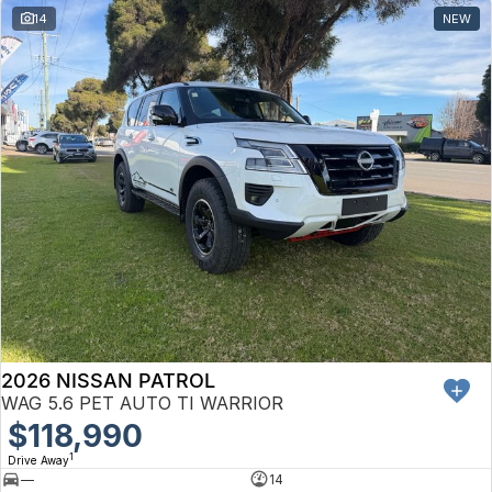
14
NEW
2026 NISSAN PATROL
WAG 5.6 PET AUTO TI WARRIOR
$118,990
1
Drive Away
—
14