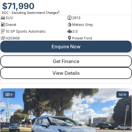
$71,990
2
EGC - Excluding Government Charges
SUV
2813
Diesel
Meteor Grey
10 SP Sports Automatic
3.0
H20968
Power Ford
Enquire Now
Get Finance
View Details
14
NEW