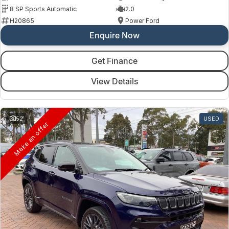
8 SP Sports Automatic
2.0
H20865
Power Ford
Enquire Now
Get Finance
View Details
52
USED
Make an offer