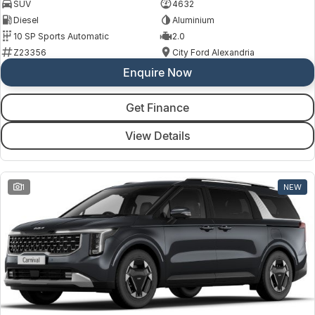
SUV
4632
Diesel
Aluminium
10 SP Sports Automatic
2.0
Z23356
City Ford Alexandria
Enquire Now
Get Finance
View Details
1
NEW