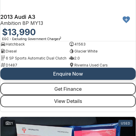
2013 Audi A3
Ambition 8P MY13
$13,990
2
EGC - Excluding Government Charges
Hatchback
41563
Diesel
Glacier White
6 SP Sports Automatic Dual Clutch
2.0
D1487
Riverina Used Cars
Enquire Now
Get Finance
View Details
21
USED