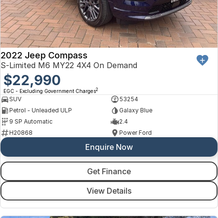
2022 Jeep Compass
S-Limited M6 MY22 4X4 On Demand
$22,990
2
EGC - Excluding Government Charges
SUV
53254
Petrol - Unleaded ULP
Galaxy Blue
9 SP Automatic
2.4
H20868
Power Ford
Enquire Now
Get Finance
View Details