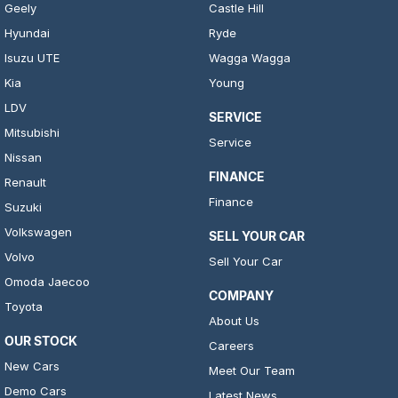
Geely
Castle Hill
Hyundai
Ryde
Isuzu UTE
Wagga Wagga
Kia
Young
LDV
SERVICE
Mitsubishi
Service
Nissan
FINANCE
Renault
Finance
Suzuki
Volkswagen
SELL YOUR CAR
Volvo
Sell Your Car
Omoda Jaecoo
COMPANY
Toyota
About Us
OUR STOCK
Careers
New Cars
Meet Our Team
Demo Cars
Latest News