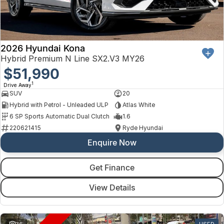
Finance
Arncliffe
About Us
Hyundai
Protect Calculator
Blacktown
Careers
Isuzu UTE
Brookvale
2026 Hyundai Kona
Hybrid Premium N Line SX2.V3 MY26
Meet Our Team
Kia
$51,990
Castle Hill
1
Drive Away
Latest News
LDV
Ryde
SUV
20
Hybrid with Petrol - Unleaded ULP
Atlas White
Sponsorships
Mitsubishi
Wagga Wagga
6 SP Sports Automatic Dual Clutch
1.6
220621415
Ryde Hyundai
Nissan
Young
Enquire Now
Omoda Jaecoo
Get Finance
Renault
View Details
Suzuki
36
USED