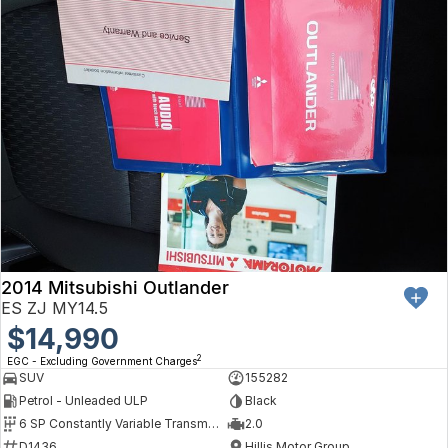
2014 Mitsubishi Outlander
ES ZJ MY14.5
$14,990
2
EGC - Excluding Government Charges
SUV
155282
Petrol - Unleaded ULP
Black
6 SP Constantly Variable Transmission
2.0
D1436
Hillis Motor Group