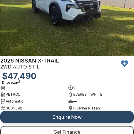
2026 NISSAN X-TRAIL
2WD AUTO ST-L
$47,490
1
Drive Away
—
6
PETROL
EVEREST WHITE
Automatic
—
3005592
Riverina Nissan
Enquire Now
Get Finance