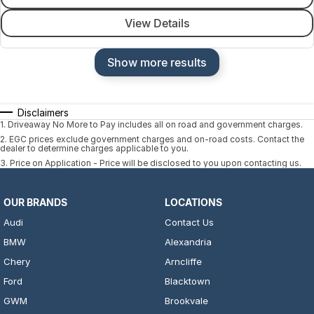
View Details
Show more results
Disclaimers
1
.
Driveaway No More to Pay includes all on road and government charges.
2
.
EGC prices exclude government charges and on-road costs. Contact the
dealer to determine charges applicable to you.
3
.
Price on Application - Price will be disclosed to you upon contacting us.
OUR BRANDS
LOCATIONS
Audi
Contact Us
BMW
Alexandria
Chery
Arncliffe
Ford
Blacktown
GWM
Brookvale