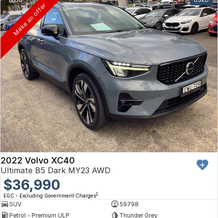
Toyota
Make an offer
Volkswagen
Volvo
2022 Volvo XC40
Ultimate B5 Dark MY23 AWD
$36,990
2
EGC - Excluding Government Charges
SUV
59798
Petrol - Premium ULP
Thunder Grey