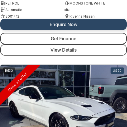
PETROL
MOONSTONE WHITE
Automatic
—
3001412
Riverina Nissan
Enquire Now
Get Finance
View Details
30
USED
Make an offer