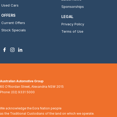
Used Cars
Sponsorships
OFFERS
LEGAL
Current Offers
Privacy Policy
Stock Specials
Terms of Use
Australian Automotive Group
60 O'Riordan Street
,
Alexandria
NSW
2015
Phone:
(02) 9331 5000
We acknowledge the Eora Nation people
as the Traditional Custodians of the land on which we operate.