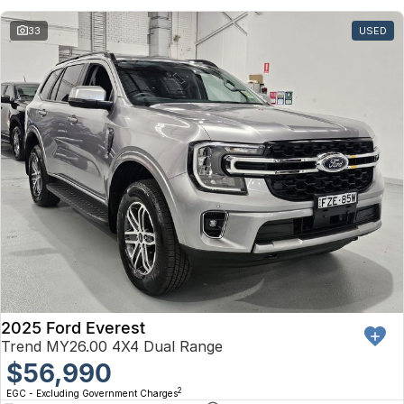
33
USED
2025 Ford Everest
Trend MY26.00 4X4 Dual Range
$56,990
2
EGC - Excluding Government Charges