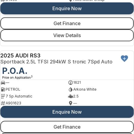
Enquire Now
Get Finance
View Details
2025 AUDI RS3
DEMO
Sportback 2.5L TFSI 294kW S tronic 7Spd Auto
P.O.A.
3
Price on Application
—
1621
PETROL
Arkona White
7 Sp Automatic
2.5
A901623
—
Enquire Now
Get Finance