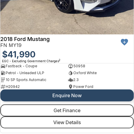
2018 Ford Mustang
FN MY19
$41,990
2
EGC - Excluding Government Charges
Fastback - Coupe
50958
Petrol - Unleaded ULP
Oxford White
10 SP Sports Automatic
2.3
H20942
Power Ford
Enquire Now
Get Finance
View Details