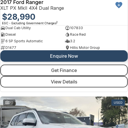
2017 Ford Ranger
XLT PX MkII 4X4 Dual Range
$28,990
2
EGC - Excluding Government Charges
Dual Cab Utility
107833
Diesel
Race Red
6 SP Sports Automatic
3.2
D1477
Hillis Motor Group
Enquire Now
Get Finance
View Details
30
USED