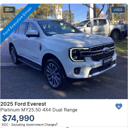
Ford Executive Driven
35
USED
2025 Ford Everest
Platinum MY25.50 4X4 Dual Range
$74,990
2
EGC - Excluding Government Charges