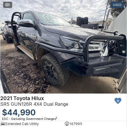
1
USED
2021 Toyota Hilux
SR5 GUN126R 4X4 Dual Range
$44,990
2
EGC - Excluding Government Charges
Extended Cab Utility
147995