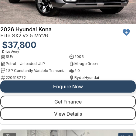
Finance
Arncliffe
About Us
Hyundai
Protect Calculator
Blacktown
Careers
Isuzu UTE
Brookvale
2026 Hyundai Kona
Elite SX2.V3.5 MY26
Meet Our Team
Kia
$37,800
Castle Hill
1
Drive Away
Latest News
LDV
Ryde
SUV
2003
Petrol - Unleaded ULP
Mirage Green
Sponsorships
Mitsubishi
Wagga Wagga
1 SP Constantly Variable Transmission
2.0
220618772
Ryde Hyundai
Nissan
Young
Enquire Now
Omoda Jaecoo
Get Finance
Renault
View Details
Suzuki
33
USED