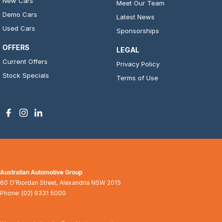
New Cars
Meet Our Team
Demo Cars
Latest News
Used Cars
Sponsorships
OFFERS
LEGAL
Current Offers
Privacy Policy
Stock Specials
Terms of Use
Australian Automotive Group
60 O'Riordan Street
,
Alexandria
NSW
2015
Phone:
(02) 9331 5000