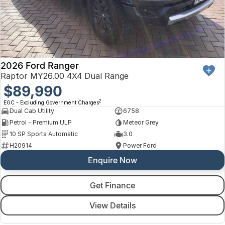
2026 Ford Ranger
Raptor MY26.00 4X4 Dual Range
$89,990
2
EGC - Excluding Government Charges
Dual Cab Utility
6758
Petrol - Premium ULP
Meteor Grey
10 SP Sports Automatic
3.0
H20914
Power Ford
Enquire Now
Get Finance
View Details