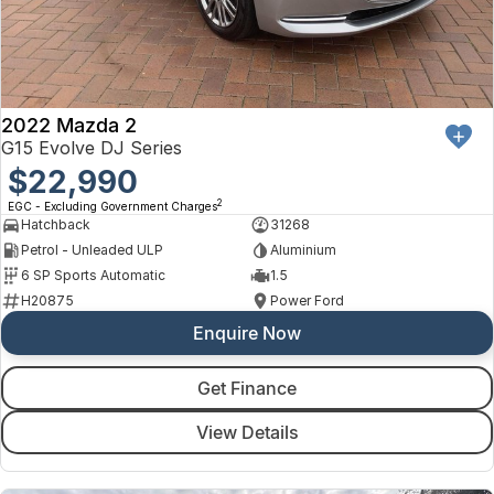
2022 Mazda 2
G15 Evolve DJ Series
$22,990
2
EGC - Excluding Government Charges
Hatchback
31268
Petrol - Unleaded ULP
Aluminium
6 SP Sports Automatic
1.5
H20875
Power Ford
Enquire Now
Get Finance
View Details