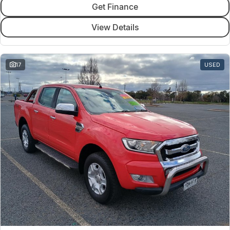
Get Finance
View Details
17
USED