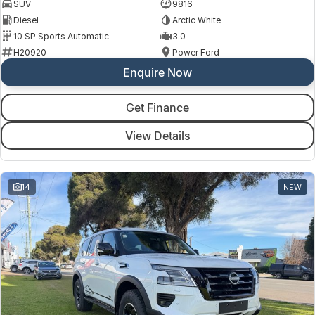
SUV
9816
Diesel
Arctic White
10 SP Sports Automatic
3.0
H20920
Power Ford
Enquire Now
Get Finance
View Details
14
NEW