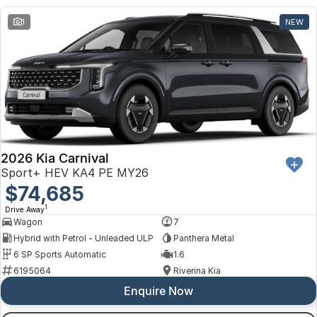
1
NEW
2026 Kia Carnival
Sport+ HEV KA4 PE MY26
$74,685
1
Drive Away
Wagon
7
Hybrid with Petrol - Unleaded ULP
Panthera Metal
6 SP Sports Automatic
1.6
6195064
Riverina Kia
Enquire Now