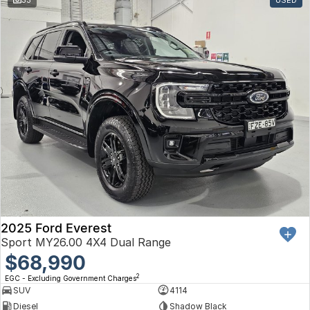
Toyota
Volkswagen
Volvo
2025 Ford Everest
Sport MY26.00 4X4 Dual Range
$68,990
2
EGC - Excluding Government Charges
SUV
4114
Diesel
Shadow Black