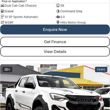
3
Price on Application
Dual Cab Cab Chassis
39
Diesel
Command Grey
10 SP Sports Automatic
3.0
W28R
Hillis Motor Group
Enquire Now
Get Finance
View Details
15
DEMO