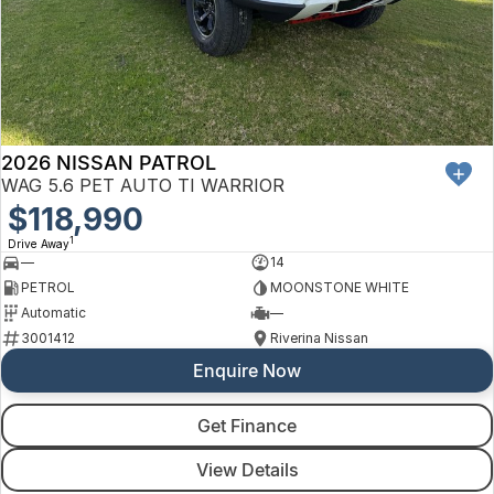
2026 NISSAN PATROL
WAG 5.6 PET AUTO TI WARRIOR
$118,990
1
Drive Away
—
14
PETROL
MOONSTONE WHITE
Automatic
—
3001412
Riverina Nissan
Enquire Now
Get Finance
View Details