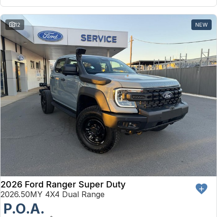
12
NEW
2026 Ford Ranger Super Duty
2026.50MY 4X4 Dual Range
P.O.A.