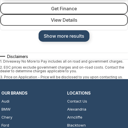
Get Finance
View Details
Show more results
Disclaimers
1
.
Driveaway No More to Pay includes all on road and government charges.
2
.
EGC prices exclude government charges and on-road costs. Contact the
dealer to determine charges applicable to you.
3
.
Price on Application - Price will be disclosed to you upon contacting us.
OUR BRANDS
LOCATIONS
Audi
Contact Us
BMW
Alexandria
Chery
Arncliffe
Ford
Blacktown