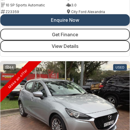
10 SP Sports Automatic
3.0
Z23359
City Ford Alexandria
Enquire Now
Get Finance
View Details
44
USED
Make an offer