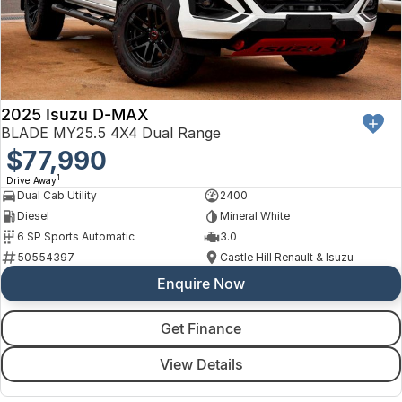
2025 Isuzu D-MAX
BLADE MY25.5 4X4 Dual Range
$77,990
1
Drive Away
Dual Cab Utility
2400
Diesel
Mineral White
6 SP Sports Automatic
3.0
50554397
Castle Hill Renault & Isuzu
Enquire Now
Get Finance
View Details