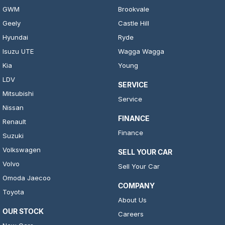
GWM
Brookvale
Geely
Castle Hill
Hyundai
Ryde
Isuzu UTE
Wagga Wagga
Kia
Young
LDV
SERVICE
Mitsubishi
Service
Nissan
FINANCE
Renault
Finance
Suzuki
Volkswagen
SELL YOUR CAR
Volvo
Sell Your Car
Omoda Jaecoo
COMPANY
Toyota
About Us
OUR STOCK
Careers