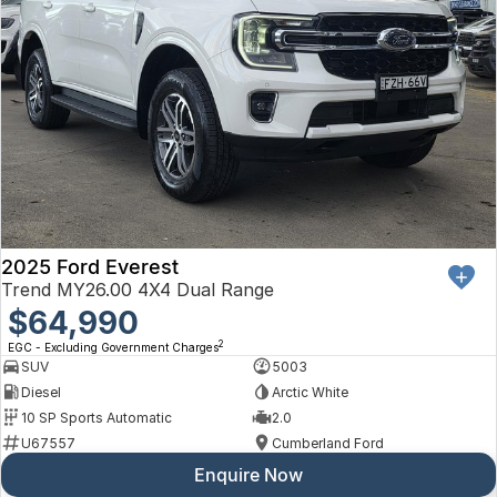
2025 Ford Everest
Trend MY26.00 4X4 Dual Range
$64,990
2
EGC - Excluding Government Charges
SUV
5003
Diesel
Arctic White
10 SP Sports Automatic
2.0
U67557
Cumberland Ford
Enquire Now