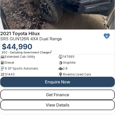
2021 Toyota Hilux
SR5 GUN126R 4X4 Dual Range
$44,990
2
EGC - Excluding Government Charges
Extended Cab Utility
147995
Diesel
Graphite
6 SP Sports Automatic
2.8
D1443
Riverina Used Cars
Enquire Now
Get Finance
View Details