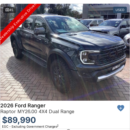
ealership Executive Driven
45
USED
2026 Ford Ranger
Raptor MY26.00 4X4 Dual Range
$89,990
2
EGC - Excluding Government Charges