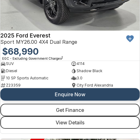
2025 Ford Everest
Sport MY26.00 4X4 Dual Range
$68,990
2
EGC - Excluding Government Charges
SUV
4114
Diesel
Shadow Black
10 SP Sports Automatic
3.0
Z23359
City Ford Alexandria
Enquire Now
Get Finance
View Details