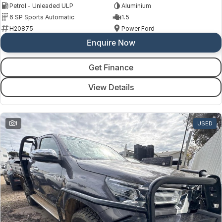
Petrol - Unleaded ULP
Aluminium
6 SP Sports Automatic
1.5
H20875
Power Ford
Enquire Now
Get Finance
View Details
1
USED