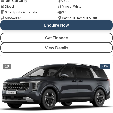
Dual Cab Utility
2400
Diesel
Mineral White
6 SP Sports Automatic
3.0
50554397
Castle Hill Renault & Isuzu
Enquire Now
Get Finance
View Details
1
NEW