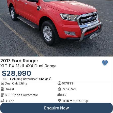
2017 Ford Ranger
XLT PX MkII 4X4 Dual Range
$28,990
2
EGC - Excluding Government Charges
Dual Cab Utility
107833
Diesel
Race Red
6 SP Sports Automatic
3.2
D1477
Hillis Motor Group
Enquire Now