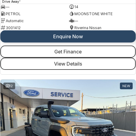
1
Drive Away
—
14
PETROL
MOONSTONE WHITE
Automatic
—
3001412
Riverina Nissan
Enquire Now
Get Finance
View Details
12
NEW