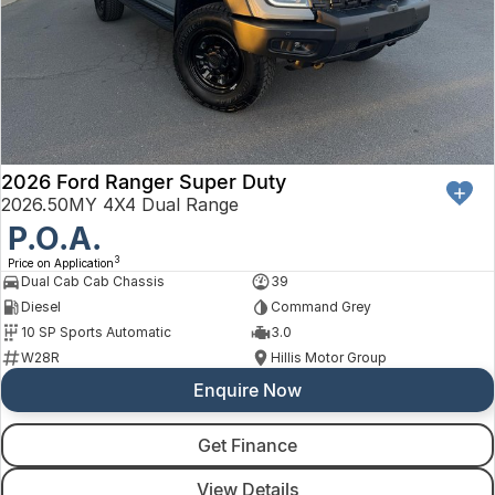
2026 Ford Ranger Super Duty
2026.50MY 4X4 Dual Range
P.O.A.
3
Price on Application
Dual Cab Cab Chassis
39
Diesel
Command Grey
10 SP Sports Automatic
3.0
W28R
Hillis Motor Group
Enquire Now
Get Finance
View Details