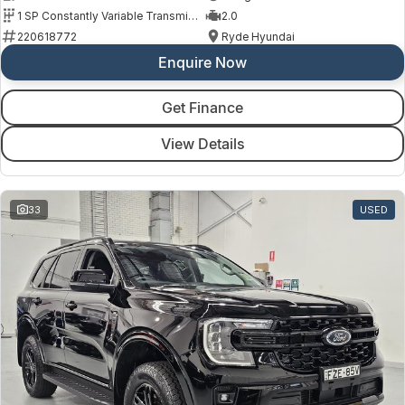
1 SP Constantly Variable Transmission
2.0
220618772
Ryde Hyundai
Enquire Now
Get Finance
View Details
33
USED