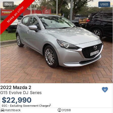
44
USED
Make an offer
2022 Mazda 2
G15 Evolve DJ Series
$22,990
2
EGC - Excluding Government Charges
Hatchback
31268