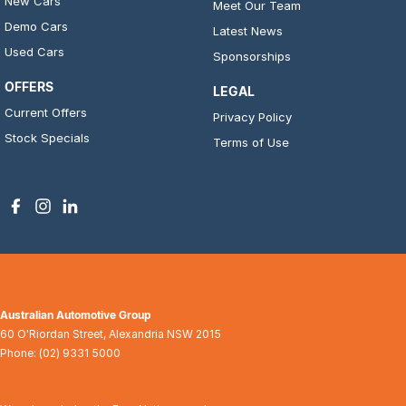
New Cars
Meet Our Team
Demo Cars
Latest News
Used Cars
Sponsorships
OFFERS
LEGAL
Current Offers
Privacy Policy
Stock Specials
Terms of Use
Australian Automotive Group
60 O'Riordan Street
,
Alexandria
NSW
2015
Phone:
(02) 9331 5000