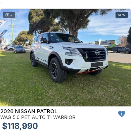
14
NEW
2026 NISSAN PATROL
WAG 5.6 PET AUTO TI WARRIOR
$118,990