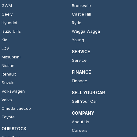
GWM
Brookvale
Geely
Castle Hill
Hyundai
Ryde
Isuzu UTE
Wagga Wagga
Kia
Young
LDV
SERVICE
Mitsubishi
Service
Nissan
FINANCE
Renault
Finance
Suzuki
Volkswagen
SELL YOUR CAR
Volvo
Sell Your Car
Omoda Jaecoo
COMPANY
Toyota
About Us
OUR STOCK
Careers