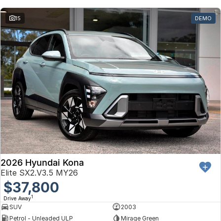
Toyota
15
DEMO
Volkswagen
Volvo
2026 Hyundai Kona
Elite SX2.V3.5 MY26
$37,800
1
Drive Away
SUV
2003
Petrol - Unleaded ULP
Mirage Green