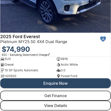
2025 Ford Everest
Platinum MY25.50 4X4 Dual Range
$74,990
2
EGC - Excluding Government Charges
SUV
9816
Diesel
Arctic White
10 SP Sports Automatic
3.0
H20920
Power Ford
Enquire Now
Get Finance
View Details