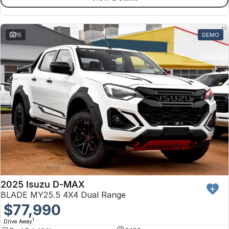
15
DEMO
2025 Isuzu D-MAX
BLADE MY25.5 4X4 Dual Range
$77,990
1
Drive Away