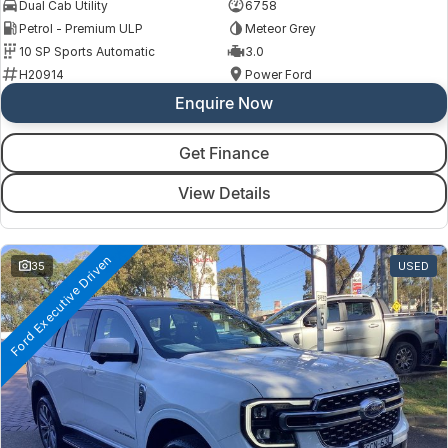
Dual Cab Utility
6758
Petrol - Premium ULP
Meteor Grey
10 SP Sports Automatic
3.0
H20914
Power Ford
Enquire Now
Get Finance
View Details
Ford Executive Driven
35
USED