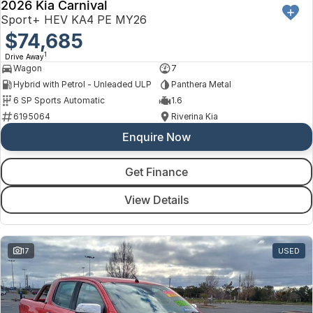
2026 Kia Carnival
Sport+ HEV KA4 PE MY26
$74,685
1
Drive Away
Wagon
7
Hybrid with Petrol - Unleaded ULP
Panthera Metal
6 SP Sports Automatic
1.6
6195064
Riverina Kia
Enquire Now
Get Finance
View Details
17
USED