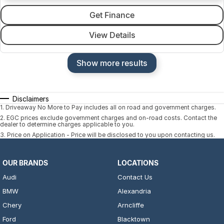
Get Finance
View Details
Show more results
Disclaimers
1
.
Driveaway No More to Pay includes all on road and government charges.
2
.
EGC prices exclude government charges and on-road costs. Contact the
dealer to determine charges applicable to you.
3
.
Price on Application - Price will be disclosed to you upon contacting us.
OUR BRANDS
LOCATIONS
Audi
Contact Us
BMW
Alexandria
Chery
Arncliffe
Ford
Blacktown