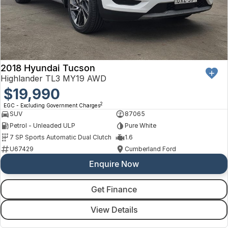
Finance
Arncliffe
About Us
Hyundai
Protect Calculator
Blacktown
Careers
Isuzu UTE
Brookvale
2018 Hyundai Tucson
Meet Our Team
Kia
Castle Hill
Highlander TL3 MY19 AWD
Latest News
$19,990
LDV
Ryde
2
EGC - Excluding Government Charges
Sponsorships
SUV
87065
Mitsubishi
Wagga Wagga
Petrol - Unleaded ULP
Pure White
7 SP Sports Automatic Dual Clutch
1.6
Nissan
Young
U67429
Cumberland Ford
Enquire Now
Omoda Jaecoo
Renault
Get Finance
View Details
Suzuki