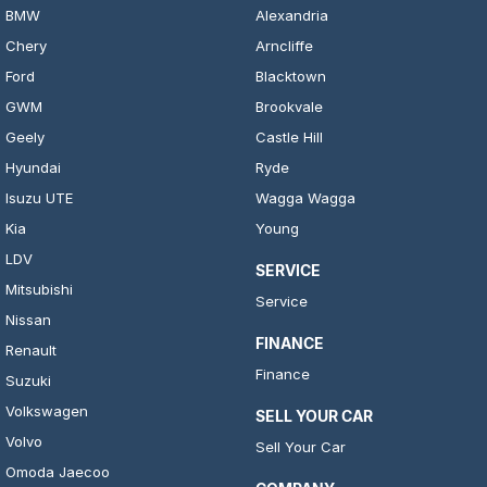
BMW
Alexandria
Chery
Arncliffe
Ford
Blacktown
GWM
Brookvale
Geely
Castle Hill
Hyundai
Ryde
Isuzu UTE
Wagga Wagga
Kia
Young
LDV
SERVICE
Mitsubishi
Service
Nissan
FINANCE
Renault
Finance
Suzuki
Volkswagen
SELL YOUR CAR
Volvo
Sell Your Car
Omoda Jaecoo