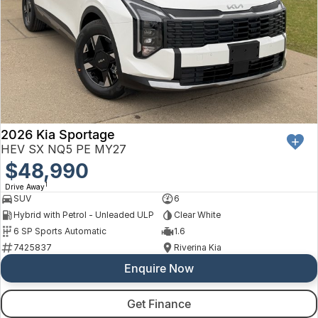
2026 Kia Sportage
HEV SX NQ5 PE MY27
$48,990
1
Drive Away
SUV
6
Hybrid with Petrol - Unleaded ULP
Clear White
6 SP Sports Automatic
1.6
7425837
Riverina Kia
Enquire Now
Get Finance