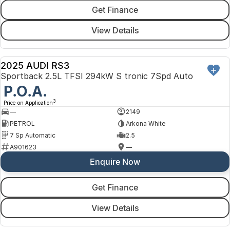
Get Finance
View Details
2025 AUDI RS3
DEMO
Sportback 2.5L TFSI 294kW S tronic 7Spd Auto
P.O.A.
3
Price on Application
—
2149
PETROL
Arkona White
7 Sp Automatic
2.5
A901623
—
Enquire Now
Get Finance
View Details