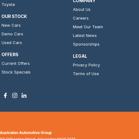
COMPANY
Toyota
About Us
OUR STOCK
Careers
New Cars
Meet Our Team
Demo Cars
Latest News
Used Cars
Sponsorships
OFFERS
LEGAL
Current Offers
Privacy Policy
Stock Specials
Terms of Use
Australian Automotive Group