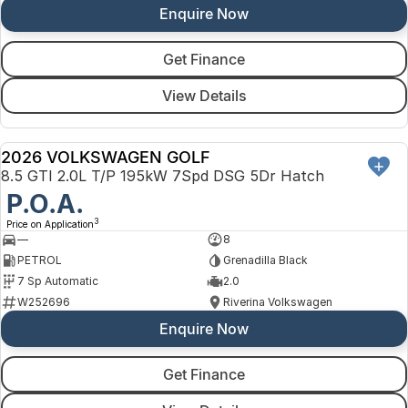
Enquire Now
Get Finance
View Details
2026 VOLKSWAGEN GOLF
NEW
8.5 GTI 2.0L T/P 195kW 7Spd DSG 5Dr Hatch
P.O.A.
3
Price on Application
—
8
PETROL
Grenadilla Black
7 Sp Automatic
2.0
W252696
Riverina Volkswagen
Enquire Now
Get Finance