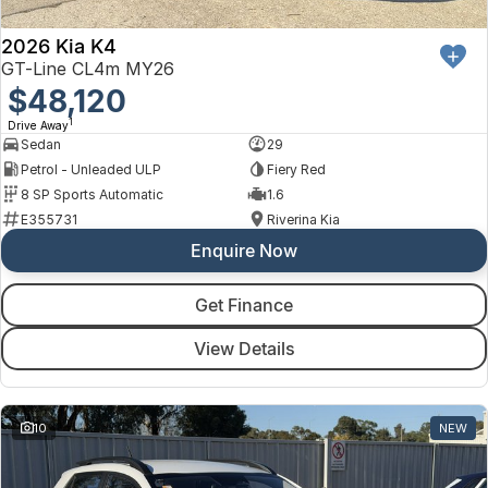
2026 Kia K4
GT-Line CL4m MY26
$48,120
1
Drive Away
Sedan
29
Petrol - Unleaded ULP
Fiery Red
8 SP Sports Automatic
1.6
E355731
Riverina Kia
Enquire Now
Get Finance
View Details
10
NEW