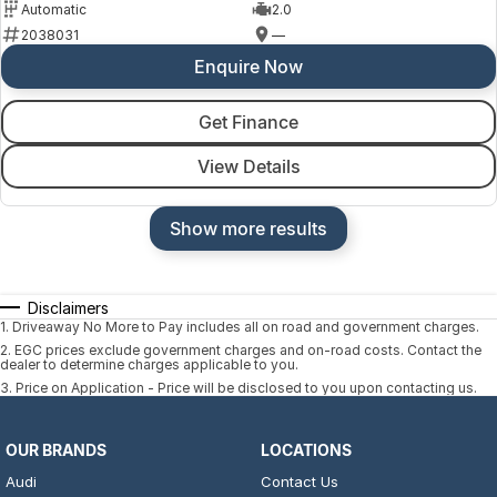
Automatic
2.0
2038031
—
Enquire Now
Get Finance
View Details
Show more results
Disclaimers
1
.
Driveaway No More to Pay includes all on road and government charges.
2
.
EGC prices exclude government charges and on-road costs. Contact the
dealer to determine charges applicable to you.
3
.
Price on Application - Price will be disclosed to you upon contacting us.
OUR BRANDS
LOCATIONS
Audi
Contact Us