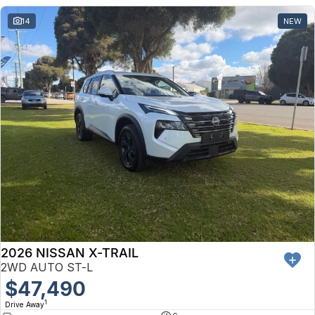
14
NEW
2026 NISSAN X-TRAIL
2WD AUTO ST-L
$47,490
1
Drive Away