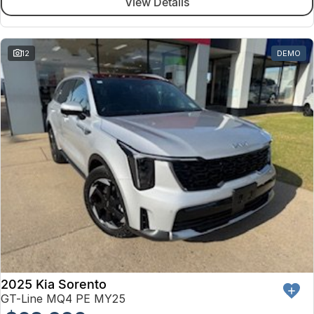
View Details
12
DEMO
2025 Kia Sorento
GT-Line MQ4 PE MY25