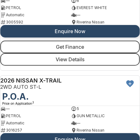
—
6
PETROL
EVEREST WHITE
Automatic
—
3005592
Riverina Nissan
Enquire Now
Get Finance
View Details
2026 NISSAN X-TRAIL
NEW
2WD AUTO ST-L
P.O.A.
3
Price on Application
—
5
PETROL
GUN METALLIC
Automatic
—
3016257
Riverina Nissan
Enquire Now