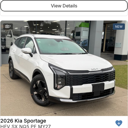
View Details
7
NEW
2026 Kia Sportage
HEV SX NQ5 PE MY27