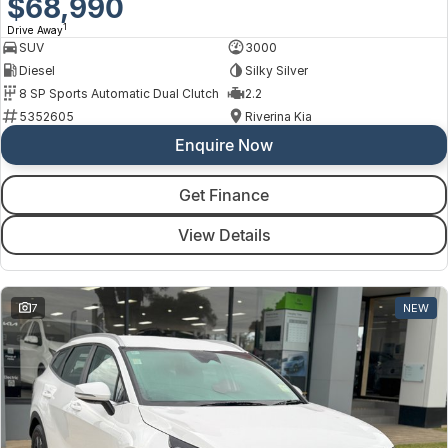
$68,990
1
Drive Away
SUV
3000
Diesel
Silky Silver
8 SP Sports Automatic Dual Clutch
2.2
5352605
Riverina Kia
Enquire Now
Get Finance
View Details
7
NEW