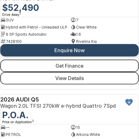
$52,490
1
Drive Away
SUV
7
Hybrid with Petrol - Unleaded ULP
Clear White
6 SP Sports Automatic
1.6
7428100
Riverina Kia
Enquire Now
Get Finance
View Details
2026 AUDI Q5
NEW
Wagon 2.0L TFSI 270kW e-hybrid Quattro 7Spd
P.O.A.
3
Price on Application
—
15
PETROL
Arkona White