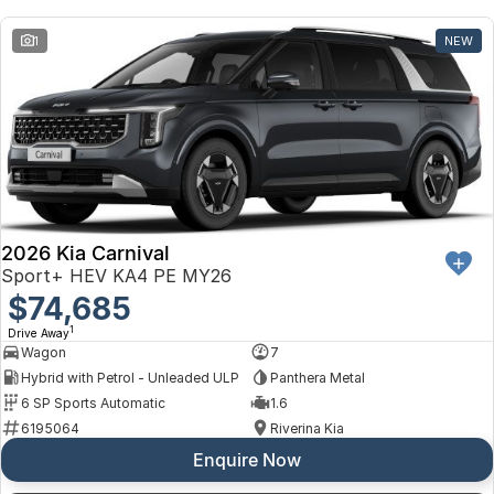
Toyota
1
NEW
Volkswagen
Volvo
2026 Kia Carnival
Sport+ HEV KA4 PE MY26
$74,685
1
Drive Away
Wagon
7
Hybrid with Petrol - Unleaded ULP
Panthera Metal
6 SP Sports Automatic
1.6
6195064
Riverina Kia
Enquire Now