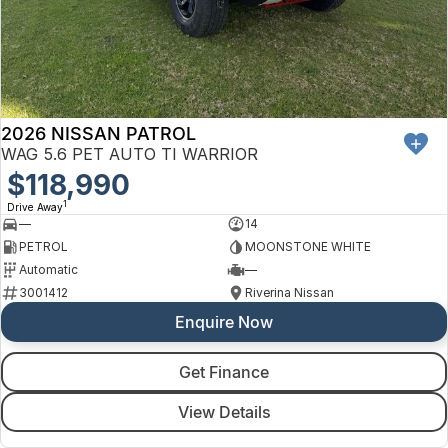
Finance
Arncliffe
About Us
Hyundai
Protect Calculator
Blacktown
Careers
Isuzu UTE
Brookvale
2026 NISSAN PATROL
Meet Our Team
Kia
Castle Hill
WAG 5.6 PET AUTO TI WARRIOR
Latest News
$118,990
LDV
Ryde
1
Drive Away
Sponsorships
—
14
Mitsubishi
Wagga Wagga
PETROL
MOONSTONE WHITE
Automatic
—
Nissan
Young
3001412
Riverina Nissan
Enquire Now
Omoda Jaecoo
Renault
Get Finance
View Details
Suzuki