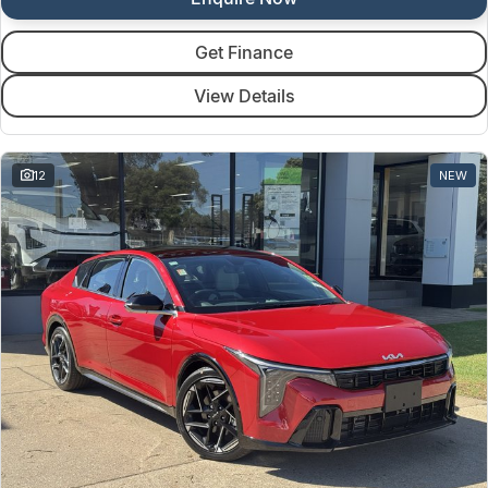
Get Finance
View Details
12
NEW