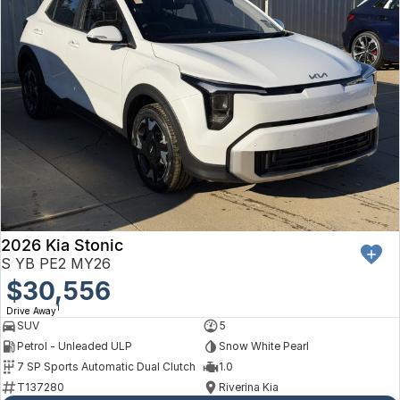
2026 Kia Stonic
S YB PE2 MY26
$30,556
1
Drive Away
SUV
5
Petrol - Unleaded ULP
Snow White Pearl
7 SP Sports Automatic Dual Clutch
1.0
T137280
Riverina Kia