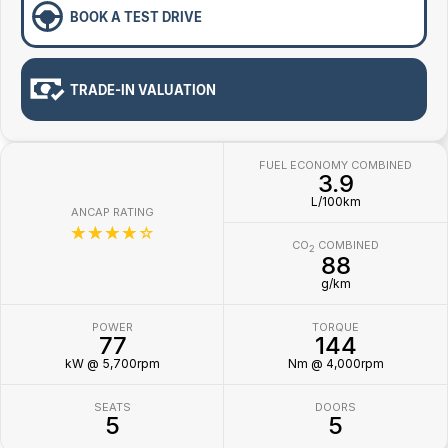
BOOK A TEST DRIVE
TRADE-IN VALUATION
FUEL ECONOMY COMBINED
3.9
L/100km
ANCAP RATING
☆☆☆☆☆
CO
COMBINED
2
88
g/km
POWER
TORQUE
77
144
kW @ 5,700rpm
Nm @ 4,000rpm
SEATS
DOORS
5
5