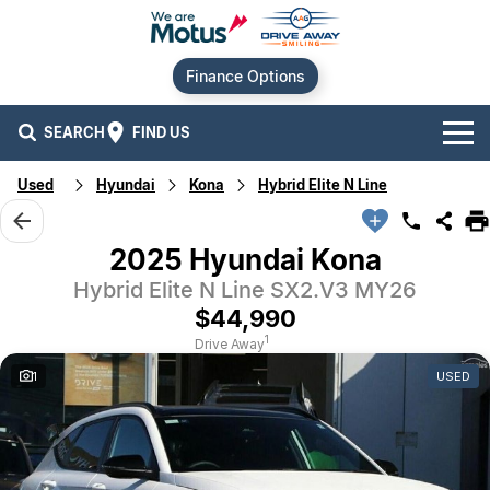
Finance Options
SEARCH
FIND US
Used
Hyundai
Kona
Hybrid Elite N Line
Our Brands
Audi
Our Stock
2025 Hyundai Kona
Hybrid Elite N Line SX2.V3 MY26
BMW
New Cars
Offers
$44,990
Chery
Demo Cars
Current Offers
Our Locations
1
Drive Away
1
USED
Ford
Used Cars
Stock Specials
Service
Contact Us
GWM
Finance
Alexandria
Geely
Sell Your Car