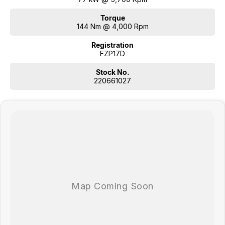
Torque
144 Nm @ 4,000 Rpm
Registration
FZP17D
Stock No.
220661027