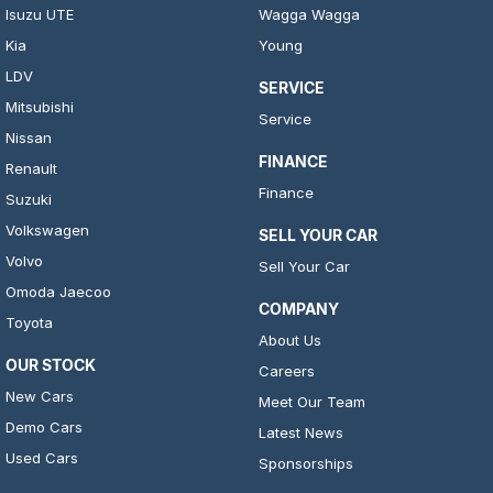
Isuzu UTE
Wagga Wagga
Kia
Young
LDV
SERVICE
Mitsubishi
Service
Nissan
FINANCE
Renault
Finance
Suzuki
Volkswagen
SELL YOUR CAR
Volvo
Sell Your Car
Omoda Jaecoo
COMPANY
Toyota
About Us
OUR STOCK
Careers
New Cars
Meet Our Team
Demo Cars
Latest News
Used Cars
Sponsorships