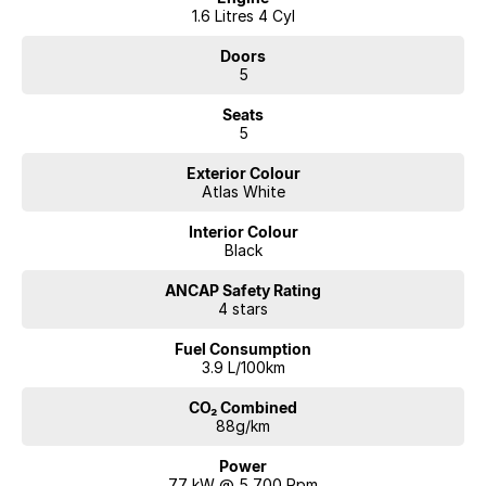
1.6 Litres 4 Cyl
Doors
5
Seats
5
Exterior Colour
Atlas White
Interior Colour
Black
ANCAP Safety Rating
4 stars
Fuel Consumption
3.9 L/100km
CO₂ Combined
88g/km
Power
77 kW @ 5,700 Rpm