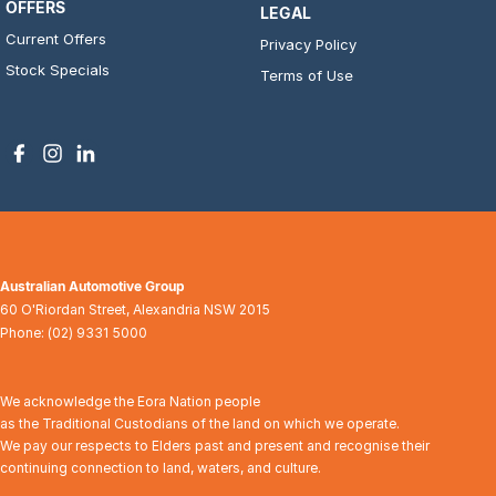
OFFERS
LEGAL
Current Offers
Privacy Policy
Stock Specials
Terms of Use
Australian Automotive Group
60 O'Riordan Street
,
Alexandria
NSW
2015
Phone:
(02) 9331 5000
We acknowledge the Eora Nation people
as the Traditional Custodians of the land on which we operate.
We pay our respects to Elders past and present and recognise their
continuing connection to land, waters, and culture.