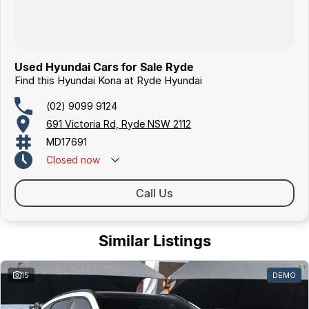
Used Hyundai Cars for Sale Ryde
Find this Hyundai Kona at Ryde Hyundai
(02) 9099 9124
691 Victoria Rd, Ryde NSW 2112
MD17691
Closed
now
Call Us
Similar Listings
15
DEMO