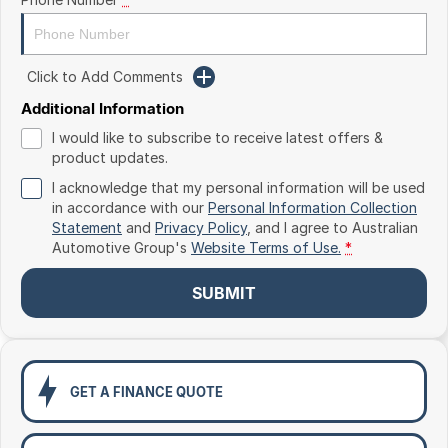
Toyota
Volkswagen
Click to Add Comments
Volvo
Additional Information
I would like to subscribe to receive latest offers &
product updates.
I acknowledge that my personal information will be used
in accordance with our
Personal Information Collection
Statement
and
Privacy Policy
, and I agree to
Australian
Automotive Group's
Website Terms of Use.
*
SUBMIT
GET A FINANCE QUOTE