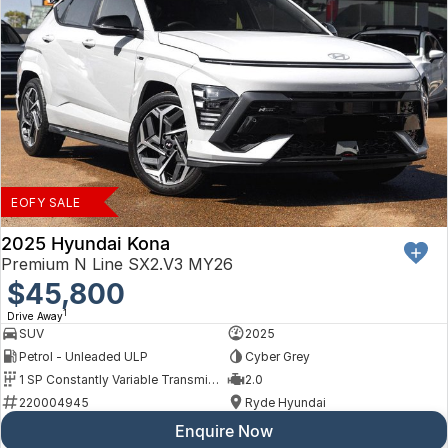
EOFY SALE
2025 Hyundai Kona
Premium N Line SX2.V3 MY26
$45,800
1
Drive Away
SUV
2025
Petrol - Unleaded ULP
Cyber Grey
1 SP Constantly Variable Transmission
2.0
220004945
Ryde Hyundai
Enquire Now