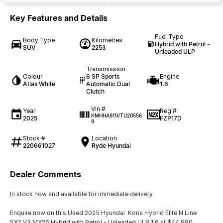
Key Features and Details
Fuel Type
Body Type
Kilometres
Hybrid with Petrol -
SUV
2253
Unleaded ULP
Transmission
Colour
6 SP Sports
Engine
Atlas White
Automatic Dual
1.6
Clutch
Vin #
Year
Reg #
KMHHA811VTU20556
2025
FZP17D
9
Stock #
Location
220661027
Ryde Hyundai
Dealer Comments
In stock now and available for immediate delivery.
Enquire now on this Used 2025 Hyundai Kona Hybrid Elite N Line
SX2.V3 MY26 Hybrid with Petrol - Unleaded ULP 1.6 at $44,990