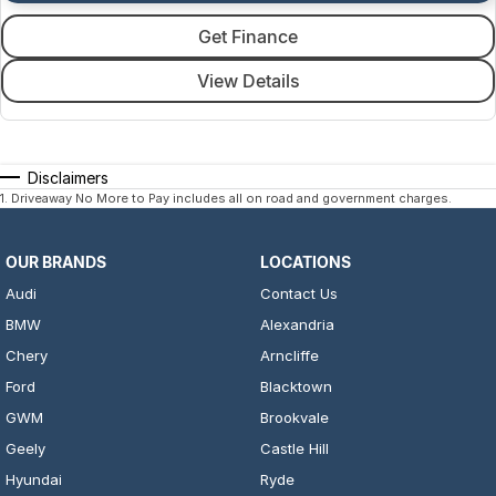
Get Finance
View Details
Disclaimers
1
.
Driveaway No More to Pay includes all on road and government charges.
OUR BRANDS
LOCATIONS
Audi
Contact Us
BMW
Alexandria
Chery
Arncliffe
Ford
Blacktown
GWM
Brookvale
Geely
Castle Hill
Hyundai
Ryde