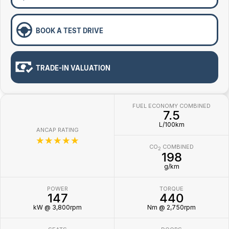
BOOK A TEST DRIVE
TRADE-IN VALUATION
FUEL ECONOMY COMBINED
7.5
L/100km
ANCAP RATING
☆☆☆☆☆
CO
COMBINED
2
198
g/km
POWER
TORQUE
147
440
kW @ 3,800rpm
Nm @ 2,750rpm