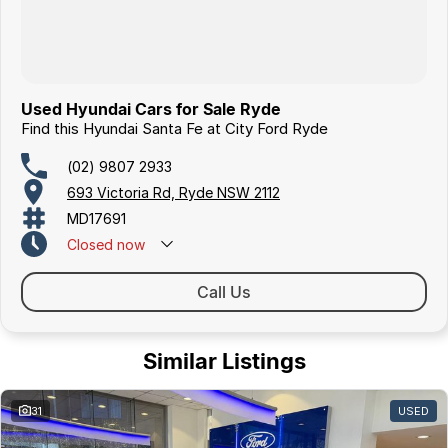
Used Hyundai Cars for Sale Ryde
Find this Hyundai Santa Fe at City Ford Ryde
(02) 9807 2933
693 Victoria Rd, Ryde NSW 2112
MD17691
Closed
now
Call Us
Similar Listings
31
USED