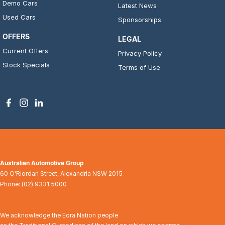
Demo Cars
Latest News
Used Cars
Sponsorships
OFFERS
LEGAL
Current Offers
Privacy Policy
Stock Specials
Terms of Use
Australian Automotive Group
60 O'Riordan Street
,
Alexandria
NSW
2015
Phone:
(02) 9331 5000
We acknowledge the Eora Nation people