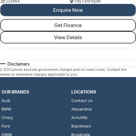
Z22964
City Ford Ryde
Enquire Now
Get Finance
View Details
Disclaimers
2
.
EGC prices exclude government charges and on-road costs. Contact the
dealer to determine charges applicable to you.
OUR BRANDS
LOCATIONS
Audi
Contact Us
BMW
Alexandria
Chery
Arncliffe
Ford
Blacktown
GWM
Brookvale