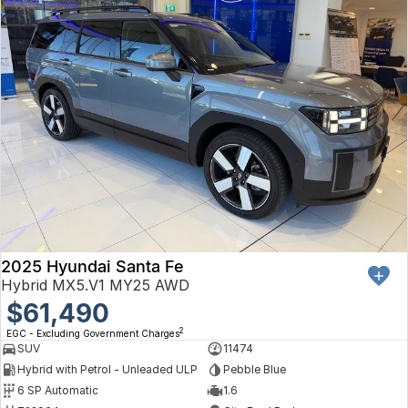
2025 Hyundai Santa Fe
Hybrid MX5.V1 MY25 AWD
$61,490
2
EGC - Excluding Government Charges
SUV
11474
Hybrid with Petrol - Unleaded ULP
Pebble Blue
6 SP Automatic
1.6