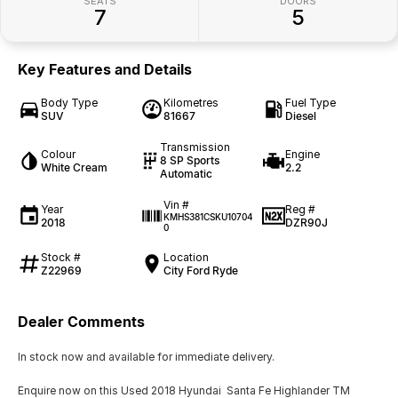
SEATS
DOORS
7
5
Key Features and Details
Body Type
Kilometres
Fuel Type
SUV
81667
Diesel
Transmission
Colour
Engine
8 SP Sports
White Cream
2.2
Automatic
Vin #
Year
Reg #
KMHS381CSKU10704
2018
DZR90J
0
Stock #
Location
Z22969
City Ford Ryde
Dealer Comments
In stock now and available for immediate delivery.
Enquire now on this Used 2018 Hyundai Santa Fe Highlander TM