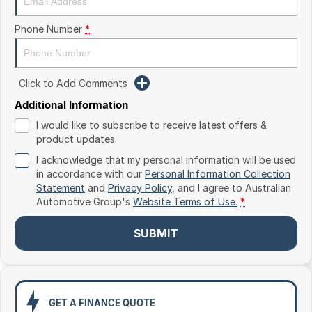
Toyota
Phone Number
*
Volkswagen
Volvo
Click to Add Comments
Additional Information
I would like to subscribe to receive latest offers &
product updates.
I acknowledge that my personal information will be used
in accordance with our
Personal Information Collection
Statement
and
Privacy Policy
, and I agree to
Australian
Automotive Group's
Website Terms of Use.
*
SUBMIT
GET A FINANCE QUOTE