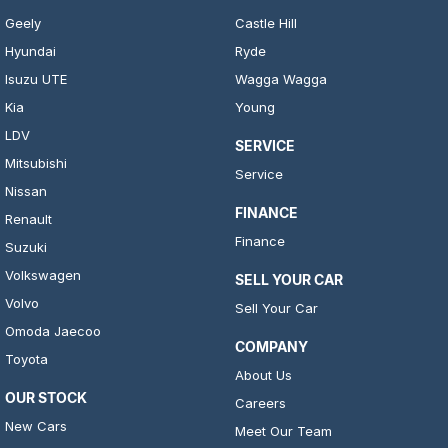
Geely
Castle Hill
Hyundai
Ryde
Isuzu UTE
Wagga Wagga
Kia
Young
LDV
SERVICE
Mitsubishi
Service
Nissan
FINANCE
Renault
Finance
Suzuki
Volkswagen
SELL YOUR CAR
Volvo
Sell Your Car
Omoda Jaecoo
COMPANY
Toyota
About Us
OUR STOCK
Careers
New Cars
Meet Our Team