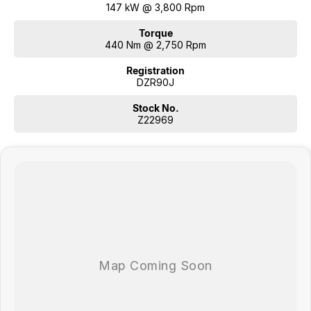
147 kW @ 3,800 Rpm
Torque
440 Nm @ 2,750 Rpm
Registration
DZR90J
Stock No.
Z22969