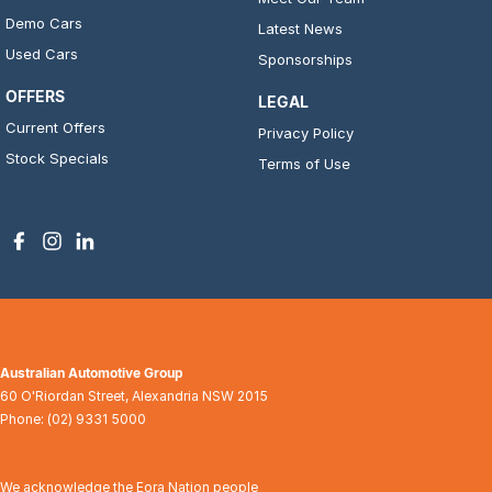
Demo Cars
Latest News
Used Cars
Sponsorships
OFFERS
LEGAL
Current Offers
Privacy Policy
Stock Specials
Terms of Use
Australian Automotive Group
60 O'Riordan Street
,
Alexandria
NSW
2015
Phone:
(02) 9331 5000
We acknowledge the Eora Nation people