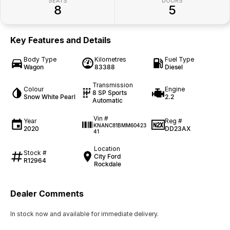
SEATS
DOORS
8
5
Key Features and Details
Body Type
Kilometres
Fuel Type
Wagon
83388
Diesel
Transmission
Colour
Engine
8 SP Sports
Snow White Pearl
2.2
Automatic
Vin #
Year
Reg #
KNANC81BMM60423
2020
DD23AX
41
Location
Stock #
City Ford
R12964
Rockdale
Dealer Comments
In stock now and available for immediate delivery.