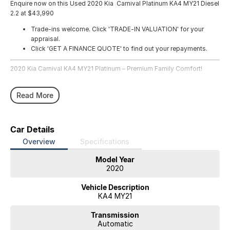
Enquire now on this Used 2020 Kia Carnival Platinum KA4 MY21 Diesel
2.2 at $43,990
Trade-ins welcome. Click 'TRADE-IN VALUATION' for your
appraisal.
Click 'GET A FINANCE QUOTE' to find out your repayments.
2020 Kia Carnival KA4 MY21 Platinum – Premium Family Comfort!
Step into luxury, space, and practicality with this 2020 Kia Carnival
Read More
Platinum. Travel in comfort with seating for eight and premium
features throughout, making it the perfect family mover or executive
shuttle. With 83,327 kilometres, this vehicle represents outstanding
value in a highly sought-after model.
Car Details
Overview
Specifications
Why Buy from Us?
Enjoy peace of mind with service, transparent pricing, flexible finance
Model Year
options, quality vehicles, and dedicated aftersales support from our
2020
team.
Vehicle Description
About the Vehicle:
KA4 MY21
The 2020 Kia Carnival Platinum delivers exceptional family comfort
Transmission
with eight spacious seats, refined diesel performance, and smooth 8-
Automatic
speed automatic transmission. Packed with premium features