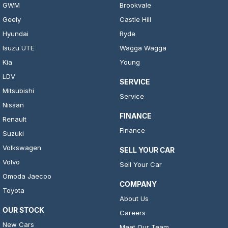
GWM
Brookvale
Geely
Castle Hill
Hyundai
Ryde
Isuzu UTE
Wagga Wagga
Kia
Young
LDV
SERVICE
Mitsubishi
Service
Nissan
FINANCE
Renault
Finance
Suzuki
Volkswagen
SELL YOUR CAR
Volvo
Sell Your Car
Omoda Jaecoo
COMPANY
Toyota
About Us
OUR STOCK
Careers
New Cars
Meet Our Team