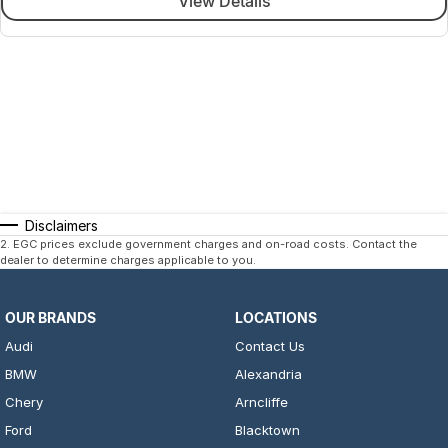
View Details
Disclaimers
2
.
EGC prices exclude government charges and on-road costs. Contact the
dealer to determine charges applicable to you.
OUR BRANDS
LOCATIONS
Audi
Contact Us
BMW
Alexandria
Chery
Arncliffe
Ford
Blacktown