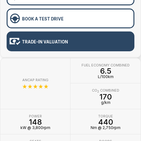
BOOK A TEST DRIVE
TRADE-IN VALUATION
FUEL ECONOMY COMBINED
6.5
L/100km
ANCAP RATING
☆☆☆☆☆
CO
COMBINED
2
170
g/km
POWER
TORQUE
148
440
kW @ 3,800rpm
Nm @ 2,750rpm