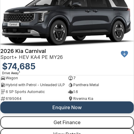
2026 Kia Carnival
Sport+ HEV KA4 PE MY26
$74,685
1
Drive Away
Wagon
7
Hybrid with Petrol - Unleaded ULP
Panthera Metal
6 SP Sports Automatic
1.6
6195064
Riverina Kia
Enquire Now
Get Finance