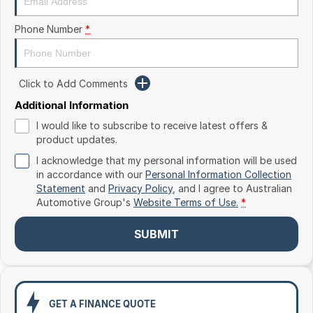
Toyota
Phone Number
*
Volkswagen
Volvo
Click to Add Comments
Additional Information
I would like to subscribe to receive latest offers &
product updates.
I acknowledge that my personal information will be used
in accordance with our
Personal Information Collection
Statement
and
Privacy Policy
, and I agree to
Australian
Automotive Group's
Website Terms of Use.
*
SUBMIT
GET A FINANCE QUOTE