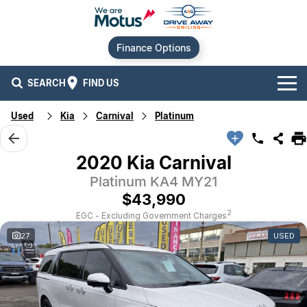
Finance Options
SEARCH
FIND US
Used
Kia
Carnival
Platinum
Our Brands
Audi
Our Stock
2020 Kia Carnival
Platinum KA4 MY21
BMW
New Cars
Offers
$43,990
Chery
Demo Cars
Current Offers
Our Locations
2
EGC - Excluding Government Charges
27
USED
Ford
Used Cars
Stock Specials
Service
Contact Us
GWM
Finance
Alexandria
Geely
Sell Your Car