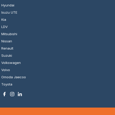
Hyundai
Isuzu UTE
Kia
LDV
Mitsubishi
Nissan
Renault
Suzuki
Volkswagen
Volvo
Omoda Jaecoo
Toyota