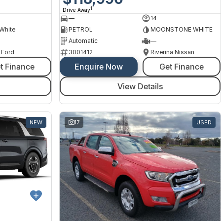
1
Drive Away
—
14
 White
PETROL
MOONSTONE WHITE
Automatic
—
 Ford
3001412
Riverina Nissan
t Finance
Enquire Now
Get Finance
View Details
NEW
17
USED