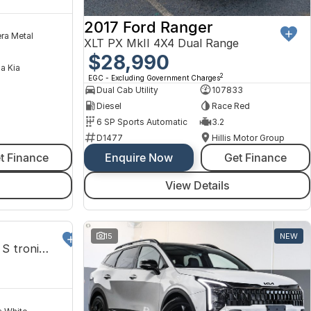
2017 Ford Ranger
ra Metal
XLT PX MkII 4X4 Dual Range
$28,990
na Kia
2
EGC - Excluding Government Charges
Dual Cab Utility
107833
Diesel
Race Red
6 SP Sports Automatic
3.2
D1477
Hillis Motor Group
t Finance
Enquire Now
Get Finance
View Details
DEMO
15
NEW
Sportback 2.5L TFSI 294kW S tronic 7Spd Auto