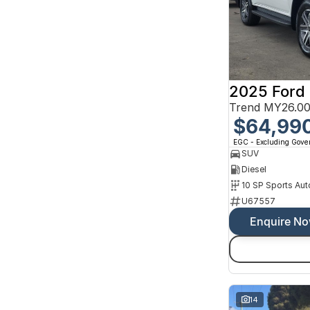
2025 Ford 
Trend MY26.00
$64,99
EGC - Excluding Gov
SUV
Diesel
10 SP Sports Aut
U67557
Enquire N
14