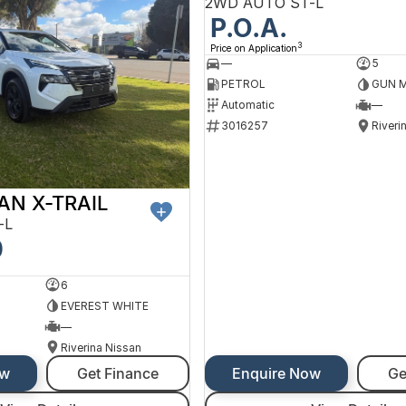
2WD AUTO ST-L
P.O.A.
3
Price on Application
—
5
PETROL
GUN M
Automatic
—
3016257
Riveri
AN X-TRAIL
-L
0
6
EVEREST WHITE
—
Riverina Nissan
ow
Get Finance
Enquire Now
Ge