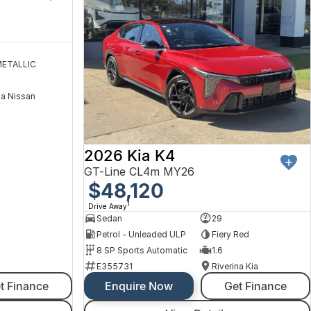
ETALLIC
na Nissan
2026 Kia K4
GT-Line CL4m MY26
$48,120
1
Drive Away
Sedan
29
Petrol - Unleaded ULP
Fiery Red
8 SP Sports Automatic
1.6
E355731
Riverina Kia
t Finance
Enquire Now
Get Finance