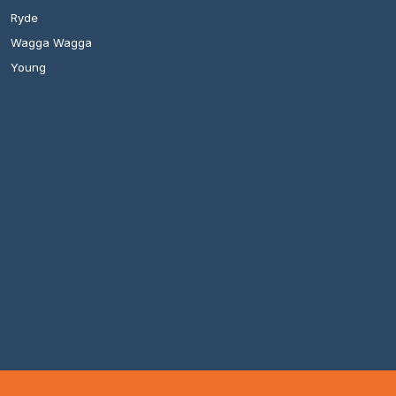
Ryde
Wagga Wagga
Young