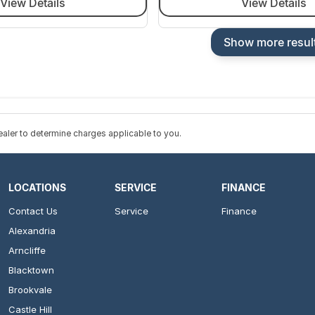
View Details
View Details
Show more resul
ler to determine charges applicable to you.
LOCATIONS
SERVICE
FINANCE
Contact Us
Service
Finance
Alexandria
Arncliffe
Blacktown
Brookvale
Castle Hill