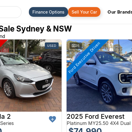
Our Brand
Finance Options
Sell Your Car
 Sale Sydney & NSW
und
Ford Executive Driven
USED
35
a 2
2025 Ford Everest
Series
Platinum MY25.50 4X4 Dual
0
$74,990