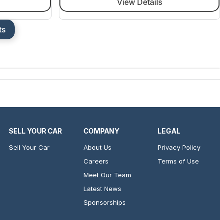
View Details
ts
SELL YOUR CAR
COMPANY
LEGAL
Sell Your Car
About Us
Privacy Policy
Careers
Terms of Use
Meet Our Team
Latest News
Sponsorships