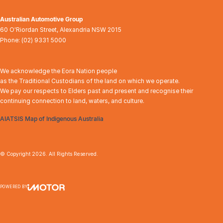
Australian Automotive Group
60 O'Riordan Street
,
Alexandria
NSW
2015
Phone:
(02) 9331 5000
We acknowledge the Eora Nation people
as the Traditional Custodians of the land on which we operate.
We pay our respects to Elders past and present and recognise their
continuing connection to land, waters, and culture.
AIATSIS Map of Indigenous Australia
© Copyright
2026
. All Rights Reserved.
POWERED BY
CMS Login
Visit iMotor