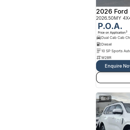
10 SP Sports Automatic
2 SP Constantly Variable Transmission
3 SP Constantly Variable Transmission
3 SP Sports Automatic Multiple Clutch
2026.50MY 4X4
4 SP Automatic
P.O.A.
Show more
3
Price on Application
Colour
Dual Cab Cab Ch
Beige
16
Black
Diesel
190
Blue
94
10 SP Sports Aut
Bronze
3
W28R
Brown
5
Gold
Enquire N
2
Green
38
Grey
290
Show more
Seats
30