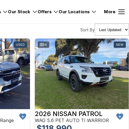
s
Our Stock
Offers
Our Locations
More
Sort By
USED
14
NEW
2026 NISSAN PATROL
 Range
WAG 5.6 PET AUTO TI WARRIOR
$118,990