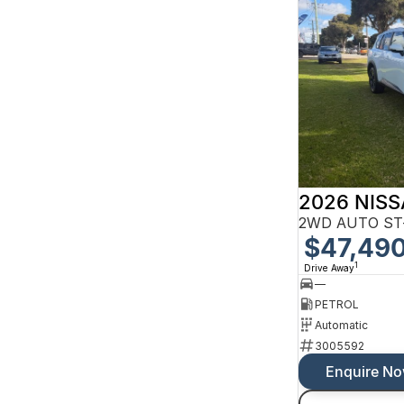
2026 NISS
2WD AUTO ST
$47,49
1
Drive Away
—
PETROL
Automatic
3005592
Enquire N