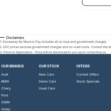
Disclaimers
1
.
Driveaway No More to Pay includes all on road and government charges.
2
.
EGC prices exclude government charges and on-road costs. Contact the dea
3
.
Price on Application - Price will be disclosed to you upon contacting us.
OUR BRANDS
OUR STOCK
OFFERS
Audi
New Cars
Current Offers
BMW
Demo Cars
Stock Specials
Chery
Used Cars
Ford
GWM
Geely