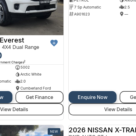
PETROL
Arkona
7 Sp Automatic
2.5
A901623
—
Everest
 4X4 Dual Range
0
2
ernment Charges
5002
Arctic White
omatic
2.0
Cumberland Ford
ow
Get Finance
Enquire Now
Ge
View Details
View Details
2026 NISSAN X-TRA
NEW