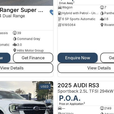
1
Drive Away
Wagon
7
2026 Ford Ranger Super Duty
Hybrid with Petrol - Unleaded ULP
Panthe
 Dual Range
6 SP Sports Automatic
1.6
6195064
Riveri
assis
39
Command Grey
omatic
3.0
Hillis Motor Group
ow
Get Finance
Enquire Now
Ge
View Details
View Details
2025 AUDI RS3
USED
P.O.A.
3
Price on Application
—
2149