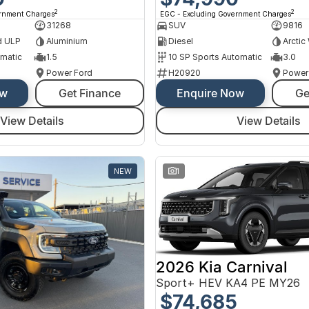
2
2
ernment Charges
EGC - Excluding Government Charges
31268
SUV
9816
d ULP
Aluminium
Diesel
Arctic
omatic
1.5
10 SP Sports Automatic
3.0
Power Ford
H20920
Power
ow
Get Finance
Enquire Now
Ge
View Details
View Details
NEW
1
2026 Kia Carnival
Sport+ HEV KA4 PE MY26
$74,685