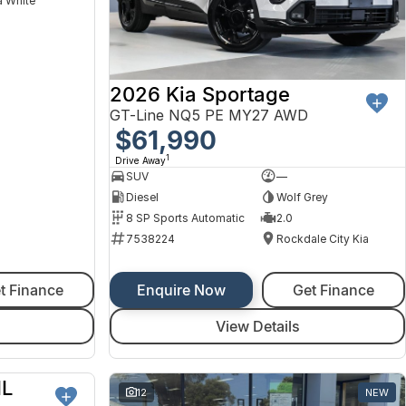
 White
2026 Kia Sportage
GT-Line NQ5 PE MY27 AWD
$61,990
1
Drive Away
SUV
—
Diesel
Wolf Grey
8 SP Sports Automatic
2.0
7538224
Rockdale City Kia
t Finance
Enquire Now
Get Finance
View Details
IL
NEW
12
NEW