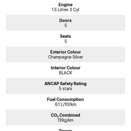
Engine
Key features include:
1.5 Litres 3 Cyl
e-POWER Hybrid System
Doors
1.5L Turbo Petrol Engine with Electric Motor Drive
5
150kW Power Output
e-4ORCE Intelligent AWD
Seats
1 Speed Automatic Transmission
5
Ti-L Top-Spec Model
Premium Leather-Accented Interior
Exterior Colour
Panoramic Sunroof
Champagne Silver
12.3" Digital Driver Display
Large Touchscreen Infotainment System
Interior Colour
Apple CarPlay & Android Auto
BLACK
BOSE Premium Sound System
Heated Front & Rear Seats
ANCAP Safety Rating
5 stars
Heated Steering Wheel
Power Tailgate
Fuel Consumption
Keyless Entry
6.1 L/100km
Push Button Start
ProPILOT Driver Assist
CO₂ Combined
360° Around View Monitor
139g/km
Adaptive Cruise Control
Lane Keep Assist
Power