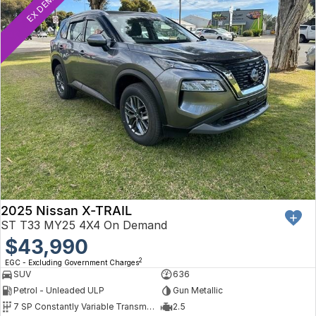
EX DEMO
2025 Nissan X-TRAIL
ST T33 MY25 4X4 On Demand
$43,990
2
EGC - Excluding Government Charges
SUV
636
Petrol - Unleaded ULP
Gun Metallic
7 SP Constantly Variable Transmission
2.5