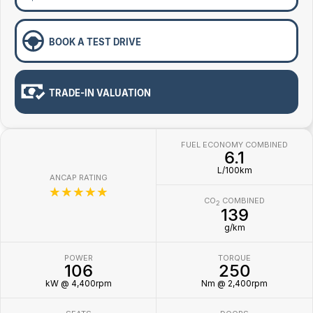
BOOK A TEST DRIVE
TRADE-IN VALUATION
FUEL ECONOMY COMBINED
6.1
L/100km
ANCAP RATING
☆☆☆☆☆
CO
COMBINED
2
139
g/km
POWER
TORQUE
106
250
kW @ 4,400rpm
Nm @ 2,400rpm