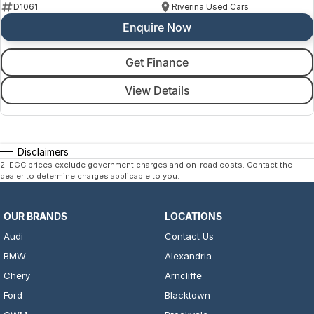
D1061
Riverina Used Cars
Enquire Now
Get Finance
View Details
Disclaimers
2
.
EGC prices exclude government charges and on-road costs. Contact the
dealer to determine charges applicable to you.
OUR BRANDS
LOCATIONS
Audi
Contact Us
BMW
Alexandria
Chery
Arncliffe
Ford
Blacktown