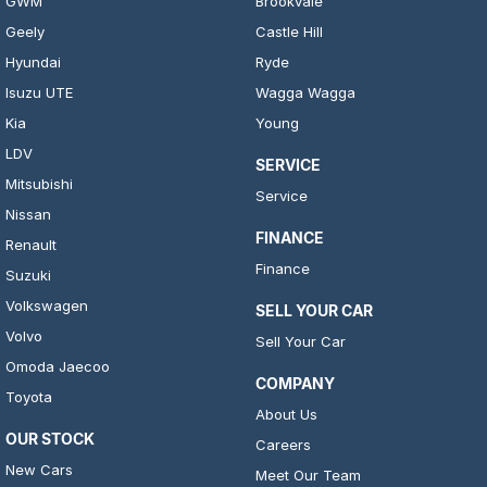
GWM
Brookvale
Geely
Castle Hill
Hyundai
Ryde
Isuzu UTE
Wagga Wagga
Kia
Young
LDV
SERVICE
Mitsubishi
Service
Nissan
FINANCE
Renault
Finance
Suzuki
Volkswagen
SELL YOUR CAR
Volvo
Sell Your Car
Omoda Jaecoo
COMPANY
Toyota
About Us
OUR STOCK
Careers
New Cars
Meet Our Team