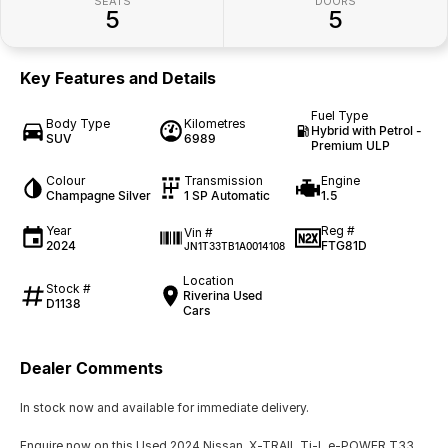
SEATS
DOORS
5
5
Key Features and Details
Fuel Type
Body Type
Kilometres
Hybrid with Petrol -
SUV
6989
Premium ULP
Colour
Transmission
Engine
Champagne Silver
1 SP Automatic
1.5
Year
Reg #
Vin #
2024
FTG81D
JN1T33TB1A0014108
Location
Stock #
Riverina Used
D1138
Cars
Dealer Comments
In stock now and available for immediate delivery.
Enquire now on this Used 2024 Nissan X-TRAIL Ti-L e-POWER T33