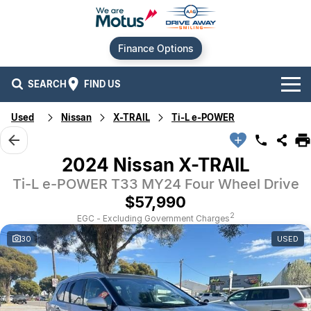
Finance Options
SEARCH
FIND US
Used
Nissan
X-TRAIL
Ti-L e-POWER
Our Brands
Audi
Our Stock
2024 Nissan X-TRAIL
Ti-L e-POWER T33 MY24 Four Wheel Drive
BMW
New Cars
Offers
$57,990
Chery
Demo Cars
Current Offers
Our Locations
2
EGC - Excluding Government Charges
30
USED
Ford
Used Cars
Stock Specials
Service
Contact Us
GWM
Finance
Alexandria
Geely
Sell Your Car