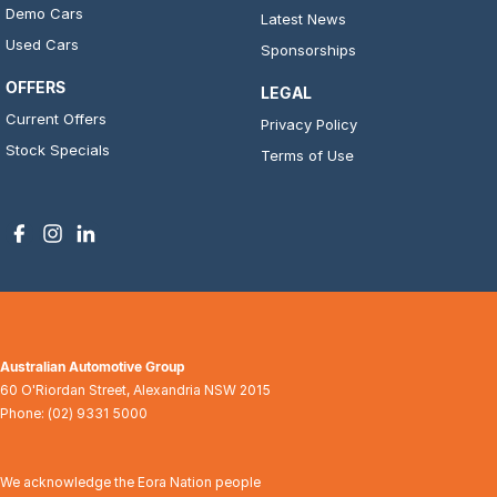
Demo Cars
Latest News
Used Cars
Sponsorships
OFFERS
LEGAL
Current Offers
Privacy Policy
Stock Specials
Terms of Use
Australian Automotive Group
60 O'Riordan Street
,
Alexandria
NSW
2015
Phone:
(02) 9331 5000
We acknowledge the Eora Nation people