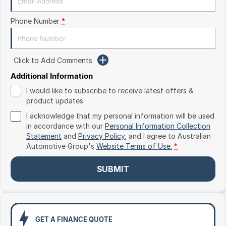
Toyota
Phone Number
*
Volkswagen
Volvo
Click to Add Comments
Additional Information
I would like to subscribe to receive latest offers &
product updates.
I acknowledge that my personal information will be used
in accordance with our
Personal Information Collection
Statement
and
Privacy Policy
, and I agree to
Australian
Automotive Group's
Website Terms of Use.
*
SUBMIT
GET A FINANCE QUOTE