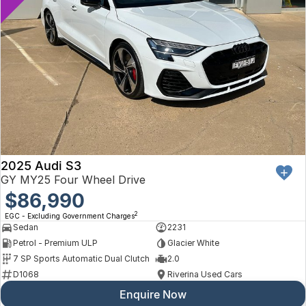
2025 Audi S3
GY MY25 Four Wheel Drive
$86,990
2
EGC - Excluding Government Charges
Sedan
2231
Petrol - Premium ULP
Glacier White
7 SP Sports Automatic Dual Clutch
2.0
D1068
Riverina Used Cars
Enquire Now