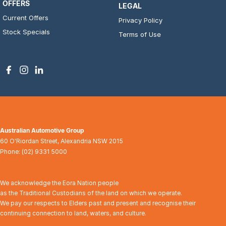
OFFERS
LEGAL
Current Offers
Privacy Policy
Stock Specials
Terms of Use
Australian Automotive Group
60 O'Riordan Street
,
Alexandria
NSW
2015
Phone:
(02) 9331 5000
We acknowledge the Eora Nation people
as the Traditional Custodians of the land on which we operate.
We pay our respects to Elders past and present and recognise their
continuing connection to land, waters, and culture.