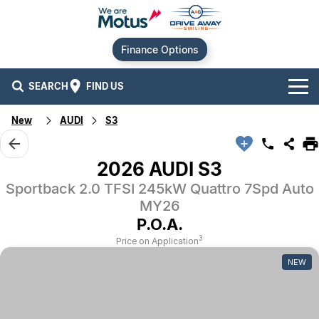
Finance Options
SEARCH
FIND US
New
AUDI
S3
Our Brands
Audi
Our Stock
2026 AUDI S3
Sportback 2.0 TFSI 245kW Quattro 7Spd Auto
BMW
New Cars
Offers
MY26
Chery
Demo Cars
Current Offers
P.O.A.
Our Locations
3
Price on Application
Ford
Used Cars
Stock Specials
Service
Contact Us
NEW
GWM
Finance
Alexandria
Geely
Sell Your Car