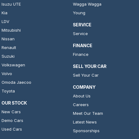
Isuzu UTE
Wagga Wagga
Kia
Young
LDV
SERVICE
Mitsubishi
Service
Nissan
FINANCE
Renault
Finance
Suzuki
Volkswagen
SELL YOUR CAR
Volvo
Sell Your Car
Omoda Jaecoo
COMPANY
Toyota
About Us
OUR STOCK
Careers
New Cars
Meet Our Team
Demo Cars
Latest News
Used Cars
Sponsorships