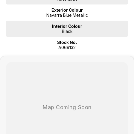
Exterior Colour
Navarra Blue Metallic
Interior Colour
Black
Stock No.
A069132