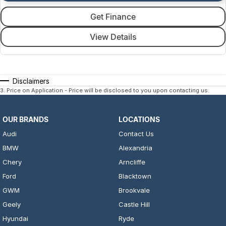
Get Finance
View Details
Disclaimers
3
.
Price on Application - Price will be disclosed to you upon contacting us.
OUR BRANDS
LOCATIONS
Audi
Contact Us
BMW
Alexandria
Chery
Arncliffe
Ford
Blacktown
GWM
Brookvale
Geely
Castle Hill
Hyundai
Ryde