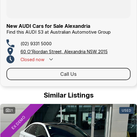
New AUDI Cars for Sale Alexandria
Find this AUDI S3 at Australian Automotive Group
(02) 9331 5000
60 O'Riordan Street, Alexandria NSW 2015
Closed
now
Call Us
Similar Listings
21
USED
EX DEMO