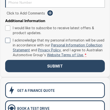
Toyota
Click to Add Comments
Volkswagen
Additional Information
Volvo
I would like to subscribe to receive latest offers &
product updates.
I acknowledge that my personal information will be used
in accordance with our
Personal Information Collection
Statement
and
Privacy Policy
, and I agree to
Australian
Automotive Group's
Website Terms of Use.
*
SUBMIT
GET A FINANCE QUOTE
BOOK A TEST DRIVE