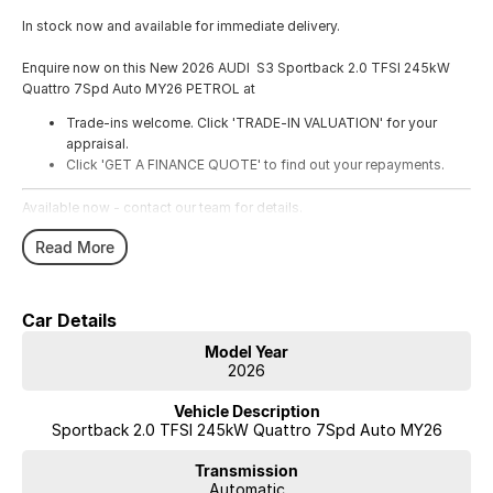
In stock now and available for immediate delivery.
Enquire now on this New 2026 AUDI S3 Sportback 2.0 TFSI 245kW
Quattro 7Spd Auto MY26 PETROL at
Trade-ins welcome. Click 'TRADE-IN VALUATION' for your
appraisal.
Click 'GET A FINANCE QUOTE' to find out your repayments.
Available now - contact our team for details.
Read More
Car Details
Model Year
2026
Vehicle Description
Sportback 2.0 TFSI 245kW Quattro 7Spd Auto MY26
Transmission
Automatic