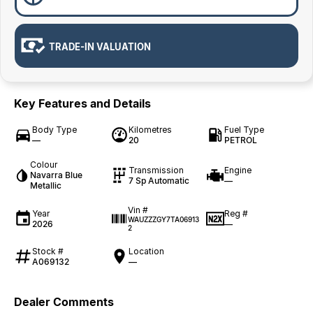
TRADE-IN VALUATION
Key Features and Details
Body Type
Kilometres
Fuel Type
—
20
PETROL
Colour
Transmission
Engine
Navarra Blue
7 Sp Automatic
—
Metallic
Vin #
Year
Reg #
WAUZZZGY7TA06913
2026
—
2
Stock #
Location
A069132
—
Dealer Comments