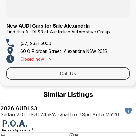
New AUDI Cars for Sale Alexandria
Find this AUDI S3 at Australian Automotive Group
(02) 9331 5000
60 O'Riordan Street, Alexandria NSW 2015
Closed
now
Call Us
Similar Listings
2026 AUDI S3
DEMO
Sedan 2.0L TFSI 245kW Quattro 7Spd Auto MY26
P.O.A.
3
Price on Application
—
18