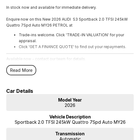
In stock now and available for immediate delivery.
Enquire now on this New 2026 AUDI S3 Sportback 2.0 TFSI 245kW
Quattro 7Spd Auto MY26 PETROL at
Trade-ins welcome. Click 'TRADE-IN VALUATION' for your
appraisal.
Click 'GET A FINANCE QUOTE' to find out your repayments.
Available now - contact our team for details.
Read More
Car Details
Model Year
2026
Vehicle Description
Sportback 2.0 TFSI 245kW Quattro 7Spd Auto MY26
Transmission
Automatic