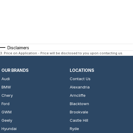
Disclaimers
3
.
Price on Application - Price will be disclosed to you upon contacting us.
OUR BRANDS
LOCATIONS
Audi
Contact Us
BMW
Alexandria
Chery
Arncliffe
Ford
Blacktown
GWM
Brookvale
Geely
Castle Hill
Hyundai
Ryde