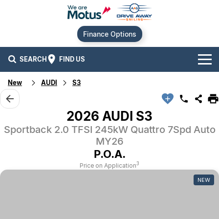
Finance Options
SEARCH
FIND US
New
AUDI
S3
Our Brands
Audi
Our Stock
2026 AUDI S3
Sportback 2.0 TFSI 245kW Quattro 7Spd Auto
BMW
New Cars
Offers
MY26
Chery
Demo Cars
Current Offers
P.O.A.
Our Locations
3
Price on Application
Ford
Used Cars
Stock Specials
Service
Contact Us
NEW
GWM
Finance
Alexandria
Geely
Sell Your Car