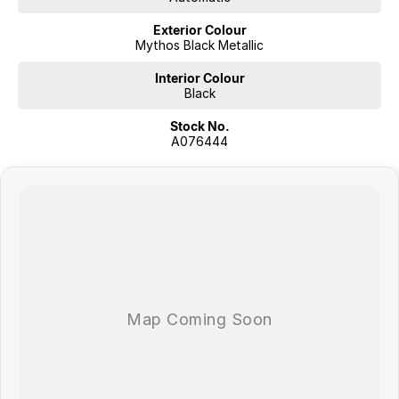
Exterior Colour
Mythos Black Metallic
Interior Colour
Black
Stock No.
A076444