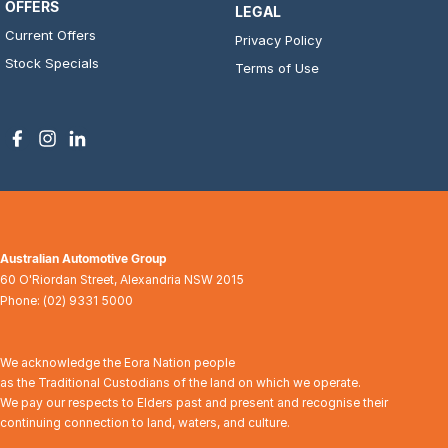
OFFERS
LEGAL
Current Offers
Privacy Policy
Stock Specials
Terms of Use
Australian Automotive Group
60 O'Riordan Street
,
Alexandria
NSW
2015
Phone:
(02) 9331 5000
We acknowledge the Eora Nation people
as the Traditional Custodians of the land on which we operate.
We pay our respects to Elders past and present and recognise their
continuing connection to land, waters, and culture.