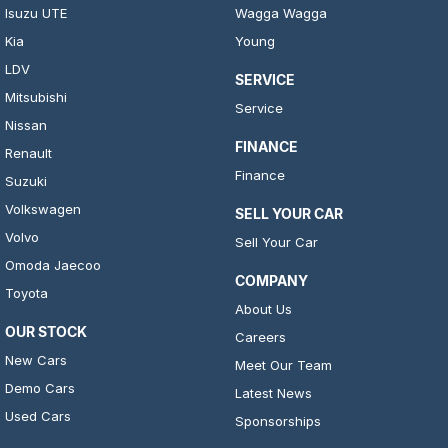
Isuzu UTE
Wagga Wagga
Kia
Young
LDV
SERVICE
Mitsubishi
Service
Nissan
FINANCE
Renault
Finance
Suzuki
Volkswagen
SELL YOUR CAR
Volvo
Sell Your Car
Omoda Jaecoo
COMPANY
Toyota
About Us
OUR STOCK
Careers
New Cars
Meet Our Team
Demo Cars
Latest News
Used Cars
Sponsorships