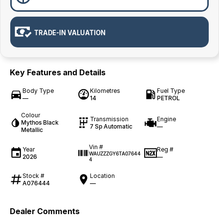
TRADE-IN VALUATION
Key Features and Details
Body Type
Kilometres
Fuel Type
—
14
PETROL
Colour
Transmission
Engine
Mythos Black
7 Sp Automatic
—
Metallic
Vin #
Year
Reg #
WAUZZZGY6TA07644
2026
—
4
Stock #
Location
A076444
—
Dealer Comments