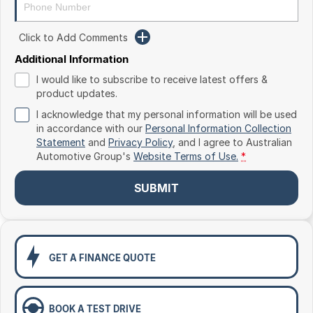
Toyota
Click to Add Comments
Volkswagen
Additional Information
Volvo
I would like to subscribe to receive latest offers &
product updates.
I acknowledge that my personal information will be used
in accordance with our
Personal Information Collection
Statement
and
Privacy Policy
, and I agree to
Australian
Automotive Group's
Website Terms of Use.
*
SUBMIT
GET A FINANCE QUOTE
BOOK A TEST DRIVE