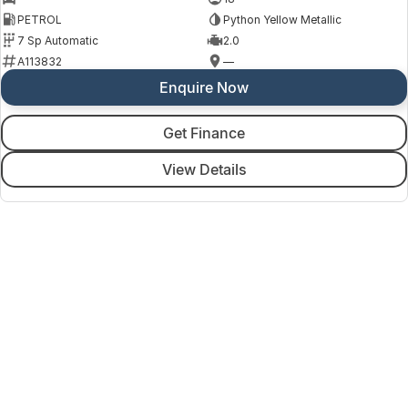
PETROL
Python Yellow Metallic
7 Sp Automatic
2.0
A113832
—
Enquire Now
Get Finance
View Details