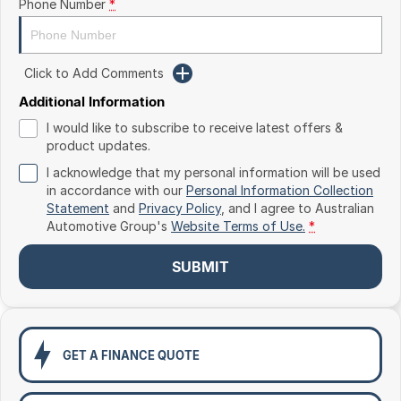
Phone Number
*
Toyota
Volkswagen
Click to Add Comments
Volvo
Additional Information
I would like to subscribe to receive latest offers &
product updates.
I acknowledge that my personal information will be used
in accordance with our
Personal Information Collection
Statement
and
Privacy Policy
, and I agree to
Australian
Automotive Group's
Website Terms of Use.
*
SUBMIT
GET A FINANCE QUOTE