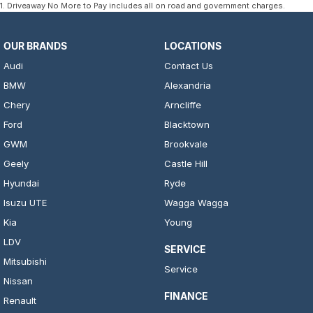
1
.
Driveaway No More to Pay includes all on road and government charges.
OUR BRANDS
LOCATIONS
Audi
Contact Us
BMW
Alexandria
Chery
Arncliffe
Ford
Blacktown
GWM
Brookvale
Geely
Castle Hill
Hyundai
Ryde
Isuzu UTE
Wagga Wagga
Kia
Young
LDV
SERVICE
Mitsubishi
Service
Nissan
FINANCE
Renault