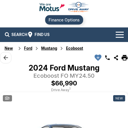
Finance Options
SEARCH
FIND US
New
Ford
Mustang
Ecoboost
Our Brands
Audi
Our Stock
2024 Ford Mustang
Ecoboost FO MY24.50
BMW
New Cars
Offers
$66,990
Chery
Demo Cars
Current Offers
Our Locations
1
Drive Away
1
NEW
Ford
Used Cars
Stock Specials
Service
Contact Us
GWM
Finance
Alexandria
Geely
Sell Your Car