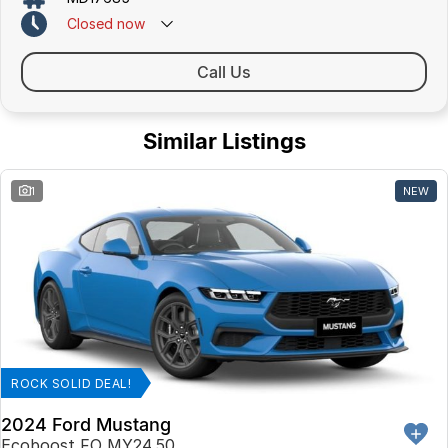
Closed
now
Call Us
Similar Listings
1
NEW
ROCK SOLID DEAL!
2024 Ford Mustang
Ecoboost FO MY24.50