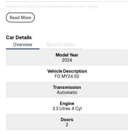
Contact us today for more information on this vehicle.
Read More
Car Details
Overview
Specifications
Model Year
2024
Vehicle Description
FO MY24.50
Transmission
Automatic
Engine
2.3 Litres 4 Cyl
Doors
2