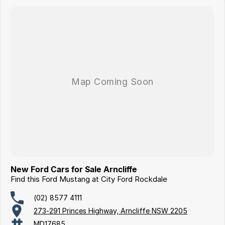
New Ford Cars for Sale Arncliffe
Find this Ford Mustang at City Ford Rockdale
(02) 8577 4111
273-291 Princes Highway, Arncliffe NSW 2205
MD17685