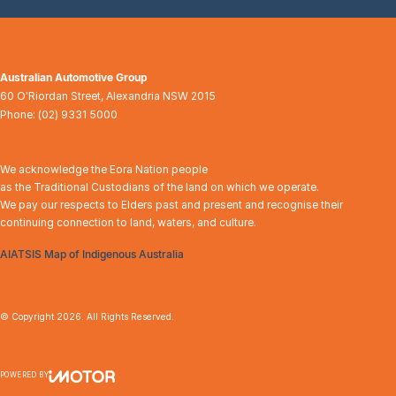
Australian Automotive Group
60 O'Riordan Street
,
Alexandria
NSW
2015
Phone:
(02) 9331 5000
We acknowledge the Eora Nation people
as the Traditional Custodians of the land on which we operate.
We pay our respects to Elders past and present and recognise their
continuing connection to land, waters, and culture.
AIATSIS Map of Indigenous Australia
© Copyright
2026
. All Rights Reserved.
POWERED BY