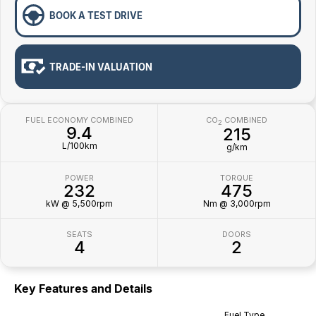
BOOK A TEST DRIVE
TRADE-IN VALUATION
FUEL ECONOMY COMBINED
CO
COMBINED
2
9.4
215
L/100km
g/km
POWER
TORQUE
232
475
kW @ 5,500rpm
Nm @ 3,000rpm
SEATS
DOORS
4
2
Key Features and Details
Fuel Type