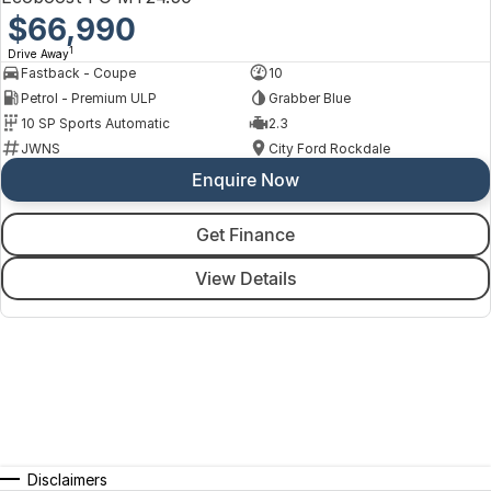
$66,990
1
Drive Away
Fastback - Coupe
10
Petrol - Premium ULP
Grabber Blue
10 SP Sports Automatic
2.3
JWNS
City Ford Rockdale
Enquire Now
Get Finance
View Details
Disclaimers