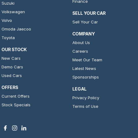
Finance
Suzuki
Volkswagen
SELL YOUR CAR
Volvo
Sell Your Car
Omoda Jaecoo
COMPANY
Toyota
About Us
OUR STOCK
Careers
New Cars
Meet Our Team
Demo Cars
Latest News
Used Cars
Sponsorships
OFFERS
LEGAL
Current Offers
Privacy Policy
Stock Specials
Terms of Use