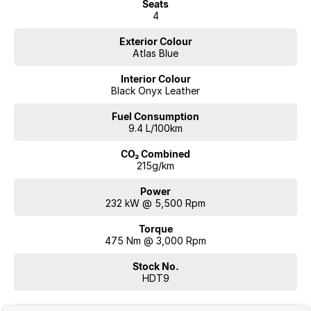
Seats
4
Exterior Colour
Atlas Blue
Interior Colour
Black Onyx Leather
Fuel Consumption
9.4 L/100km
CO₂ Combined
215g/km
Power
232 kW @ 5,500 Rpm
Torque
475 Nm @ 3,000 Rpm
Stock No.
HDT9