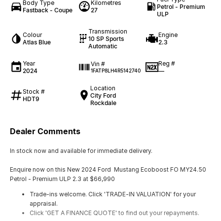
Body Type
Kilometres
Petrol - Premium
Fastback - Coupe
27
ULP
Transmission
Colour
Engine
10 SP Sports
Atlas Blue
2.3
Automatic
Year
Reg #
Vin #
2024
—
1FATP8LH4R5142740
Location
Stock #
City Ford
HDT9
Rockdale
Dealer Comments
In stock now and available for immediate delivery.
Enquire now on this New 2024 Ford Mustang Ecoboost FO MY24.50
Petrol - Premium ULP 2.3 at $66,990
Trade-ins welcome. Click 'TRADE-IN VALUATION' for your
appraisal.
Click 'GET A FINANCE QUOTE' to find out your repayments.