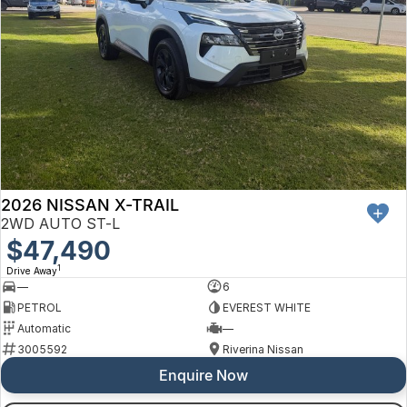
2026 NISSAN X-TRAIL
2WD AUTO ST-L
$47,490
1
Drive Away
—
6
PETROL
EVEREST WHITE
Automatic
—
3005592
Riverina Nissan
Enquire Now