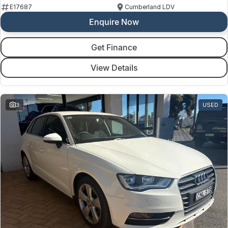
E17687
Cumberland LDV
Enquire Now
Get Finance
View Details
3
USED