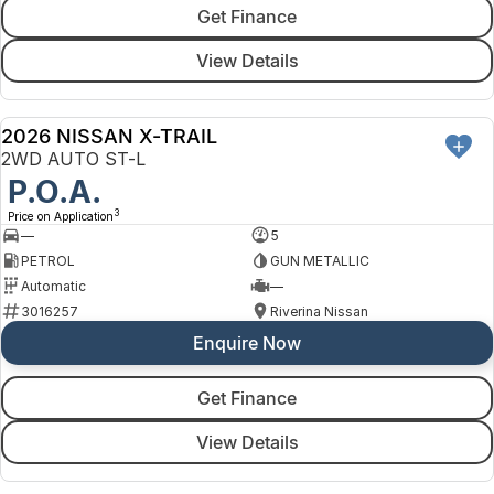
Get Finance
View Details
2026 NISSAN X-TRAIL
NEW
2WD AUTO ST-L
P.O.A.
3
Price on Application
—
5
PETROL
GUN METALLIC
Automatic
—
3016257
Riverina Nissan
Enquire Now
Get Finance
View Details