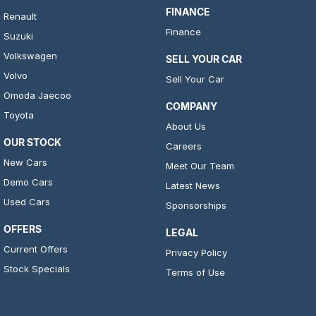
FINANCE
Renault
Finance
Suzuki
Volkswagen
SELL YOUR CAR
Volvo
Sell Your Car
Omoda Jaecoo
COMPANY
Toyota
About Us
OUR STOCK
Careers
New Cars
Meet Our Team
Demo Cars
Latest News
Used Cars
Sponsorships
OFFERS
LEGAL
Current Offers
Privacy Policy
Stock Specials
Terms of Use