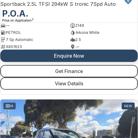
Sportback 2.5L TFSI 294kW S tronic 7Spd Auto
P.O.A.
3
Price on Application
—
2149
PETROL
Arkona White
7 Sp Automatic
2.5
A901623
—
Enquire Now
Get Finance
View Details
14
NEW