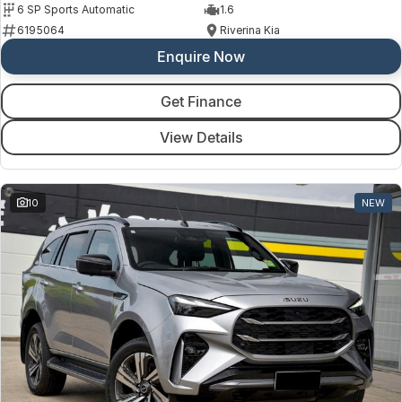
6 SP Sports Automatic
1.6
6195064
Riverina Kia
Enquire Now
Get Finance
View Details
10
NEW