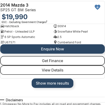
2014 Mazda 3
USED
SP25 GT BM Series
$19,990
2
EGC - Excluding Government Charges
Hatchback
30914
Petrol - Unleaded ULP
Snowflake White Pearl
6 SP Sports Automatic
2.5
U67571
Cumberland Ford
Enquire Now
Get Finance
View Details
Show more results
Disclaimers
1
.
Driveaway No More to Pay includes all on road and government charges.