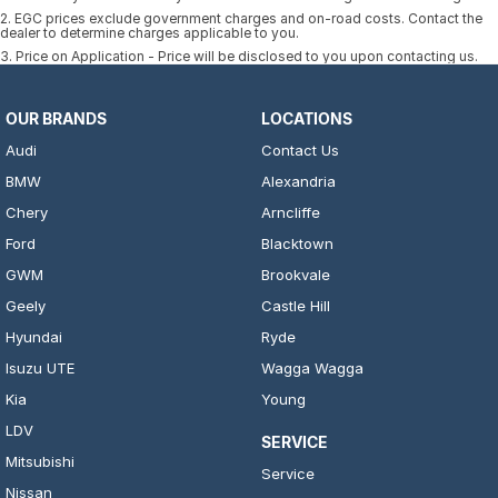
2
.
EGC prices exclude government charges and on-road costs. Contact the
dealer to determine charges applicable to you.
3
.
Price on Application - Price will be disclosed to you upon contacting us.
OUR BRANDS
LOCATIONS
Audi
Contact Us
BMW
Alexandria
Chery
Arncliffe
Ford
Blacktown
GWM
Brookvale
Geely
Castle Hill
Hyundai
Ryde
Isuzu UTE
Wagga Wagga
Kia
Young
LDV
SERVICE
Mitsubishi
Service
Nissan