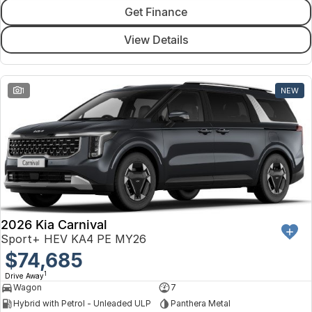
Get Finance
View Details
1
NEW
2026 Kia Carnival
Sport+ HEV KA4 PE MY26
$74,685
1
Drive Away
Wagon
7
Hybrid with Petrol - Unleaded ULP
Panthera Metal