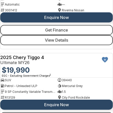
Automatic
—
3001412
Riverina Nissan
Enquire Now
Get Finance
View Details
2025 Chery Tiggo 4
USED
Ultimate MY26
$19,990
2
EGC - Excluding Government Charges
SUV
39440
Petrol - Unleaded ULP
Mercurial Grey
9 SP Constantly Variable Transmission
1.5
R13129
City Ford Rockdale
Enquire Now