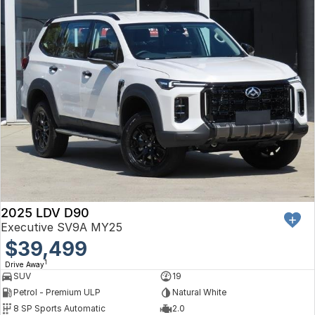
2025 LDV D90
Executive SV9A MY25
$39,499
1
Drive Away
SUV
19
Petrol - Premium ULP
Natural White
8 SP Sports Automatic
2.0