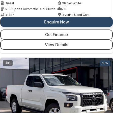
Diesel
Glacier White
6 SP Sports Automatic Dual Clutch
2.0
D1487
Riverina Used Cars
Enquire Now
Get Finance
View Details
15
NEW