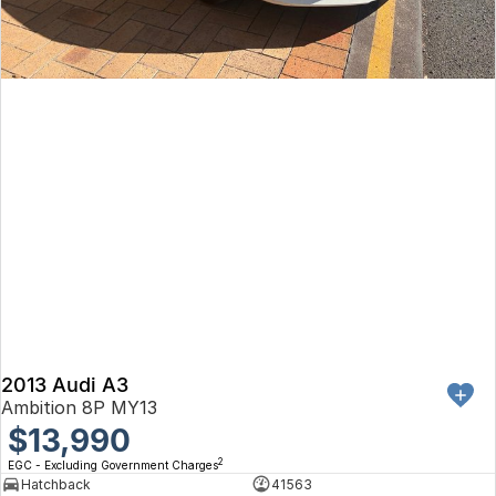
2013 Audi A3
Ambition 8P MY13
$13,990
2
EGC - Excluding Government Charges
Hatchback
41563