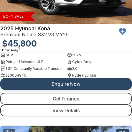
Finance
Arncliffe
About Us
Hyundai
Protect Calculator
Blacktown
EOFY SALE
Careers
Isuzu UTE
Brookvale
2025 Hyundai Kona
Premium N Line SX2.V3 MY26
Meet Our Team
Kia
$45,800
Castle Hill
1
Drive Away
Latest News
LDV
Ryde
SUV
2025
Petrol - Unleaded ULP
Cyber Grey
Sponsorships
Mitsubishi
Wagga Wagga
1 SP Constantly Variable Transmission
2.0
220004945
Ryde Hyundai
Nissan
Young
Enquire Now
Omoda Jaecoo
Get Finance
Renault
View Details
Suzuki
14
NEW