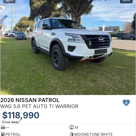
Toyota
Volkswagen
Volvo
2026 NISSAN PATROL
WAG 5.6 PET AUTO TI WARRIOR
$118,990
1
Drive Away
—
14
PETROL
MOONSTONE WHITE