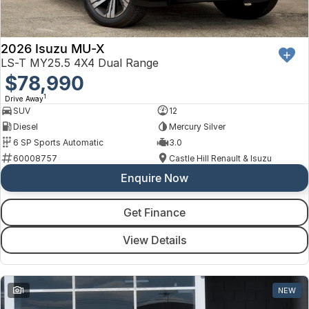
2026 Isuzu MU-X
LS-T MY25.5 4X4 Dual Range
$78,990
1
Drive Away
SUV
12
Diesel
Mercury Silver
6 SP Sports Automatic
3.0
60008757
Castle Hill Renault & Isuzu
Enquire Now
Get Finance
View Details
1
NEW