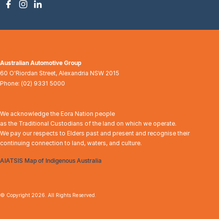
Australian Automotive Group
60 O'Riordan Street
,
Alexandria
NSW
2015
Phone:
(02) 9331 5000
We acknowledge the Eora Nation people
as the Traditional Custodians of the land on which we operate.
We pay our respects to Elders past and present and recognise their
continuing connection to land, waters, and culture.
AIATSIS Map of Indigenous Australia
© Copyright
2026
. All Rights Reserved.