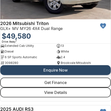
2026 Mitsubishi Triton
GLX+ MV MY26 4X4 Dual Range
$49,580
1
Drive Away
Extended Cab Utility
13
Diesel
White
6 SP Sports Automatic
2.4
3098280
Brookvale Mitsubishi
Enquire Now
Get Finance
View Details
2025 AUDI RS3
DEMO