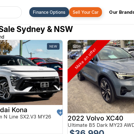
Our Brand
Finance Options
Sell Your Car
 Sale Sydney & NSW
nd
NEW
36
Make an offer
dai Kona
m N Line SX2.V3 MY26
2022 Volvo XC40
0
Ultimate B5 Dark MY23 AW
$36,990