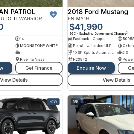
SAN PATROL
2018 Ford Mustang
AUTO TI WARRIOR
FN MY19
0
$41,990
2
EGC - Excluding Government Charges
14
Fastback - Coupe
5095
MOONSTONE WHITE
Petrol - Unleaded ULP
Oxfor
—
10 SP Sports Automatic
2.3
Riverina Nissan
H20942
Power
ow
Get Finance
Enquire Now
Ge
View Details
View Details
NEW
3