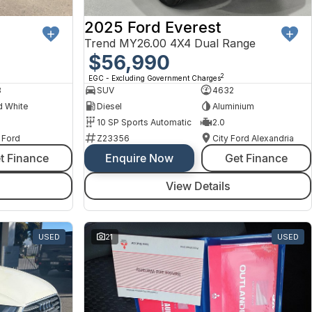
2025 Ford Everest
Trend MY26.00 4X4 Dual Range
$56,990
2
EGC - Excluding Government Charges
8
SUV
4632
d White
Diesel
Aluminium
10 SP Sports Automatic
2.0
 Ford
Z23356
City Ford Alexandria
t Finance
Enquire Now
Get Finance
View Details
USED
21
USED