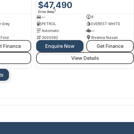
$47,490
1
Drive Away
—
6
r Grey
PETROL
EVEREST WHITE
Automatic
—
 Ford
3005592
Riverina Nissan
t Finance
Enquire Now
Get Finance
View Details
ts