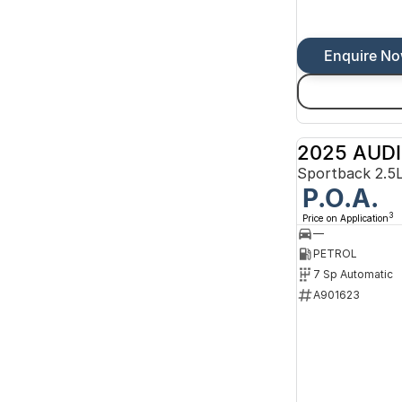
Enquire N
2025 AUDI
P.O.A.
3
Price on Application
—
PETROL
7 Sp Automatic
A901623