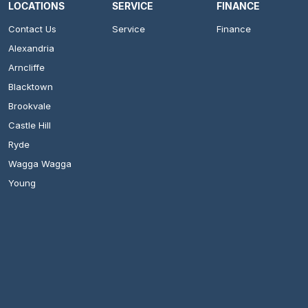
LOCATIONS
SERVICE
FINANCE
Contact Us
Service
Finance
Alexandria
Arncliffe
Blacktown
Brookvale
Castle Hill
Ryde
Wagga Wagga
Young