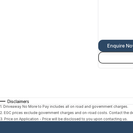
Enquire N
Disclaimers
1
.
Driveaway No More to Pay includes all on road and government charges.
2
.
EGC prices exclude government charges and on-road costs. Contact the dea
3
.
Price on Application - Price will be disclosed to you upon contacting us.