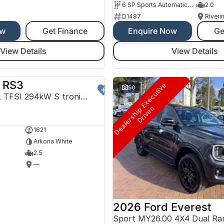
6 SP Sports Automatic Dual Clutch
2.0
D1487
Riveri
ow
Get Finance
Enquire Now
Ge
View Details
View Details
 RS3
D
e
a
l
e
r
s
h
i
p
E
x
e
c
u
t
i
v
e
D
r
i
v
e
DEMO
50
Sportback 2.5L TFSI 294kW S tronic 7Spd Auto
n
1621
Arkona White
2.5
—
2026 Ford Everest
Sport MY26.00 4X4 Dual Ra