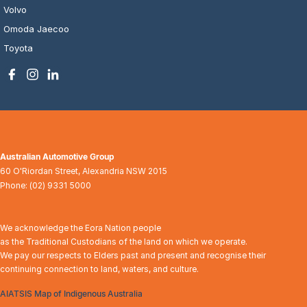
Volvo
Omoda Jaecoo
Toyota
Australian Automotive Group
60 O'Riordan Street
,
Alexandria
NSW
2015
Phone:
(02) 9331 5000
We acknowledge the Eora Nation people
as the Traditional Custodians of the land on which we operate.
We pay our respects to Elders past and present and recognise their
continuing connection to land, waters, and culture.
AIATSIS Map of Indigenous Australia