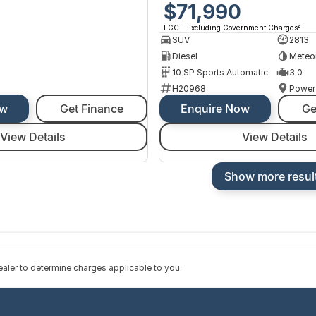
$71,990
2
EGC - Excluding Government Charges
SUV
2813
Diesel
Meteo
10 SP Sports Automatic
3.0
H20968
Power
ow
Get Finance
Enquire Now
Ge
View Details
View Details
Show more resul
ler to determine charges applicable to you.