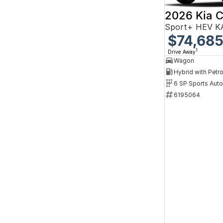
2026 Kia C
Sport+ HEV K
$74,68
1
Drive Away
Wagon
6 SP Sports Aut
6195064