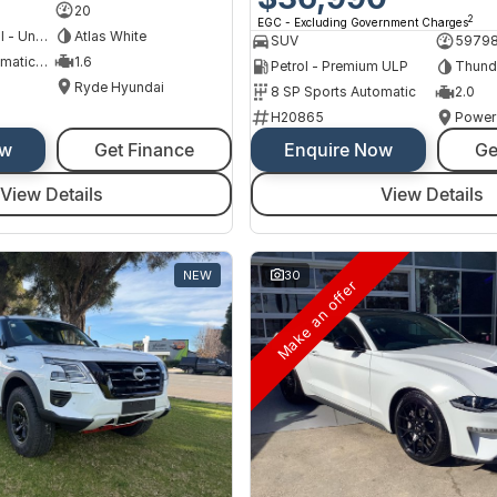
20
2
EGC - Excluding Government Charges
Hybrid with Petrol - Unleaded ULP
Atlas White
SUV
5979
6 SP Sports Automatic Dual Clutch
1.6
Petrol - Premium ULP
Thund
Ryde Hyundai
8 SP Sports Automatic
2.0
H20865
Power
ow
Get Finance
Enquire Now
Ge
View Details
View Details
NEW
30
Make an offer