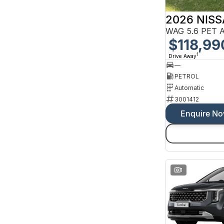
10 SP Sports Automatic
2 SP Constantly Variable Transmission
2026 NIS
3 SP Constantly Variable Transmission
3 SP Sports Automatic Multiple Clutch
WAG 5.6 PET 
4 SP Automatic
$118,99
Show more
1
Drive Away
Colour
—
Beige
16
Black
PETROL
190
Blue
98
Automatic
Bronze
3
3001412
Brown
5
Gold
Enquire N
2
Green
39
Grey
293
Show more
Seats
1