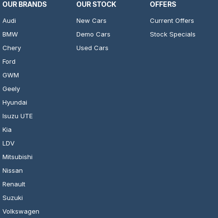
OUR BRANDS
OUR STOCK
OFFERS
Audi
New Cars
Current Offers
BMW
Demo Cars
Stock Specials
Chery
Used Cars
Ford
GWM
Geely
Hyundai
Isuzu UTE
Kia
LDV
Mitsubishi
Nissan
Renault
Suzuki
Volkswagen