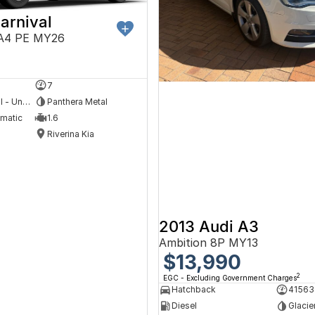
arnival
A4 PE MY26
5
7
Hybrid with Petrol - Unleaded ULP
Panthera Metal
omatic
1.6
Riverina Kia
2013 Audi A3
Ambition 8P MY13
$13,990
2
EGC - Excluding Government Charges
Hatchback
41563
Diesel
Glacie