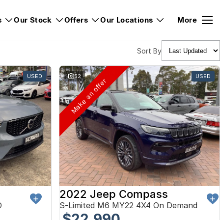
s
Our Stock
Offers
Our Locations
More
Sort By
USED
52
USED
Make an offer
2022 Jeep Compass
D
S-Limited M6 MY22 4X4 On Demand
$22,990