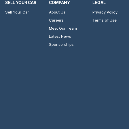
SELL YOUR CAR
COMPANY
LEGAL
Sell Your Car
About Us
Privacy Policy
Careers
Terms of Use
Meet Our Team
Latest News
Sponsorships