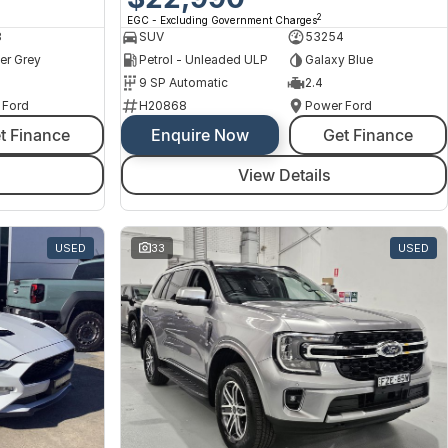
2
EGC - Excluding Government Charges
8
SUV
53254
er Grey
Petrol - Unleaded ULP
Galaxy Blue
9 SP Automatic
2.4
 Ford
H20868
Power Ford
t Finance
Enquire Now
Get Finance
View Details
USED
33
USED