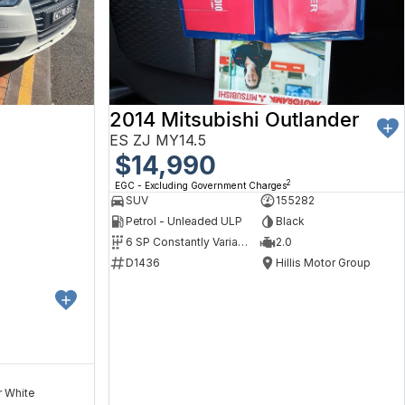
2014 Mitsubishi Outlander
ES ZJ MY14.5
$14,990
2
EGC - Excluding Government Charges
SUV
155282
Petrol - Unleaded ULP
Black
6 SP Constantly Variable Transmission
2.0
D1436
Hillis Motor Group
r White