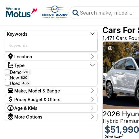
Cars For
Keywords
1,471 Cars Fou
15
Location
Suburb
Type
Alexandria
176
Demo
216
Arncliffe
66
New
820
Blacktown
140
Used
435
Brookvale
108
Make, Model & Badge
Castle Hill
155
Rockdale
223
Make
Price/ Budget & Offers
Ryde
Audi
260
Wagga Wagga
BMW
Age & KMs
332
Current Specials
2026 Hyun
CUPRA
Young
11
Kms
More Options
Price
Chery
Dealership
Any
Hybrid Premiu
$9,990 - $164,680
Body Type
Citroen
Brookvale Mitsubishi
46
$51,99
Cab Chassis
Ford
1
Castle Hill Renault & Isuzu
66
Year
GWM
Convertible
2
City Ford Alexandria
149
Budget
1
Drive Away