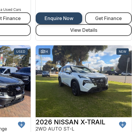
na Used Cars
t Finance
Enquire Now
Get Finance
View Details
USED
14
NEW
2026 NISSAN X-TRAIL
nge
2WD AUTO ST-L